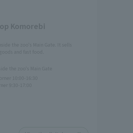
hop Komorebi
nside the zoo's Main Gate. It sells
 goods and fast food.
side the zoo's Main Gate
rner 10:00-16:30
rner 9:30-17:00