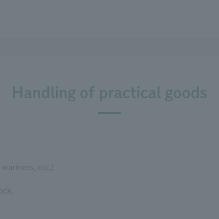
Handling of practical goods
 warmers, etc.)
ock.