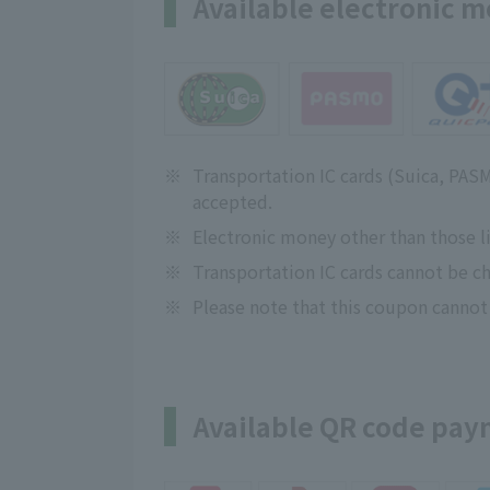
Available electronic 
※
Transportation IC cards (Suica, PA
accepted.
※
Electronic money other than those l
※
Transportation IC cards cannot be ch
※
Please note that this coupon cannot
Available QR code pa