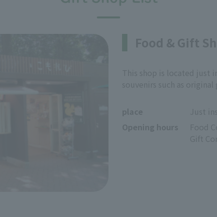
Food & Gift S
This shop is located just i
souvenirs such as original
place
Just in
Opening hours
Food Co
Gift Co