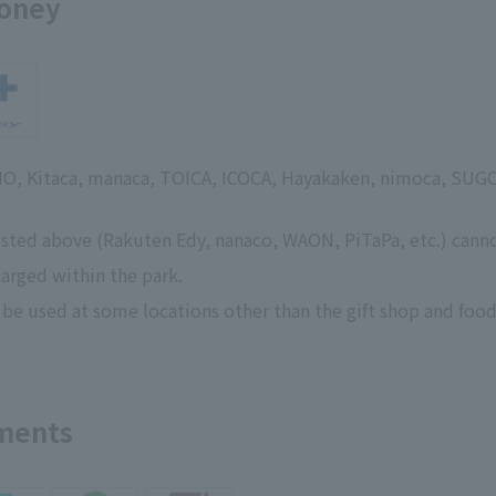
money
SMO, Kitaca, manaca, TOICA, ICOCA, Hayakaken, nimoca, SUG
isted above (Rakuten Edy, nanaco, WAON, PiTaPa, etc.) cann
arged within the park.
 be used at some locations other than the gift shop and food
yments