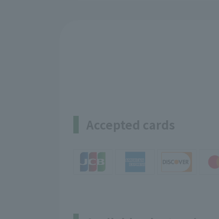
Accepted cards