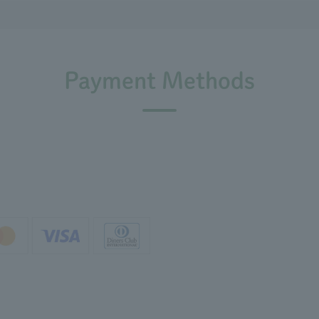
Payment Methods