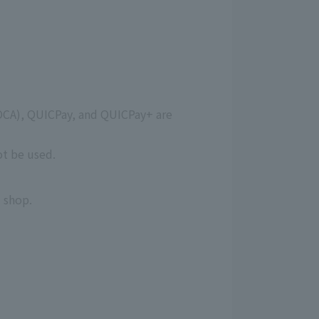
OCA), QUICPay, and QUICPay+ are
ot be used.
 shop.