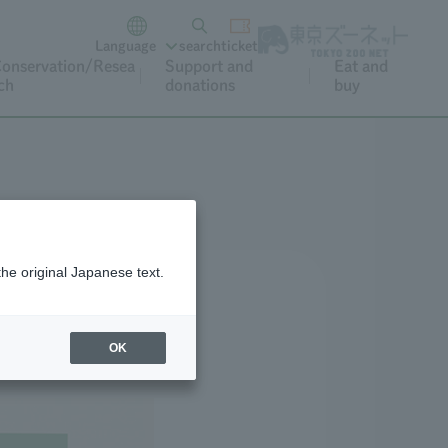
Language
search
ticket
onservation/Resea
Support and
Eat and
ch
donations
buy
the original Japanese text.
OK