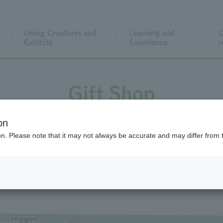
Living Creatures and
Learning and
C
Exhibits
Experience
r
Gift Shop
on
ion. Please note that it may not always be accurate and may differ from 
Gift Shop Map