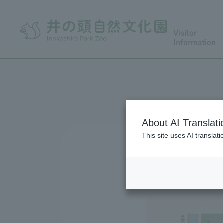
Visitor
Information
About AI Translati
This site uses AI translat