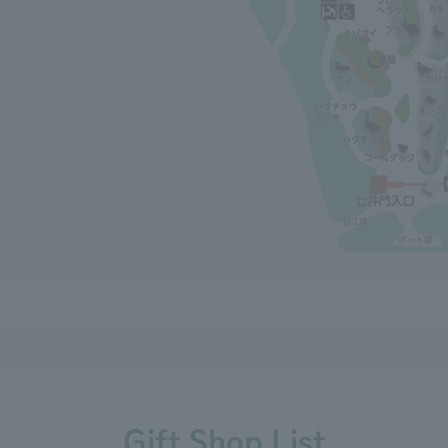
Gift Shop List