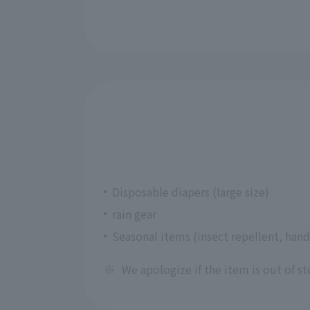
Disposable diapers (large size)
rain gear
Seasonal items (insect repellent, hand
※
We apologize if the item is out of st