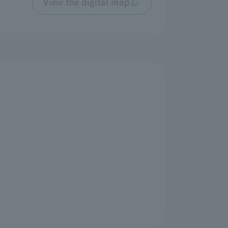
View the digital map