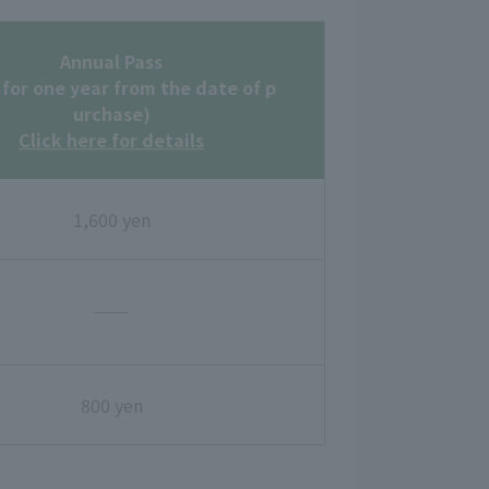
Annual Pass
 for one year from the date of p
urchase)
Click here for details
1,600 yen
──
800 yen