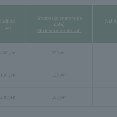
Groups (20 or more pe
individ
(Valid
ople)
ual
Click here for details
400 yen
320 yen
150 yen
120 yen
200 yen
160 yen