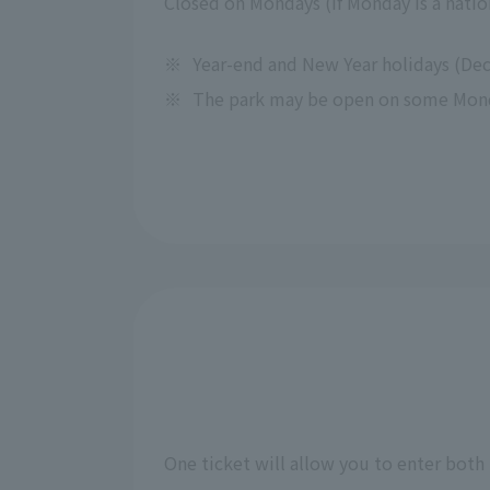
Closed on Mondays (If Monday is a nation
※
Year-end and New Year holidays (Dec
※
The park may be open on some Monday
One ticket will allow you to enter both