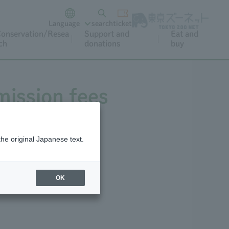
Language
search
ticket
onservation/Resea
Support and
Eat and
ch
donations
buy
mission fees
the original Japanese text.
Annual Pass
OK