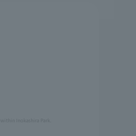
s
within Inokashira Park.