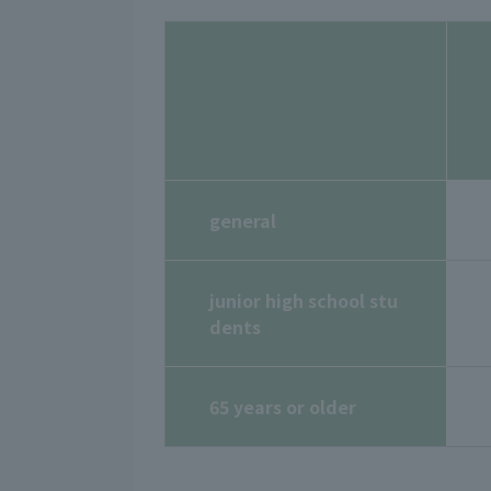
general
junior high school stu
dents
65 years or older