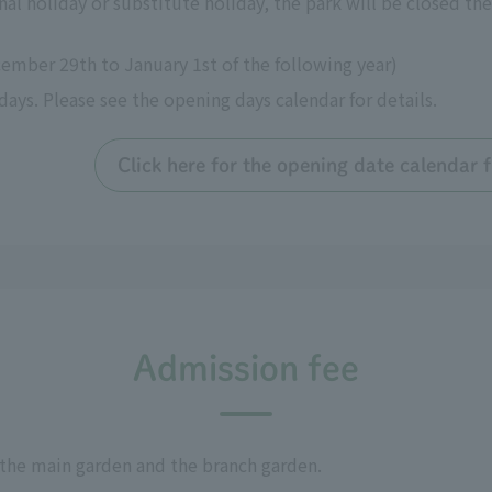
al holiday or substitute holiday, the park will be closed the
ember 29th to January 1st of the following year)
s. Please see the opening days calendar for details.
Click here for the opening date calendar
Admission fee
 the main garden and the branch garden.