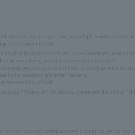
ool students and younger, and junior high school students w
ng their student ID card.
 Physical Disability Certificate, Love Certificate, Rehabilita
their accompanying person (one person in principle).
ompanying person), you do not need to purchase an admission
sent your passport, and enter the park.
eak to a member of staff.
icate app "Mirairo ID." For details, please see the official "Mi
e various recipient certificates will not entitle you to free 