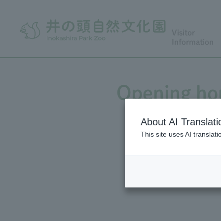
Visitor
Information
Opening hou
About AI Translati
This site uses AI translat
Opening hour