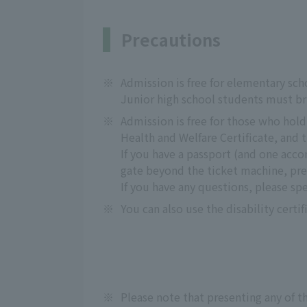
Precautions
※
Admission is free for elementary sch
Junior high school students must bri
※
Admission is free for those who hold a
Health and Welfare Certificate, and 
If you have a passport (and one acc
gate beyond the ticket machine, pre
If you have any questions, please sp
※
You can also use the disability certif
※
Please note that presenting any of th