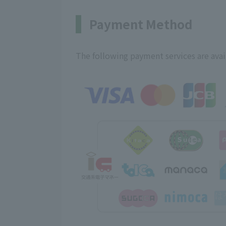
Payment Method
The following payment services are avai