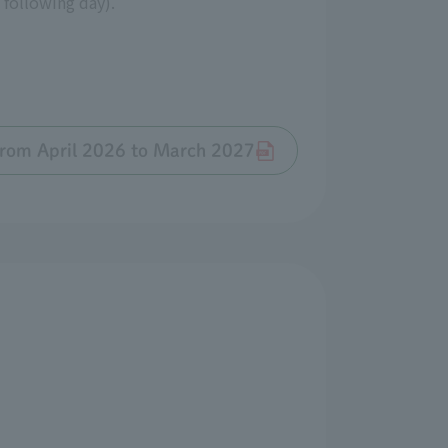
 following day).
 from April 2026 to March 2027