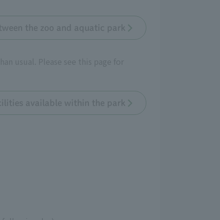
tween the zoo and aquatic park
han usual. Please see this page for
ilities available within the park