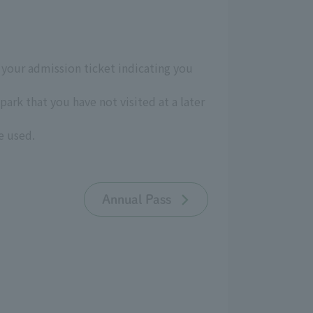
p your admission ticket indicating you
ark that you have not visited at a later
e used.
Annual Pass