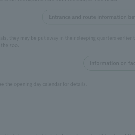
Entrance and route information be
ls, they may be put away in their sleeping quarters earlier t
 the zoo.
Information on fac
e the opening day calendar for details.