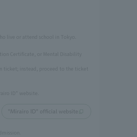
ho live or attend school in Tokyo.
tion Certificate, or Mental Disability
 ticket; instead, proceed to the ticket
rairo ID" website.
"Mirairo ID" official website
admission.