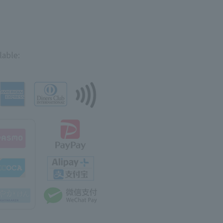
lable: