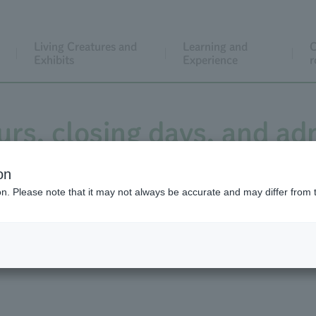
Living Creatures and
Learning and
C
Exhibits
Experience
r
rs, closing days, and ad
on
ion. Please note that it may not always be accurate and may differ from 
s and closed days
Admission fee