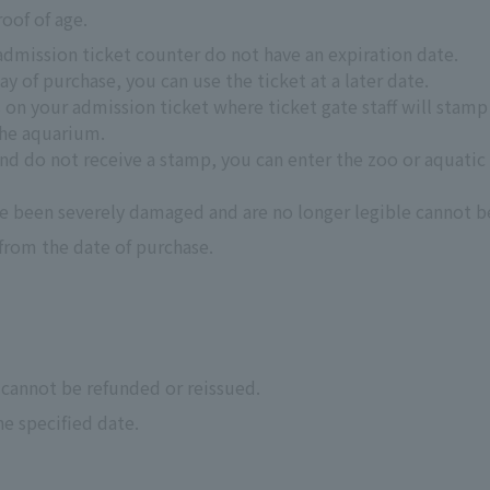
roof of age.
admission ticket counter do not have an expiration date.
ay of purchase, you can use the ticket at a later date.
s on your admission ticket where ticket gate staff will stam
the aquarium.
nd do not receive a stamp, you can enter the zoo or aquatic p
e been severely damaged and are no longer legible cannot b
 from the date of purchase.
 cannot be refunded or reissued.
he specified date.