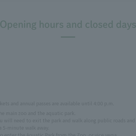
Opening hours and closed day
kets and annual passes are available until 4:00 p.m.
the main zoo and the aquatic park.
 will need to exit the park and walk along public roads and 
a 5-minute walk away.
to enter the Aquatic Park from the Zoo, or vice versa.