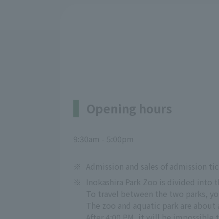
Opening hours
9:30am - 5:00pm
※
Admission and sales of admission tic
※
Inokashira Park Zoo is divided into 
To travel between the two parks, you
The zoo and aquatic park are about 
After 4:00 PM, it will be impossible 