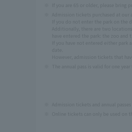
※
If you are 65 or older, please bring p
※
Admission tickets purchased at our 
If you do not enter the park on the d
Additionally, there are two location
have entered the park: the zoo and 
If you have not entered either park a
date.
However, admission tickets that hav
※
The annual pass is valid for one year
※
Admission tickets and annual passes
※
Online tickets can only be used on t