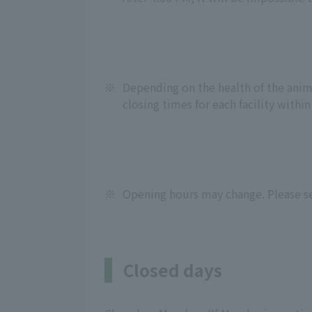
※
Depending on the health of the anima
closing times for each facility within
※
Opening hours may change. Please se
Closed days