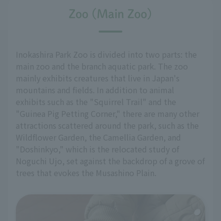
Zoo (Main Zoo)
Inokashira Park Zoo is divided into two parts: the
main zoo and the branch aquatic park. The zoo
mainly exhibits creatures that live in Japan's
mountains and fields. In addition to animal
exhibits such as the "Squirrel Trail" and the
"Guinea Pig Petting Corner," there are many other
attractions scattered around the park, such as the
Wildflower Garden, the Camellia Garden, and
"Doshinkyo," which is the relocated study of
Noguchi Ujo, set against the backdrop of a grove of
trees that evokes the Musashino Plain.