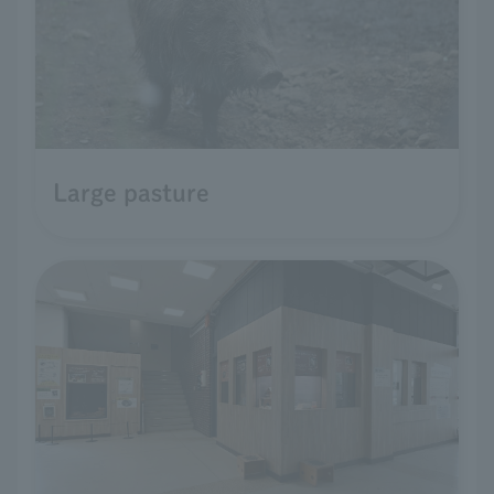
Large pasture