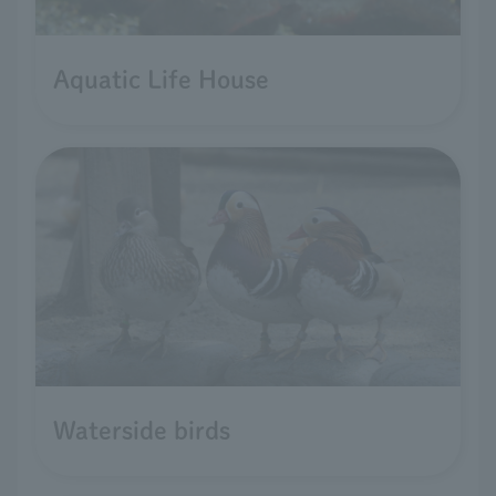
Aquatic Life House
Waterside birds