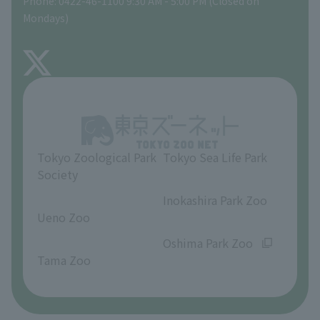
Phone: 0422-46-1100 9:30 AM - 5:00 PM (Closed on
Precautions
Mondays)
TOKYO ZOO SHOP
FAQ
About Inokashira Park Zoo
Opinions and requests
Tokyo Zoological Park
Tokyo Sea Life Park
Society
​ ​
​ ​
Inokashira Park Zoo
Ueno Zoo
​ ​
​ ​
Oshima Park Zoo
Tama Zoo