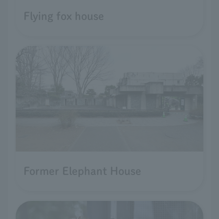
Flying fox house
Former Elephant House