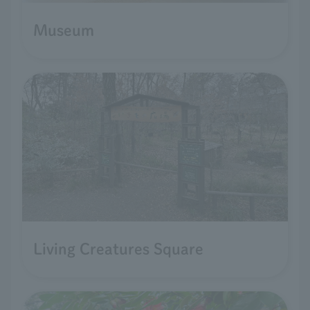
Museum
Living Creatures Square