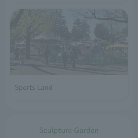
Sports Land
Sculpture Garden