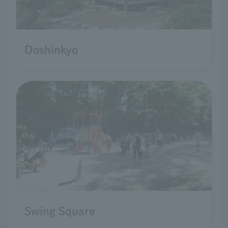
Doshinkyo
Swing Square