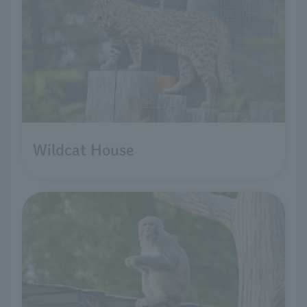
Wildcat House