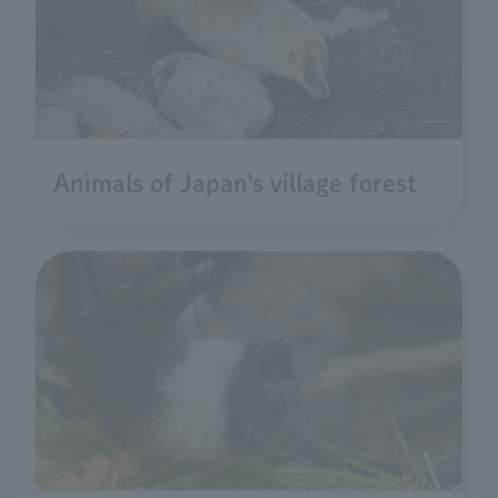
Animals of Japan's village forest