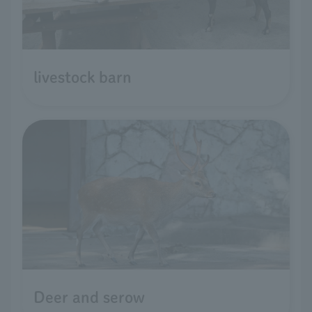
livestock barn
Deer and serow