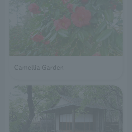
Camellia Garden