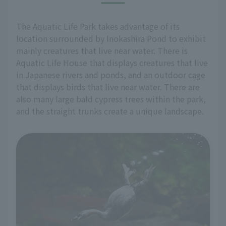
The Aquatic Life Park takes advantage of its
location surrounded by Inokashira Pond to exhibit
mainly creatures that live near water. There is
Aquatic Life House that displays creatures that live
in Japanese rivers and ponds, and an outdoor cage
that displays birds that live near water. There are
also many large bald cypress trees within the park,
and the straight trunks create a unique landscape.