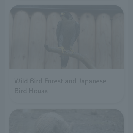
Wild Bird Forest and Japanese
Bird House