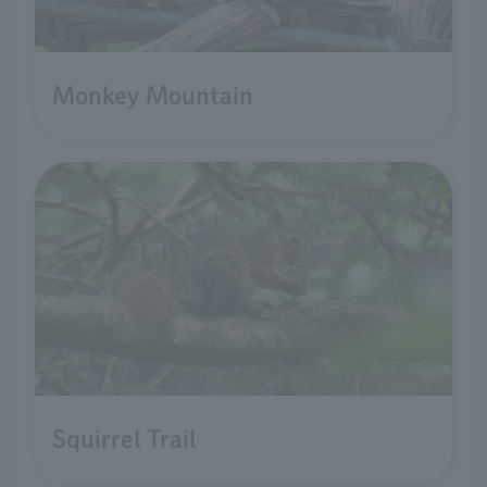
Monkey Mountain
Squirrel Trail