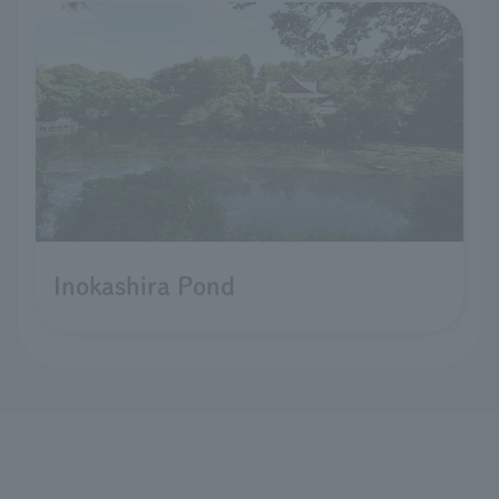
Inokashira Pond