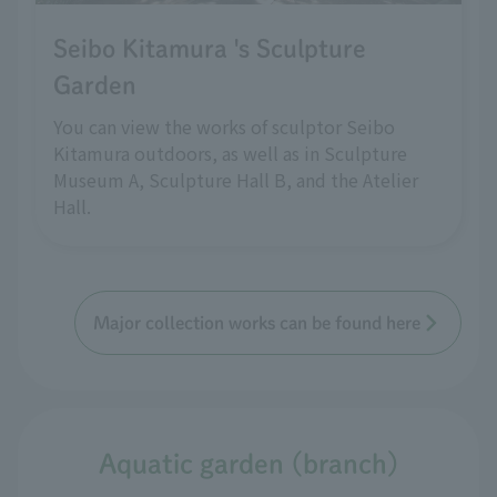
Seibo Kitamura 's Sculpture
Garden
You can view the works of sculptor Seibo
Kitamura outdoors, as well as in Sculpture
Museum A, Sculpture Hall B, and the Atelier
Hall.
Major collection works can be found here
Aquatic garden (branch)