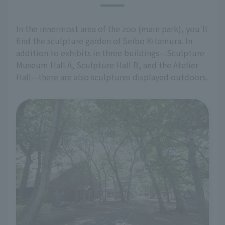
In the innermost area of the zoo (main park), you'll
find the sculpture garden of Seibo Kitamura. In
addition to exhibits in three buildings—Sculpture
Museum Hall A, Sculpture Hall B, and the Atelier
Hall—there are also sculptures displayed outdoors.