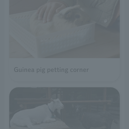
Guinea pig petting corner