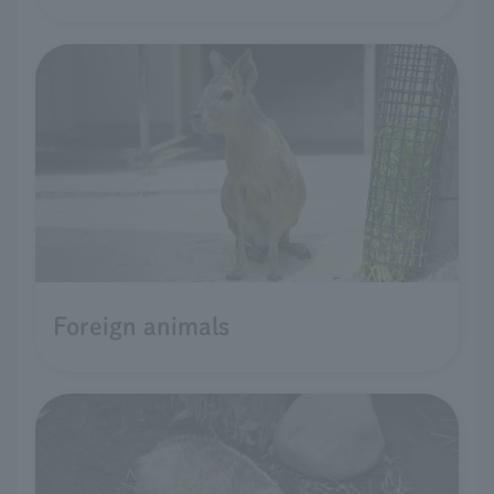
Foreign animals