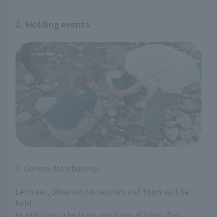
2. Holding events
1. General Membership
Lectures, observation sessions and tours will be
held.
In addition to lectures and tours at Ueno Zoo,