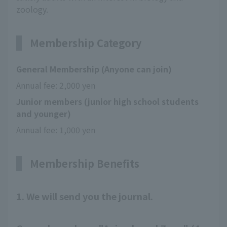
zoology.
Membership Category
General Membership (Anyone can join)
Annual fee: 2,000 yen
Junior members (junior high school students
and younger)
Annual fee: 1,000 yen
Membership Benefits
1. We will send you the journal.