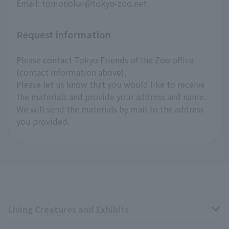
Email: tomonokai@tokyo-zoo.net
Request information
Please contact Tokyo Friends of the Zoo office
(contact information above).
Please let us know that you would like to receive
the materials and provide your address and name.
We will send the materials by mail to the address
you provided.
Living Creatures and Exhibits