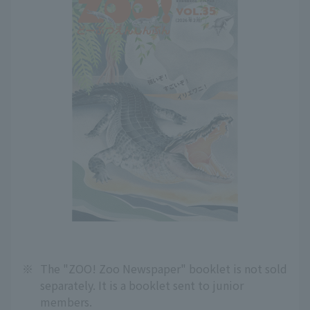
※
The "ZOO! Zoo Newspaper" booklet is not sold
separately. It is a booklet sent to junior
members.