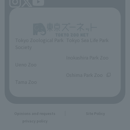
Tokyo Zoological Park
Tokyo Sea Life Park
Society
​ ​
​ ​
Inokashira Park Zoo
Ueno Zoo
​ ​
​ ​
Oshima Park Zoo
Tama Zoo
Opinions and requests
Site Policy
privacy policy