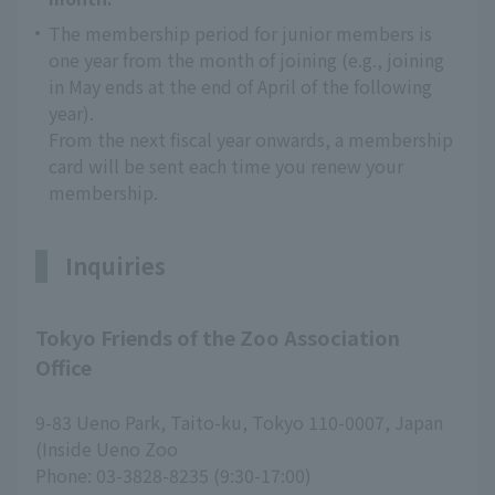
The membership period for junior members is
one year from the month of joining (e.g., joining
in May ends at the end of April of the following
year).
From the next fiscal year onwards, a membership
card will be sent each time you renew your
membership.
Inquiries
Tokyo Friends of the Zoo Association
Office
9-83 Ueno Park, Taito-ku, Tokyo 110-0007, Japan
(Inside Ueno Zoo
Phone: 03-3828-8235 (9:30-17:00)