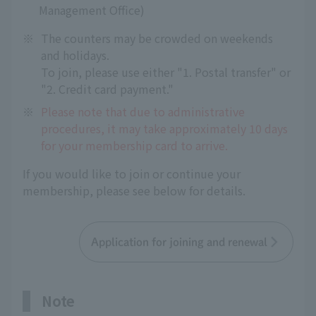
Management Office)
※
The counters may be crowded on weekends
and holidays.
To join, please use either "1. Postal transfer" or
"2. Credit card payment."
※
Please note that due to administrative
procedures, it may take approximately 10 days
for your membership card to arrive.
If you would like to join or continue your
membership, please see below for details.
Application for joining and renewal
Note