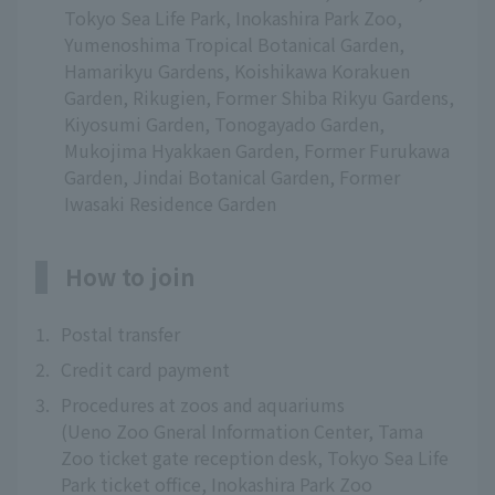
Tokyo Sea Life Park, Inokashira Park Zoo,
Yumenoshima Tropical Botanical Garden,
Hamarikyu Gardens, Koishikawa Korakuen
Garden, Rikugien, Former Shiba Rikyu Gardens,
Kiyosumi Garden, Tonogayado Garden,
Mukojima Hyakkaen Garden, Former Furukawa
Garden, Jindai Botanical Garden, Former
Iwasaki Residence Garden
How to join
1.
Postal transfer
2.
Credit card payment
3.
Procedures at zoos and aquariums
(Ueno Zoo Gneral Information Center, Tama
Zoo ticket gate reception desk, Tokyo Sea Life
Park ticket office, Inokashira Park Zoo