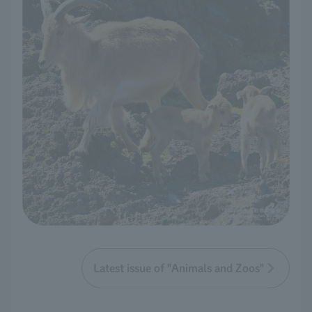
Latest issue of "Animals and Zoos"