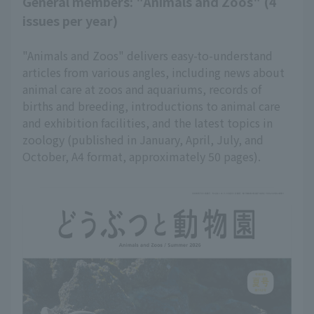
General members: "Animals and Zoos" (4
issues per year)
"Animals and Zoos" delivers easy-to-understand
articles from various angles, including news about
animal care at zoos and aquariums, records of
births and breeding, introductions to animal care
and exhibition facilities, and the latest topics in
zoology (published in January, April, July, and
October, A4 format, approximately 50 pages).