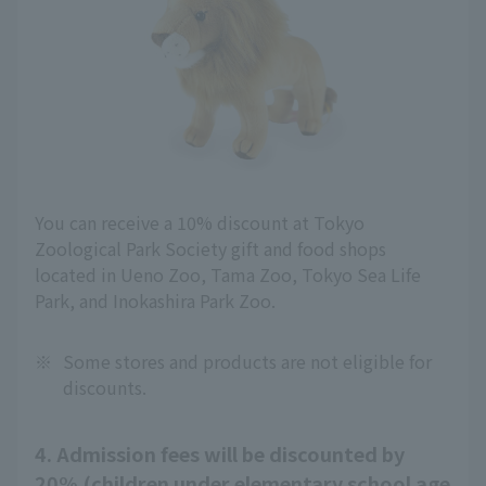
You can receive a 10% discount at Tokyo
Zoological Park Society gift and food shops
located in Ueno Zoo, Tama Zoo, Tokyo Sea Life
Park, and Inokashira Park Zoo.
※
Some stores and products are not eligible for
discounts.
4. Admission fees will be discounted by
20% (children under elementary school age