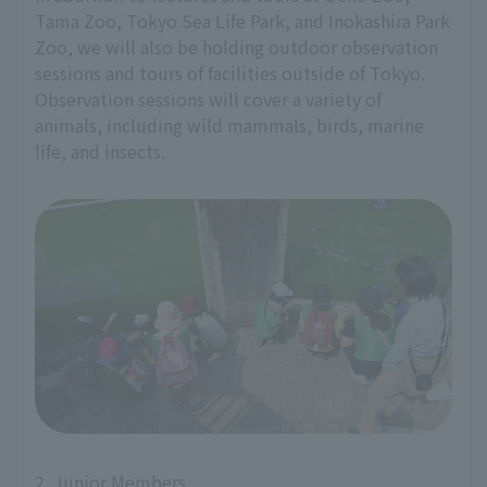
Tama Zoo, Tokyo Sea Life Park, and Inokashira Park
Zoo, we will also be holding outdoor observation
sessions and tours of facilities outside of Tokyo.
Observation sessions will cover a variety of
animals, including wild mammals, birds, marine
life, and insects.
2. Junior Members