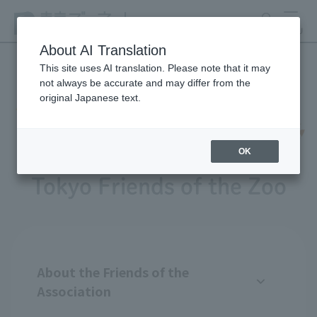
search
MENU
About AI Translation
This site uses AI translation. Please note that it may
not always be accurate and may differ from the
original Japanese text.
OK
Tokyo Friends of the Zoo
About the Friends of the
Association