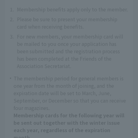
1.
Membership benefits apply only to the member.
2.
Please be sure to present your membership
card when receiving benefits.
3.
For new members, your membership card will
be mailed to you once your application has
been submitted and the registration process
has been completed at the Friends of the
Association Secretariat.
The membership period for general members is
one year from the month of joining, and the
expiration date will be set to March, June,
September, or December so that you can receive
four magazines.
Membership cards for the following year will
be sent out together with the winter issue
each year, regardless of the expiration
month.