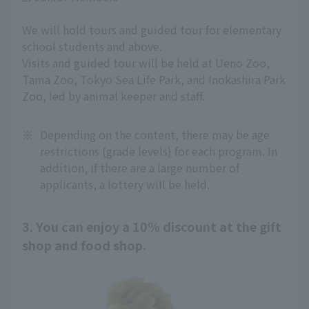
We will hold tours and guided tour for elementary
school students and above.
Visits and guided tour will be held at Ueno Zoo,
Tama Zoo, Tokyo Sea Life Park, and Inokashira Park
Zoo, led by animal keeper and staff.
※
Depending on the content, there may be age
restrictions (grade levels) for each program. In
addition, if there are a large number of
applicants, a lottery will be held.
3. You can enjoy a 10% discount at the gift
shop and food shop.