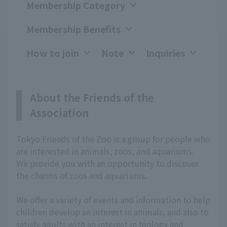
Membership Category
Membership Benefits
How to join
Note
Inquiries
About the Friends of the
Association
Tokyo Friends of the Zoo is a group for people who
are interested in animals, zoos, and aquariums.
We provide you with an opportunity to discover
the charms of zoos and aquariums.
We offer a variety of events and information to help
children develop an interest in animals, and also to
satisfy adults with an interest in biology and