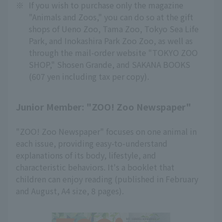
※
If you wish to purchase only the magazine
"Animals and Zoos," you can do so at the gift
shops of Ueno Zoo, Tama Zoo, Tokyo Sea Life
Park, and Inokashira Park Zoo Zoo, as well as
through the mail-order website "TOKYO ZOO
SHOP," Shosen Grande, and SAKANA BOOKS
(607 yen including tax per copy).
Junior Member: "ZOO! Zoo Newspaper"
"ZOO! Zoo Newspaper" focuses on one animal in
each issue, providing easy-to-understand
explanations of its body, lifestyle, and
characteristic behaviors. It's a booklet that
children can enjoy reading (published in February
and August, A4 size, 8 pages).