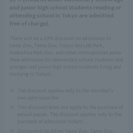
and junior high school students residing or
attending school in Tokyo are admitted
free of charge).
There will be a 20% discount on admission to
Ueno Zoo, Tama Zoo, Tokyo Sea Life Park,
Inokashira Park Zoo, and other metropolitan parks
(free admission for elementary school students and
younger and junior high school students living and
studying in Tokyo).
※
The discount applies only to the member's
own admission fee.
※
This discount does not apply to the purchase of
annual passes. The discount applies only to the
purchase of admission tickets.
※
Discounted facilities: Ueno Zoo, Tama Zoo,