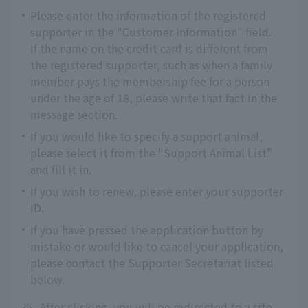
Please enter the information of the registered
supporter in the "Customer Information" field.
If the name on the credit card is different from
the registered supporter, such as when a family
member pays the membership fee for a person
under the age of 18, please write that fact in the
message section.
If you would like to specify a support animal,
please select it from the "Support Animal List"
and fill it in.
If you wish to renew, please enter your supporter
ID.
If you have pressed the application button by
mistake or would like to cancel your application,
please contact the Supporter Secretariat listed
below.
※
After clicking, you will be redirected to a site