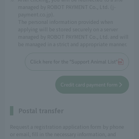
managed by ROBOT PAYMENT Co., Ltd. (j-
payment.co.jp).
The personal information provided when
applying will be stored securely on a server
managed by ROBOT PAYMENT Co., Ltd. and will
be managed in a strict and appropriate manner.
Click here for the "Support Animal List"
Credit card payment form
Postal transfer
Request a registration application form by phone
or email, fill in the necessary information, and