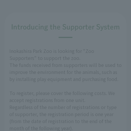
Introducing the Supporter System
Inokashira Park Zoo is looking for "Zoo
Supporters" to support the zoo.
The funds received from supporters will be used to
improve the environment for the animals, such as
by installing play equipment and purchasing food.
To register, please cover the following costs. We
accept registrations from one unit.
Regardless of the number of registrations or type
of supporter, the registration period is one year
(from the date of registration to the end of the
month of the following year).