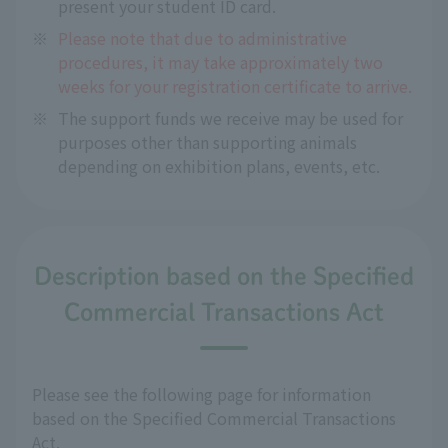
present your student ID card.
※
Please note that due to administrative
procedures, it may take approximately two
weeks for your registration certificate to arrive.
※
The support funds we receive may be used for
purposes other than supporting animals
depending on exhibition plans, events, etc.
Description based on the Specified
Commercial Transactions Act
Please see the following page for information
based on the Specified Commercial Transactions
Act.