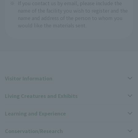
※
If you contact us by email, please include the
name of the facility you wish to register and the
name and address of the person to whom you
would like the materials sent.
Visitor Information
Living Creatures and Exhibits
Opening hours, closing days, and admission fees
Learning and Experience
Access
Livng Things Encyclopedia
Conservation/Research
Group use
Highlights of the exhibition
Events Calendar