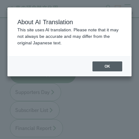
search
ticket
MENU
About AI Translation
This site uses AI translation. Please note that it may
Zoo Supporters
not always be accurate and may differ from the
original Japanese text.
OK
About Zoo Supporters
Supporters Day
Subscriber List
Financial Report