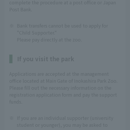
complete the procedure at a post office or Japan
Post Bank.
※
Bank transfers cannot be used to apply for
"Child Supporter."
Please pay directly at the zoo.
If you visit the park
Applications are accepted at the management
office located at Main Gate of Inokashira Park Zoo.
Please fill out the necessary information on the
registration application form and pay the support
funds.
※
If you are an individual supporter (university
student or younger), you may be asked to