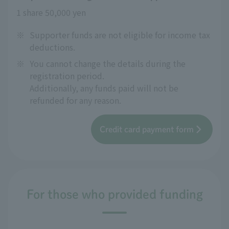
1 share 50,000 yen
※
Supporter funds are not eligible for income tax
deductions.
※
You cannot change the details during the
registration period.
Additionally, any funds paid will not be
refunded for any reason.
Credit card payment form
For those who provided funding