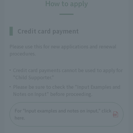
How to apply
Credit card payment
Please use this for new applications and renewal
procedures.
Credit card payments cannot be used to apply for
"Child Supporter."
Please be sure to check the "Input Examples and
Notes on Input" before proceeding.
For "Input examples and notes on input," click
here.