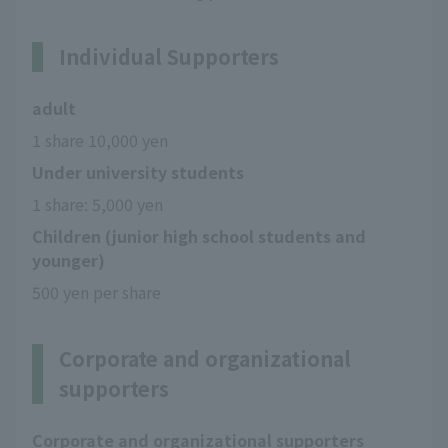
Individual Supporters
adult
1 share 10,000 yen
Under university students
1 share: 5,000 yen
Children (junior high school students and
younger)
500 yen per share
Corporate and organizational
supporters
Corporate and organizational supporters