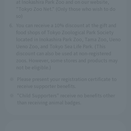
at Inokashira Park Zoo and on our website,
"Tokyo Zoo Net." (Only those who wish to do
so)
6.
You can receive a 10% discount at the gift and
food shops of Tokyo Zoological Park Society
located in Inokashira Park Zoo, Tama Zoo, Ueno
Ueno Zoo, and Tokyo Sea Life Park. (This
discount can also be used at non-registered
zoos. However, some stores and products may
not be eligible.)
※
Please present your registration certificate to
receive supporter benefits.
※
"Child Supporters" receive no benefits other
than receiving animal badges.