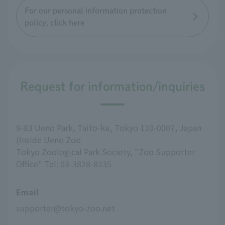
For our personal information protection
policy, click here
Request for information/inquiries
9-83 Ueno Park, Taito-ku, Tokyo 110-0007, Japan
(Inside Ueno Zoo
Tokyo Zoological Park Society, "Zoo Supporter
Office" Tel: 03-3828-8235
Email
supporter@tokyo-zoo.net