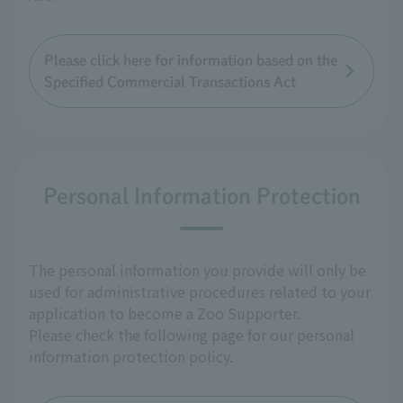
Please click here for information based on the
Specified Commercial Transactions Act
Personal Information Protection
The personal information you provide will only be
used for administrative procedures related to your
application to become a Zoo Supporter.
Please check the following page for our personal
information protection policy.