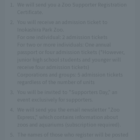
1.
We will send you a Zoo Supporter Registration
Certificate.
2.
You will receive an admission ticket to
Inokashira Park Zoo.
For one individual: 2 admission tickets
For two or more individuals: One annual
passport or four admission tickets (*However,
junior high school students and younger will
receive four admission tickets)
Corporations and groups: 5 admission tickets
regardless of the number of units
3.
You will be invited to "Supporters Day," an
event exclusively for supporters.
4.
We will send you the email newsletter "Zoo
Express," which contains information about
zoos and aquariums (subscription required).
5.
The names of those who register will be posted