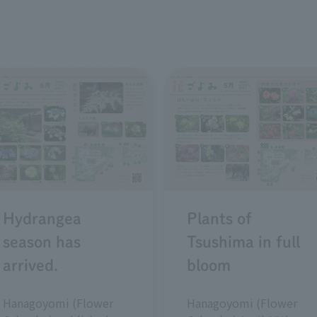
Plants of
Hydrangea
Tsushima in full
season has
bloom
arrived.
Hanagoyomi (Flower
Hanagoyomi (Flower