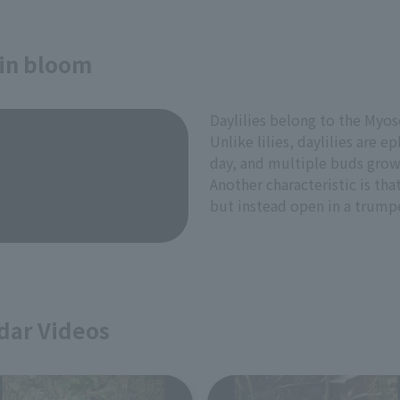
 in bloom
Daylilies belong to the Myoso
Unlike lilies, daylilies are 
day, and multiple buds grow
Another characteristic is tha
but instead open in a trump
dar Videos