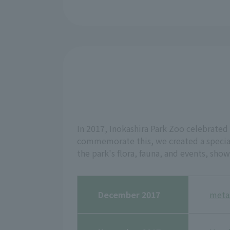
In 2017, Inokashira Park Zoo celebrated 
commemorate this, we created a special
the park's flora, fauna, and events, sho
December 2017
meta