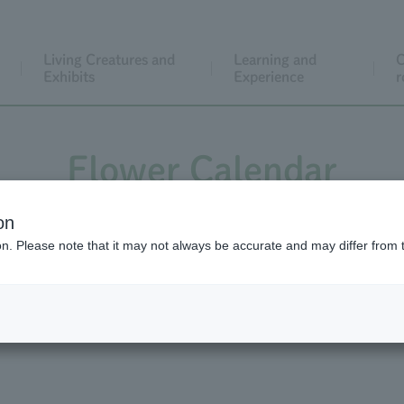
Living Creatures and
Learning and
C
Exhibits
Experience
r
Flower Calendar
on
ion. Please note that it may not always be accurate and may differ from 
wer Calendar Back Number
Flower Calendar Vid