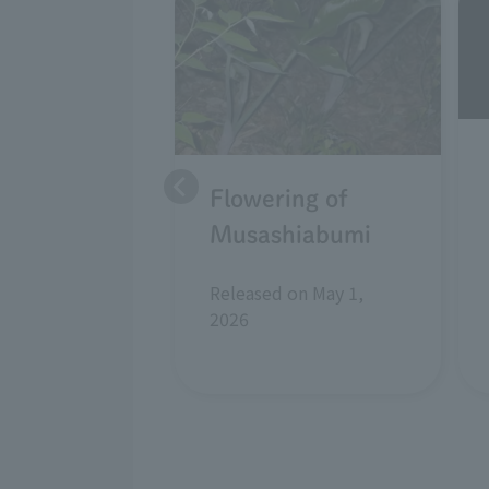
Flowering of
Musashiabumi
Released on May 1,
2026