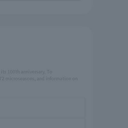
 its 100th anniversary. To
 72 microseasons, and information on