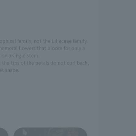
phical family, not the Liliaceae family.
ephemeral flowers that bloom for only a
 on a single stem.
t the tips of the petals do not curl back,
et shape.