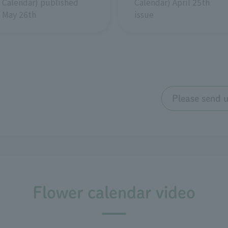
Calendar) April 25th
Calendar) published
issue
May 26th
Please send 
Flower calendar video