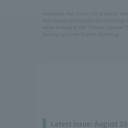
Inokashira Park Zoo is full of plants! W
that clearly summarizes the blooming sta
while looking at the "Flower Calendar"?
leading up to the flowers blooming.
Latest issue: August 20