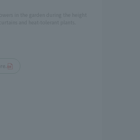
lowers in the garden during the height
urtains and heat-tolerant plants.
re.