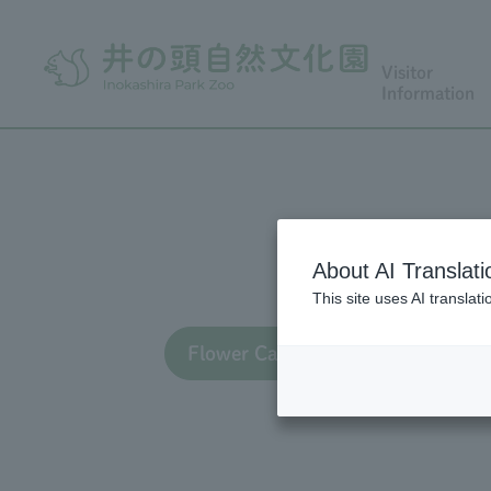
Visitor
Information
About AI Translati
This site uses AI translat
Flower Calendar TOP
Flo