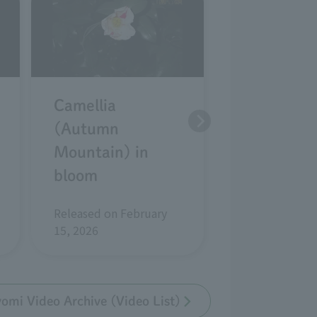
Camellia
Camellia
(Autumn
kantsubaki
Mountain) in
(white wab
bloom
in bloom
Released on February
Released on Ja
15, 2026
2026
mi Video Archive (Video List)