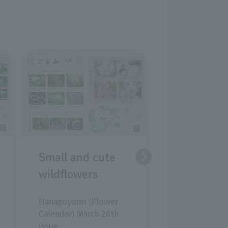
Strategies 
early sprin
plants
Hanagoyomi (
Calendar) Febr
issue
Small and cute
wildflowers
Hanagoyomi (Flower
Calendar) March 26th
issue