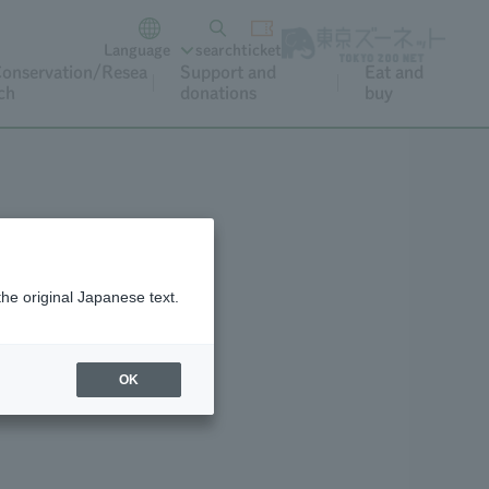
Language
search
ticket
onservation/Resea
Support and
Eat and
ch
donations
buy
the original Japanese text.
eo Archive
OK