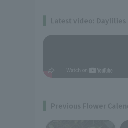
Latest video: Daylilies
Previous Flower Calen