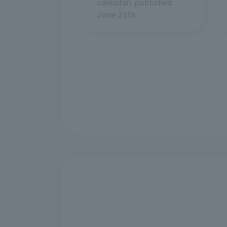
calendar) published
June 25th