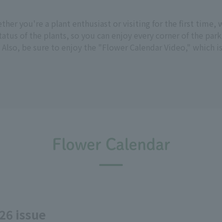
hether you're a plant enthusiast or visiting for the first tim
tus of the plants, so you can enjoy every corner of the park
 Also, be sure to enjoy the "Flower Calendar Video," which i
Flower Calendar
26 issue