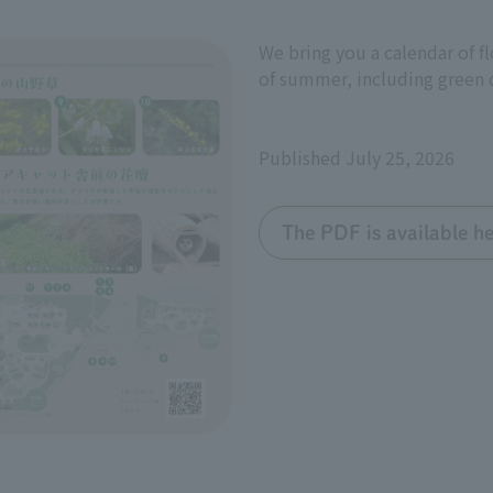
We bring you a calendar of f
of summer, including green c
Published July 25, 2026
The PDF is available he