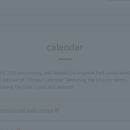
calendar
its 75th anniversary, and Inokashira Imperial Park celebrated
 edition of "Flower Calendar" featuring the 24 solar terms,
wcasing the park's past and present.
sequoia and bald cypress