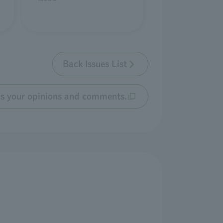
Back Issues List
us your opinions and comments.