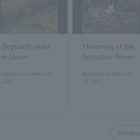
Dogtooth violet
Flowering of the
in bloom
Setsubun flower
Released on March 26,
Released on February
2026
19, 2026
Hanagoyo