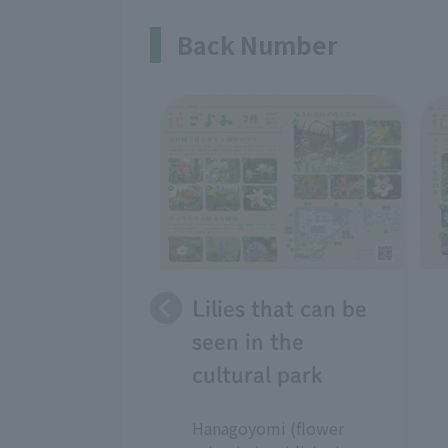
Back Number
Lilies that can be
seen in the
cultural park
Hanagoyomi (flower