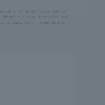
e, we publish a monthly "Flower Calendar"
. Why not take a stroll through the park
s a time-lapse video showing the days