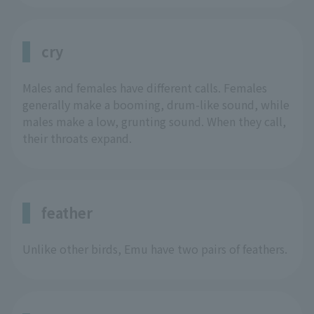
cry
Males and females have different calls. Females
generally make a booming, drum-like sound, while
males make a low, grunting sound. When they call,
their throats expand.
feather
Unlike other birds, Emu have two pairs of feathers.