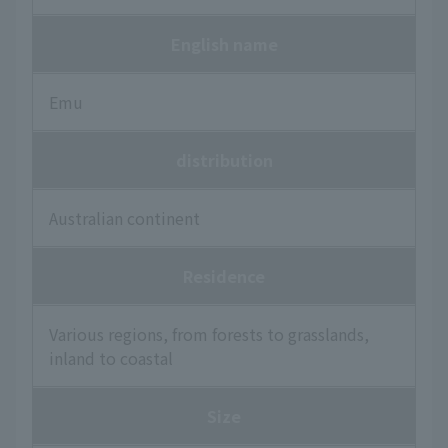
English name
Emu
distribution
Australian continent
Residence
Various regions, from forests to grasslands,
inland to coastal
Size