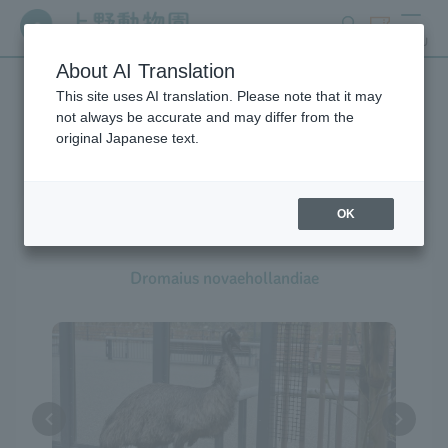
search
ticket
MENU
About AI Translation
This site uses AI translation. Please note that it may
Creatures at Ueno Zoo
not always be accurate and may differ from the
original Japanese text.
OK
Emu
Dromaius novaehollandiae