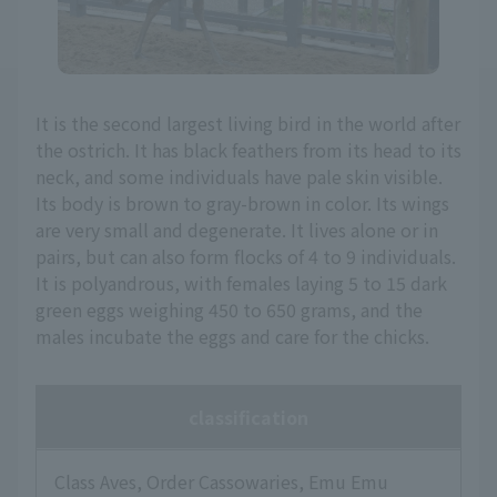
It is the second largest living bird in the world after
the ostrich. It has black feathers from its head to its
neck, and some individuals have pale skin visible.
Its body is brown to gray-brown in color. Its wings
are very small and degenerate. It lives alone or in
pairs, but can also form flocks of 4 to 9 individuals.
It is polyandrous, with females laying 5 to 15 dark
green eggs weighing 450 to 650 grams, and the
males incubate the eggs and care for the chicks.
classification
Class Aves, Order Cassowaries, Emu Emu