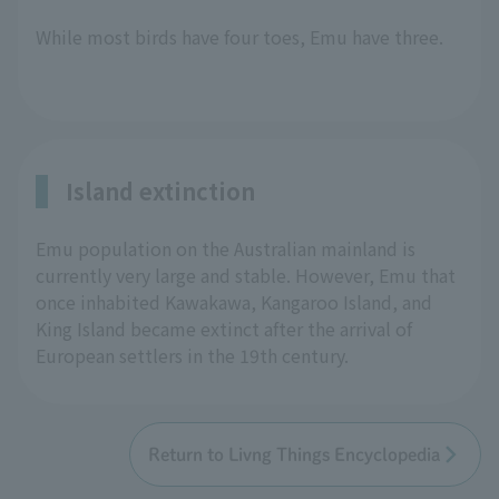
While most birds have four toes, Emu have three.
Island extinction
Emu population on the Australian mainland is
currently very large and stable. However, Emu that
once inhabited Kawakawa, Kangaroo Island, and
King Island became extinct after the arrival of
European settlers in the 19th century.
Return to Livng Things Encyclopedia