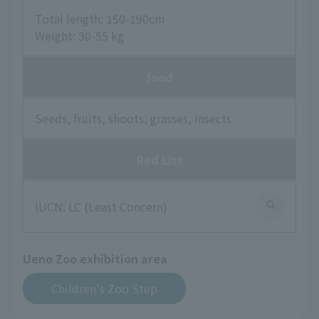
Total length: 150-190cm
Weight: 30-55 kg
food
Seeds, fruits, shoots, grasses, insects
Red List
IUCN: LC (Least Concern)
Ueno Zoo exhibition area
Children's Zoo Step