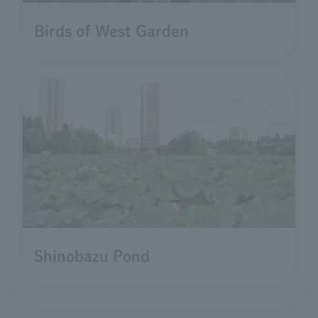
Birds of West Garden
Shinobazu Pond