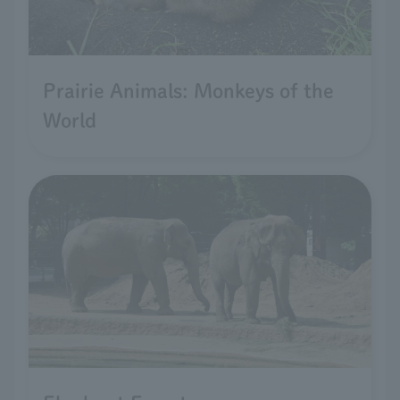
Prairie Animals: Monkeys of the
World