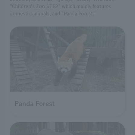
"Children's Zoo STEP" which mainly features
domestic animals, and "Panda Forest."
Panda Forest