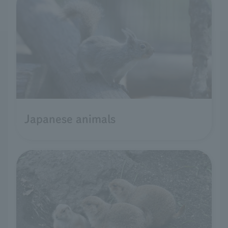
Japanese animals