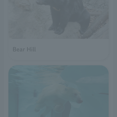
Bear Hill