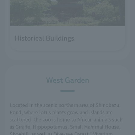
Historical Buildings
West Garden
Located in the scenic northern area of Shinobazu
Pond, where lotus plants grow and islands are
scattered, the zoo is home to African animals such
as Giraffe, Hippopotamus, Small Mammal House,
Shoebill, as well as "Aye-aye Forest," Vivarium,