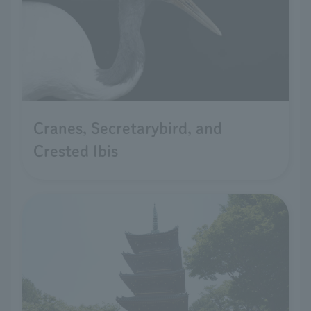
Cranes, Secretarybird, and
Crested Ibis