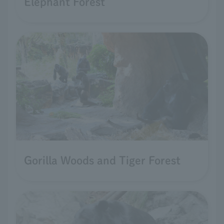
Elephant Forest
Gorilla Woods and Tiger Forest