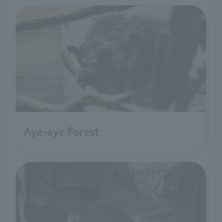
Aye-aye Forest