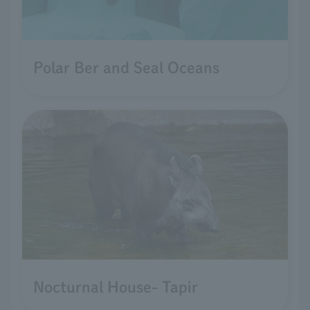
Polar Ber and Seal Oceans
Nocturnal House- Tapir