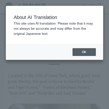
search
ticket
MENU
About AI Translation
This site uses AI translation. Please note that it may
Highlights of the exhibition
not always be accurate and may differ from the
original Japanese text.
OK
East Garden
Located in the hills of Ueno Park, where giant trees
grow thickly, the park is home to Gorilla Woods
and Tiger Forest," "Forest of Elephant Forest,"
"Bear Hill" and "Polar Ber and Seal Oceans."