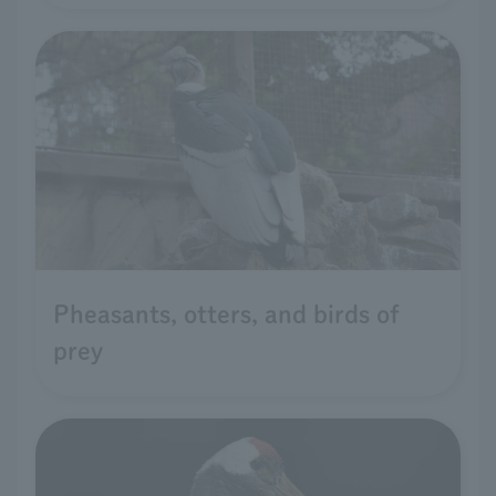
Pheasants, otters, and birds of
prey