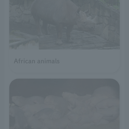
African animals