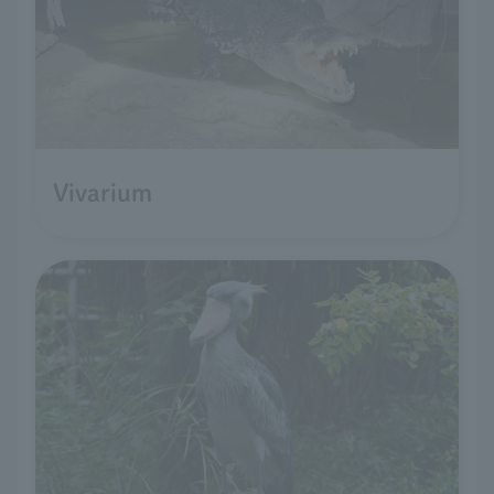
Vivarium