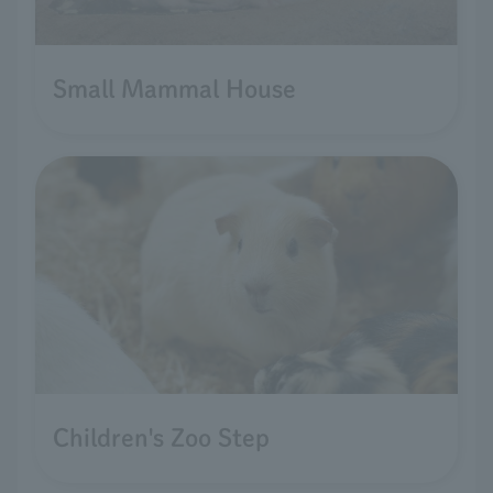
Small Mammal House
Children's Zoo Step