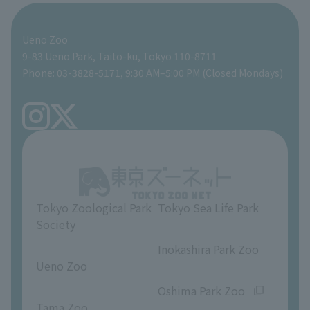
For those traveling with infants
Shoebill Research Lab
A zoo at home
ZooStock Project
Giant Panda Conservation Support Fund
Food Shop
Ueno Zoo
People with disabilities and the elderly
Shoebill Cart
Zoo Digital Library
Global Environmental Conservation Action Strategy
Tokyo Zoological Park Society Wildlife Conservation Fund
Gift Shop
9-83 Ueno Park, Taito-ku, Tokyo 110-8711
Phone: 03-3828-5171, 9:30 AM–5:00 PM (Closed Mondays)
Precautions
Tokyo Friends of the Zoo
volunteer
TOKYO ZOO SHOP
FAQ
Ueno Zoo Reference Room
In-park advertising business
About Ueno Zoo
Opinions and requests
Tokyo Zoological Park
Tokyo Sea Life Park
Society
​ ​
​ ​
Inokashira Park Zoo
Ueno Zoo
​ ​
​ ​
Oshima Park Zoo
Tama Zoo