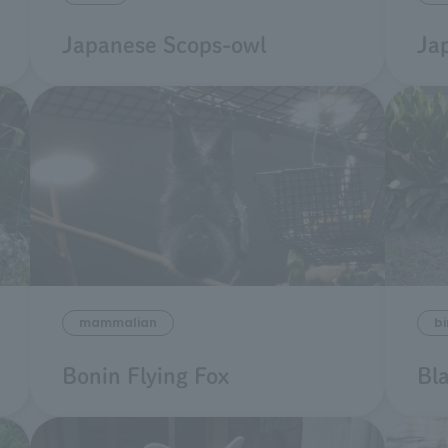
Japanese Scops-owl
Ja
mammalian
bi
Bonin Flying Fox
Bl