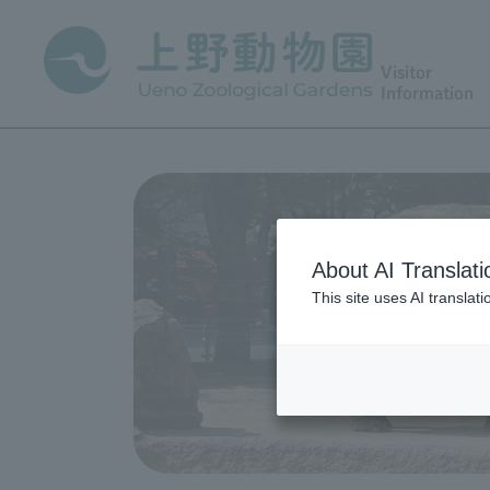
Visitor
Information
About AI Translati
This site uses AI translat