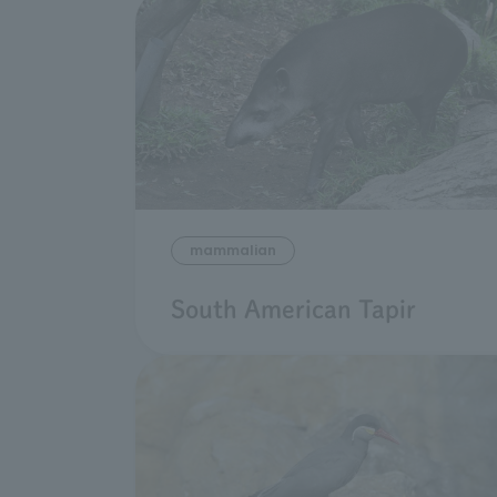
mammalian
South American Tapir