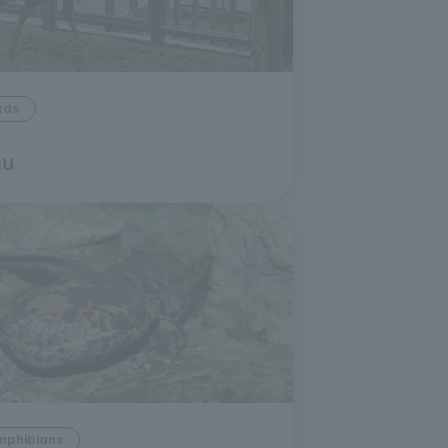
rds
u
mphibians