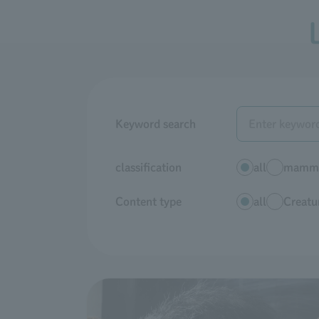
Keyword search
classification
all
mamma
Content type
all
Creatur