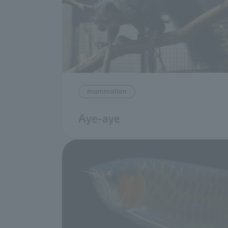
mammalian
Aye-aye