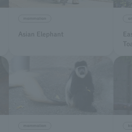
mammalian
a
Asian Elephant
Ea
To
mammalian
bi