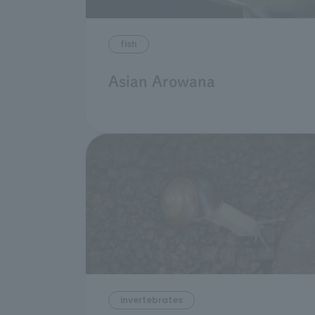
fish
Asian Arowana
invertebrates