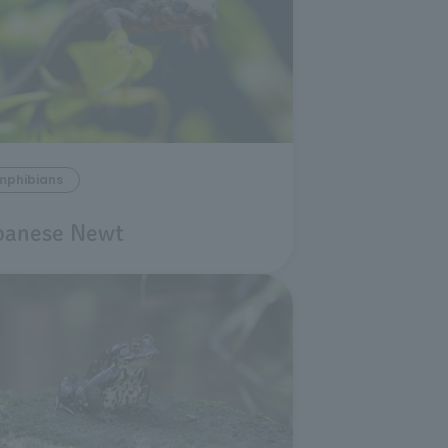
mphibians
panese Newt