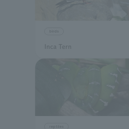
birds
Inca Tern
reptiles