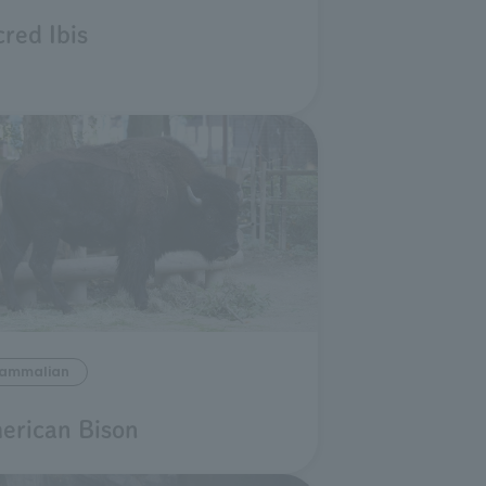
red Ibis
ammalian
erican Bison