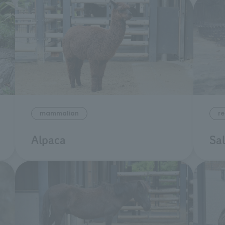
mammalian
re
Alpaca
Sa