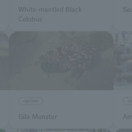
White-mantled Black
Sac
Colobus
m
reptiles
Am
Gila Monster