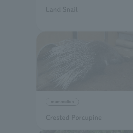
Land Snail
mammalian
Crested Porcupine