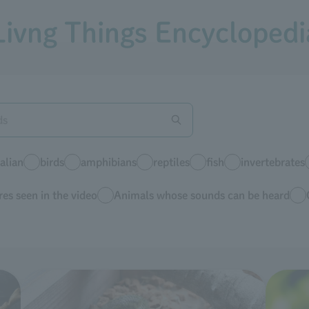
Livng Things Encyclopedi
lian
birds
amphibians
reptiles
fish
invertebrates
es seen in the video
Animals whose sounds can be heard