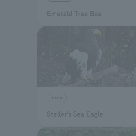
Emerald Tree Boa
birds
Steller's Sea Eagle