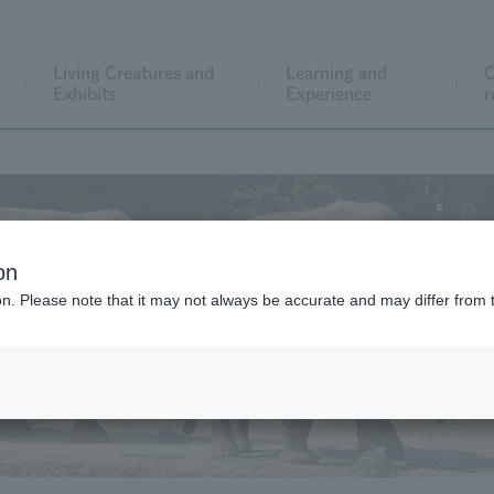
Living Creatures and
Learning and
C
Exhibits
Experience
r
on
ion. Please note that it may not always be accurate and may differ from 