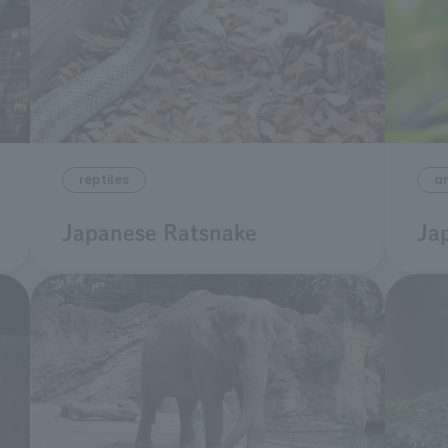
reptiles
a
Japanese Ratsnake
Ja