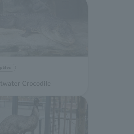
ptiles
ltwater Crocodile