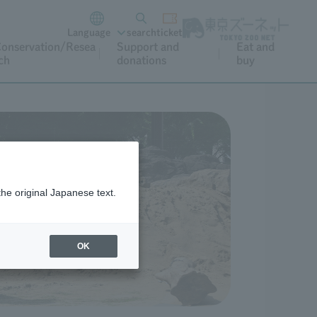
Language
search
ticket
onservation/Resea
Support and
Eat and
ch
donations
buy
the original Japanese text.
OK