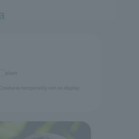
a
plant
Creatures temporarily not on display