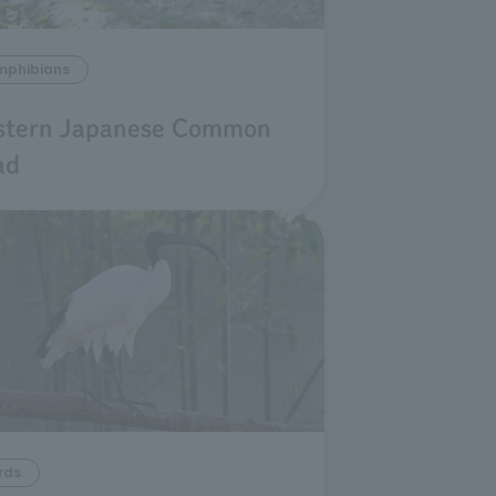
mphibians
stern Japanese Common
ad
rds