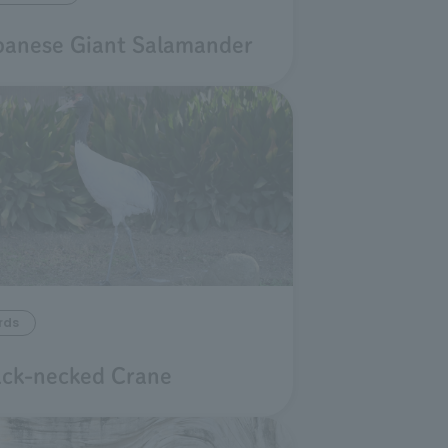
panese Giant Salamander
rds
ack-necked Crane