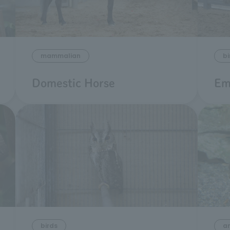
mammalian
bi
Domestic Horse
Em
birds
a