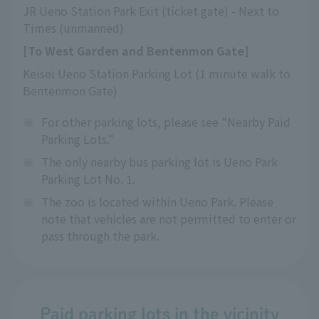
JR Ueno Station Park Exit (ticket gate) - Next to 
Times (unmanned)
[To West Garden and Bentenmon Gate]
Keisei Ueno Station Parking Lot (1 minute walk to 
Bentenmon Gate)
※
For other parking lots, please see "Nearby Paid
Parking Lots."
※
The only nearby bus parking lot is Ueno Park
Parking Lot No. 1.
※
The zoo is located within Ueno Park. Please
note that vehicles are not permitted to enter or
pass through the park.
Paid parking lots in the vicinity