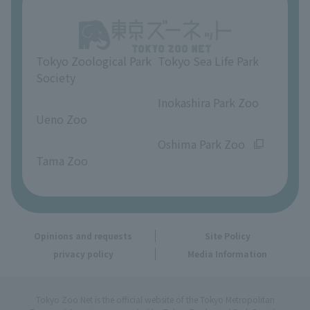
About Ueno Zoo
Opinions and requests
Tokyo Zoological Park
Tokyo Sea Life Park
Society
​ ​
​ ​
Inokashira Park Zoo
Ueno Zoo
​ ​
​ ​
Oshima Park Zoo
Tama Zoo
Opinions and requests
Site Policy
privacy policy
Media Information
Tokyo Zoo Net is the official website of the Tokyo Metropolitan