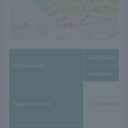
East Garden
entrance/exit
Main Gate
Nearest station
① 5-minute walk f