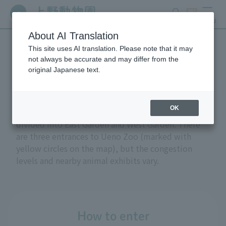
search
ticket
MENU
About AI Translation
This site uses AI translation. Please note that it may
Access
not always be accurate and may differ from the
original Japanese text.
OK
Ueno Zoo is located within Ueno Park. The zoo is
divided into East Garden and West Garden. There
are three entrances to Ueno Zoo (marked with
yellow circles on the map), but the congestion
levels and nearby animal exhibits vary.
How to enter