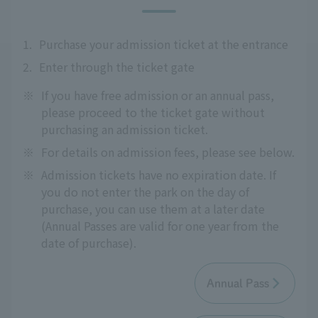
1.
Purchase your admission ticket at the entrance
2.
Enter through the ticket gate
※
If you have free admission or an annual pass,
please proceed to the ticket gate without
purchasing an admission ticket.
※
For details on admission fees, please see below.
※
Admission tickets have no expiration date. If
you do not enter the park on the day of
purchase, you can use them at a later date
(Annual Passes are valid for one year from the
date of purchase).
Annual Pass