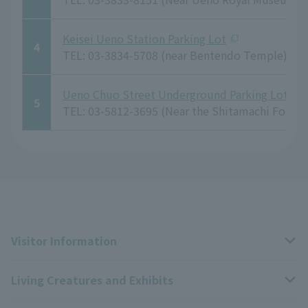
Keisei Ueno Station Parking Lot
4
TEL: 03-3834-5708 (near Bentendo Temple)
Ueno Chuo Street Underground Parking Lot, Ta
5
TEL: 03-5812-3695 (Near the Shitamachi Folk 
Visitor Information
Living Creatures and Exhibits
Opening hours, closing days, and admission fees