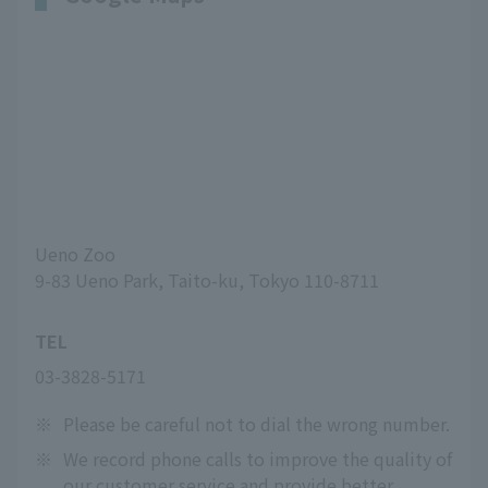
Ueno Zoo
9-83 Ueno Park, Taito-ku, Tokyo 110-8711
TEL
03-3828-5171
※
Please be careful not to dial the wrong number.
※
We record phone calls to improve the quality of
our customer service and provide better