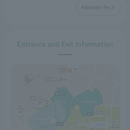
Admission fee
Entrance and Exit Information