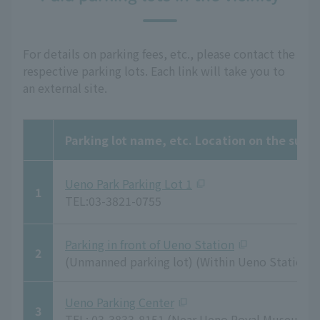
For details on parking fees, etc., please contact the
respective parking lots. Each link will take you to
an external site.
Parking lot name, etc. Location on the sur
Ueno Park Parking Lot 1
1
TEL:03-3821-0755
Parking in front of Ueno Station
2
(Unmanned parking lot) (Within Ueno Station 
Ueno Parking Center
3
TEL: 03-3833-8151 (Near Ueno Royal Museum)