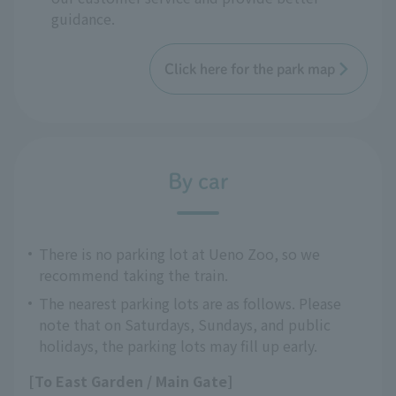
guidance.
Click here for the park map
By car
There is no parking lot at Ueno Zoo, so we
recommend taking the train.
The nearest parking lots are as follows. Please
note that on Saturdays, Sundays, and public
holidays, the parking lots may fill up early.
[To East Garden / Main Gate]