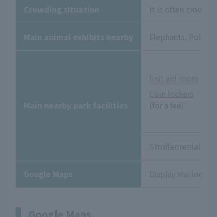
Crowding situation
It is often crowde
Main animal exhibits nearby
Elephants, Polar Be
first aid room
Coin lockers
Main nearby park facilities
(for a fee)
Stroller rental and
Google Maps
Display the locati
Google Maps