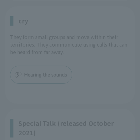
cry
They form small groups and move within their
territories. They communicate using calls that can
be heard from far away.
Hearing the sounds
Special Talk (released October
2021)