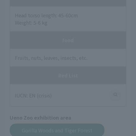
Head torso length: 45-60cm
Weight: 5-6 kg
food
Fruits, nuts, leaves, insects, etc.
Red List
IUCN: EN (crisis)
Ueno Zoo exhibition area
Gorilla Woods and Tiger Forest