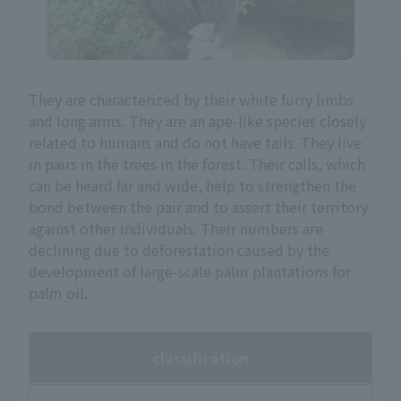
They are characterized by their white furry limbs
and long arms. They are an ape-like species closely
related to humans and do not have tails. They live
in pairs in the trees in the forest. Their calls, which
can be heard far and wide, help to strengthen the
bond between the pair and to assert their territory
against other individuals. Their numbers are
declining due to deforestation caused by the
development of large-scale palm plantations for
palm oil.
classification