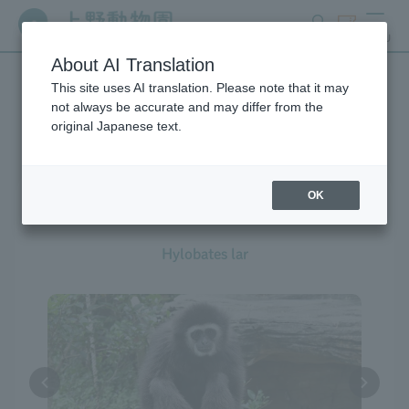
search
ticket
MENU
About AI Translation
This site uses AI translation. Please note that it may
Creatures at Ueno Zoo
not always be accurate and may differ from the
original Japanese text.
OK
White-handed Gibbon
Hylobates lar