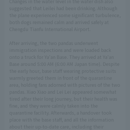
Changes in the water level in the water dish also
suggested that Leilei had been drinking. Although
the plane experienced some significant turbulence,
both dogs remained calm and arrived safely at
Chengdu Tianfu International Airport.
After arriving, the two pandas underwent
immigration inspections and were loaded back
onto a truck for Ya'an Base. They arrived at Ya'an
Base around 5:00 AM (6:00 AM Japan time). Despite
the early hour, base staff wearing protective suits
warmly greeted them in front of the quarantine
area, holding fans adorned with pictures of the two
pandas. Xiao Xiao and Lei Lei appeared somewhat
tired after their long journey, but their health was
fine, and they were calmly taken into the
quarantine facility. Afterwards, a handover took
place with the base staff, and all the information
about their up-to-date care, including their