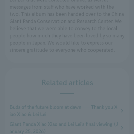
messages from staff who have worked with the
two. This album has been handed over to the China
Giant Panda Conservation and Research Center. We
believe that we were able to convey to the local
people how much they have been loved by so many
people in Japan. We would like to express our
sincere gratitude to everyone who cooperated.
Related articles
Buds of the future bloom at dawn──Thank you X
iao Xiao & Lei Lei
Giant Panda Xiao Xiao and Lei Lei's final viewing (J
anuary 25, 2026)