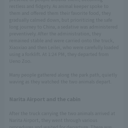
restless and fidgety. As animal keeper spoke to
them and offered them their favorite food, they
gradually calmed down, but prioritizing the safe
long journey to China, a sedative was administered
preventively. After the administration, they
remained stable and were carried onto the truck,
Xiaoxiao and then Leilei, who were carefully loaded
using a forklift. At 1:24 PM, they departed from
Ueno Zoo.
Many people gathered along the park path, quietly
waving as they watched the two animals depart.
Narita Airport and the cabin
After the truck carrying the two animals arrived at
Narita Airport, they went through various
procedures and waited for departure. There was