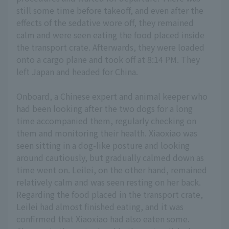
still some time before takeoff, and even after the
effects of the sedative wore off, they remained
calm and were seen eating the food placed inside
the transport crate. Afterwards, they were loaded
onto a cargo plane and took off at 8:14 PM. They
left Japan and headed for China.
Onboard, a Chinese expert and animal keeper who
had been looking after the two dogs for a long
time accompanied them, regularly checking on
them and monitoring their health. Xiaoxiao was
seen sitting in a dog-like posture and looking
around cautiously, but gradually calmed down as
time went on. Leilei, on the other hand, remained
relatively calm and was seen resting on her back.
Regarding the food placed in the transport crate,
Leilei had almost finished eating, and it was
confirmed that Xiaoxiao had also eaten some.