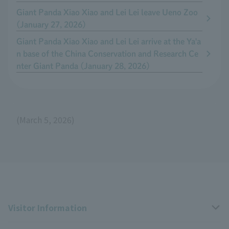
Giant Panda Xiao Xiao and Lei Lei leave Ueno Zoo
(January 27, 2026)
Giant Panda Xiao Xiao and Lei Lei arrive at the Ya'a
n base of the China Conservation and Research Ce
nter Giant Panda (January 28, 2026)
(March 5, 2026)
Visitor Information