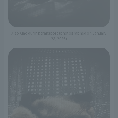
Xiao Xiao during transport (photographed on January
28, 2026)