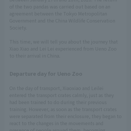
of the two pandas was carried out based on an
agreement between the Tokyo Metropolitan
Government and the China Wildlife Conservation
Society.
This time, we will tell you about the journey that
Xiao Xiao and Lei Lei experienced from Ueno Zoo
to their arrival in China.
Departure day for Ueno Zoo
On the day of transport, Xiaoxiao and Leilei
entered the transport crates calmly, just as they
had been trained to do during their previous
training. However, as soon as the transport crates
were separated from their enclosure, they began to
react to the changes in the movements and
presence of people around them, becoming