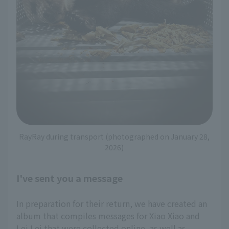
RayRay during transport (photographed on January 28,
2026)
I've sent you a message
In preparation for their return, we have created an
album that compiles messages for Xiao Xiao and
Lei Lei that were collected online, as well as