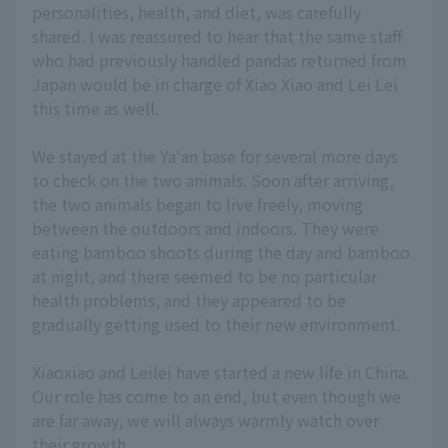
personalities, health, and diet, was carefully
shared. I was reassured to hear that the same staff
who had previously handled pandas returned from
Japan would be in charge of Xiao Xiao and Lei Lei
this time as well.
We stayed at the Ya'an base for several more days
to check on the two animals. Soon after arriving,
the two animals began to live freely, moving
between the outdoors and indoors. They were
eating bamboo shoots during the day and bamboo
at night, and there seemed to be no particular
health problems, and they appeared to be
gradually getting used to their new environment.
Xiaoxiao and Leilei have started a new life in China.
Our role has come to an end, but even though we
are far away, we will always warmly watch over
their growth.