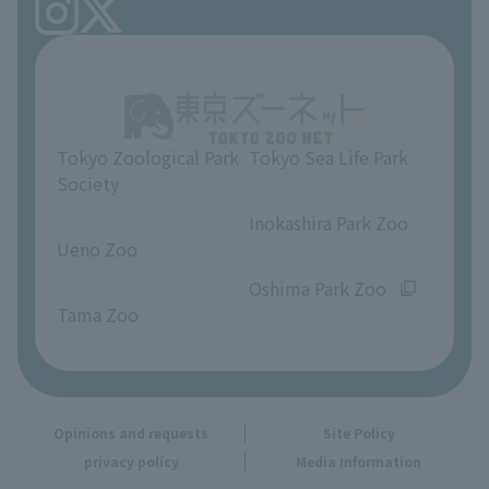
FAQ
Ueno Zoo Reference Room
In-park advertising business
About Ueno Zoo
Opinions and requests
Tokyo Zoological Park
Tokyo Sea Life Park
Society
​ ​
​ ​
Inokashira Park Zoo
Ueno Zoo
​ ​
​ ​
Oshima Park Zoo
Tama Zoo
Opinions and requests
Site Policy
privacy policy
Media Information