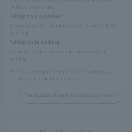
child sit on your lap.
Falling from a stroller
Always fasten the stroller's seat belt and lock the 
front bar.
Falling while walking
Please hold hands with small children when 
walking.
※
If you are injured or feel unwell in the park,
please use the first aid room.
The location of the first aid station is here