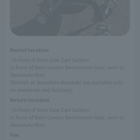
Rental location
: In front of Main Gate East Garden
In front of West Garden Bentenmon Gate, next to 
Ikenohata Mon
(Rentals at Ikenohata Monwaki are available only 
on weekends and holidays)
Return location
: In front of Main Gate East Garden
In front of West Garden Bentenmon Gate, next to 
Ikenohata Mon
Fee