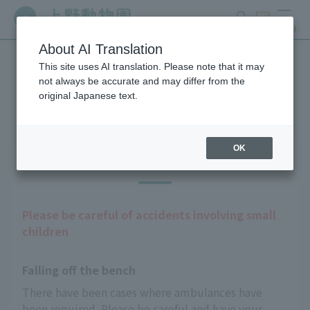
search
ticket
MENU
About AI Translation
This site uses AI translation. Please note that it may
Guests with infants
not always be accurate and may differ from the
original Japanese text.
OK
Precautions
Please be careful of accidents involving small
children
Falling off the bench
There have been cases where ambulances have 
been required. Please be careful and have your 