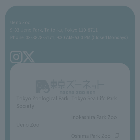
For those traveling with infants
Shoebill Research Lab
A zoo at home
ZooStock Project
Giant Panda Conservation Support Fund
Food Shop
Ueno Zoo
People with disabilities and the elderly
Shoebill Cart
Zoo Digital Library
Global Environmental Conservation Action Strategy
Tokyo Zoological Park Society Wildlife Conservation Fund
Gift Shop
9-83 Ueno Park, Taito-ku, Tokyo 110-8711
Phone: 03-3828-5171, 9:30 AM–5:00 PM (Closed Mondays)
Precautions
Tokyo Friends of the Zoo
volunteer
TOKYO ZOO SHOP
FAQ
Ueno Zoo Reference Room
In-park advertising business
About Ueno Zoo
Opinions and requests
Tokyo Zoological Park
Tokyo Sea Life Park
Society
​ ​
​ ​
Inokashira Park Zoo
Ueno Zoo
​ ​
​ ​
Oshima Park Zoo