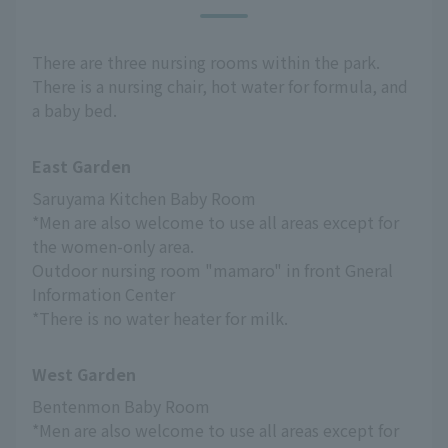
There are three nursing rooms within the park.
There is a nursing chair, hot water for formula, and
a baby bed.
East Garden
Saruyama Kitchen Baby Room
*Men are also welcome to use all areas except for 
the women-only area.
Outdoor nursing room "mamaro" in front Gneral 
Information Center
*There is no water heater for milk.
West Garden
Bentenmon Baby Room
*Men are also welcome to use all areas except for 