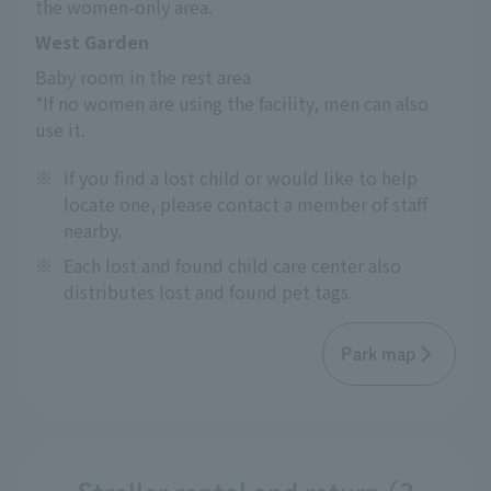
the women-only area.
West Garden
Baby room in the rest area
*If no women are using the facility, men can also 
use it.
※
If you find a lost child or would like to help
locate one, please contact a member of staff
nearby.
※
Each lost and found child care center also
distributes lost and found pet tags.
Park map