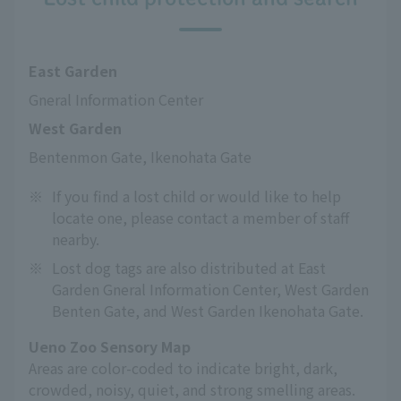
East Garden
Gneral Information Center
West Garden
Bentenmon Gate, Ikenohata Gate
※
If you find a lost child or would like to help
locate one, please contact a member of staff
nearby.
※
Lost dog tags are also distributed at East
Garden Gneral Information Center, West Garden
Benten Gate, and West Garden Ikenohata Gate.
Ueno Zoo Sensory Map
Areas are color-coded to indicate bright, dark,
crowded, noisy, quiet, and strong smelling areas.