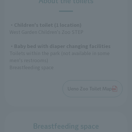
About the toilets
・Children's toilet (1 location)
West Garden Children's Zoo STEP
・Baby bed with diaper changing facilities
Toilets within the park (not available in some
men's restrooms)
Breastfeeding space
Ueno Zoo Toilet Map
Breastfeeding space