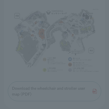
Download the wheelchair and stroller user
map (PDF)