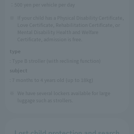
：500 yen per vehicle per day
※
If your child has a Physical Disability Certificate,
Love Certificate, Rehabilitation Certificate, or
Mental Disability Health and Welfare
Certificate, admission is free.
type
: Type B stroller (with reclining function)
subject
: 7 months to 4 years old (up to 18kg)
※
We have several lockers available for large
luggage such as strollers.
Lost child protection and search