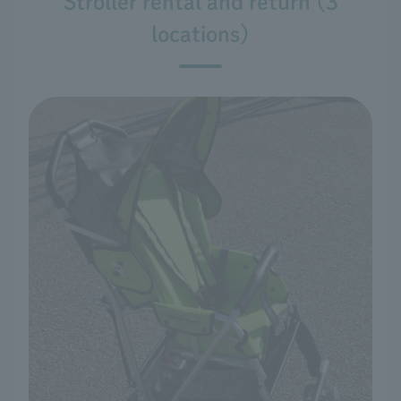
Stroller rental and return (3
locations)