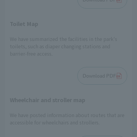
Toilet Map
We have summarized the facilities in the park's
toilets, such as diaper changing stations and
barrier-free access.
Download PDF
Wheelchair and stroller map
We have posted information about routes that are
accessible for wheelchairs and strollers.