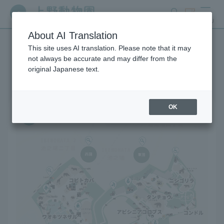
search
ticket
MENU
About AI Translation
This site uses AI translation. Please note that it may
Park map
not always be accurate and may differ from the
original Japanese text.
OK