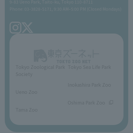
Gift Shop
9-83 Ueno Park, Taito-ku, Tokyo 110-8711
Phone: 03-3828-5171, 9:30 AM–5:00 PM (Closed Mondays)
Precautions
Tokyo Friends of the Zoo
volunteer
TOKYO ZOO SHOP
FAQ
Ueno Zoo Reference Room
In-park advertising business
About Ueno Zoo
Opinions and requests
Tokyo Zoological Park
Tokyo Sea Life Park
Society
​ ​
​ ​
Inokashira Park Zoo
Ueno Zoo
​ ​
​ ​
Oshima Park Zoo
Tama Zoo