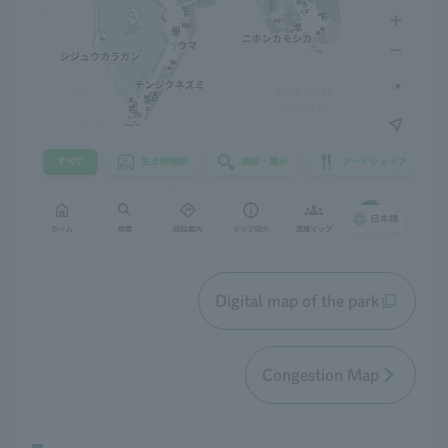
Digital map of the park
Congestion Map