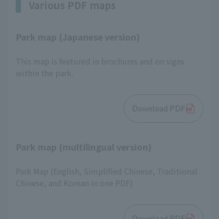
Various PDF maps
Park map (Japanese version)
This map is featured in brochures and on signs
within the park.
Download PDF
Park map (multilingual version)
Park Map (English, Simplified Chinese, Traditional
Chinese, and Korean in one PDF)
Download PDF