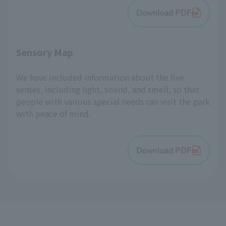
Download PDF
Sensory Map
We have included information about the five
senses, including light, sound, and smell, so that
people with various special needs can visit the park
with peace of mind.
Download PDF