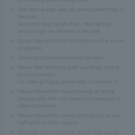
※
Pets such as dogs and cats are not permitted in
the park.
Assistance dogs (guide dogs, hearing dogs,
service dogs) are allowed in the park.
※
Do not feed wild birds or animals such as crows
or pigeons.
※
Smoking is prohibited inside the park.
※
Please take home any trash you bring, such as
lunch containers.
For other garbage, please help us separate it.
※
Please refrain from live streaming or taking
photographs that may cause inconvenience to
other customers.
※
Please refrain from taking photographs of our
staff without their consent.
※
When the zoo is crowded, we ask that you be