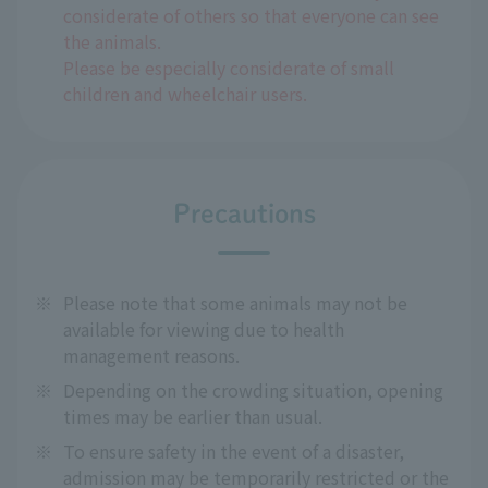
considerate of others so that everyone can see
the animals.
Please be especially considerate of small
children and wheelchair users.
Precautions
※
Please note that some animals may not be
available for viewing due to health
management reasons.
※
Depending on the crowding situation, opening
times may be earlier than usual.
※
To ensure safety in the event of a disaster,
admission may be temporarily restricted or the