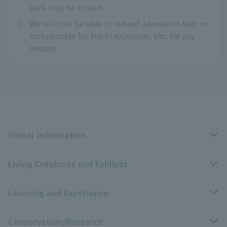
park may be closed.
※
We will not be able to refund admission fees or
compensate for travel expenses, etc. for any
reason.
Visitor Information
Living Creatures and Exhibits
Opening hours, closing days, and admission fees
Learning and Experience
Access
Livng Things Encyclopedia
Conservation/Research
Group use