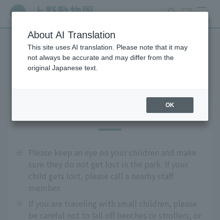
search
ticket
MENU
About AI Translation
This site uses AI translation. Please note that it may
Precautions
not always be accurate and may differ from the
original Japanese text.
OK
For safe use
※
Please keep an eye on your children and make
sure they do not get lost in the park. If your
child gets lost, please call a nearby staff
member.
※
If you are traveling with small children, please
be careful not to fall off benches or strollers, or