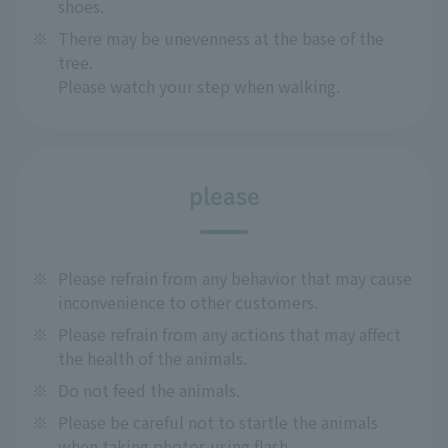
shoes.
※
There may be unevenness at the base of the
tree.
Please watch your step when walking.
please
※
Please refrain from any behavior that may cause
inconvenience to other customers.
※
Please refrain from any actions that may affect
the health of the animals.
※
Do not feed the animals.
※
Please be careful not to startle the animals
when taking photos using flash.