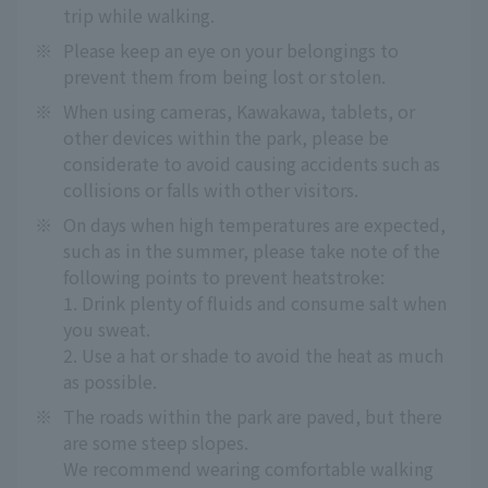
trip while walking.
※
Please keep an eye on your belongings to
prevent them from being lost or stolen.
※
When using cameras, Kawakawa, tablets, or
other devices within the park, please be
considerate to avoid causing accidents such as
collisions or falls with other visitors.
※
On days when high temperatures are expected,
such as in the summer, please take note of the
following points to prevent heatstroke:
1. Drink plenty of fluids and consume salt when
you sweat.
2. Use a hat or shade to avoid the heat as much
as possible.
※
The roads within the park are paved, but there
are some steep slopes.
We recommend wearing comfortable walking