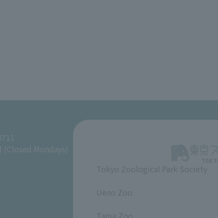
8711
M (Closed Mondays)
Tokyo Zoological Park Society
​ ​
Ueno Zoo
​ ​
Tama Zoo