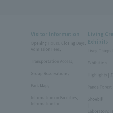
Visitor Information
Living Cr
Exhibits
Opening Hours, Closing Days,
Admission Fees,
Livng Things
​ ​
​ ​
Transportation Access,
Exhibition
​ ​
​ ​
Group Reservations,
Highlights | 
​ ​
​ ​
Park Map,
Panda Forest 
​ ​
​ ​
Information on Facilities,
Shoebill
Information for
|
​ ​
Laboratory: H