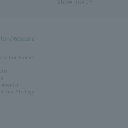
Show more
ion/Researc
ervation Project
ults
an
onmental
 Action Strategy