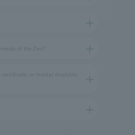
riends of the Zoo?
 certificate, or mental disability