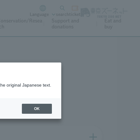
Language
search
ticket
onservation/Resea
Support and
Eat and
ch
donations
buy
What's nearby
the original Japanese text.
OK