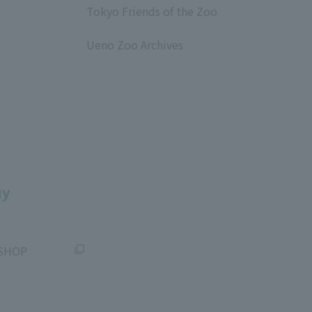
Tokyo Friends of the Zoo
​ ​
Ueno Zoo Archives
​ ​
uy
SHOP