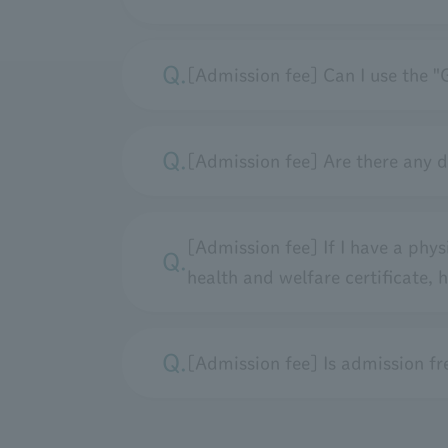
[Admission fee] Can I use the "
[Admission fee] Are there any 
[Admission fee] If I have a physic
health and welfare certificate,
[Admission fee] Is admission free