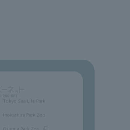
Tokyo Sea Life Park
​ ​
Inokashira Park Zoo
​ ​
Oshima Park Zoo