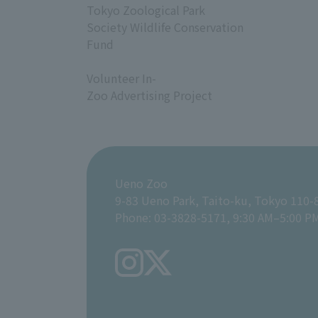
Tokyo Zoological Park
Society Wildlife Conservation
Fund
​ ​
Volunteer In-
Zoo Advertising Project
Ueno Zoo
9-83 Ueno Park, Taito-ku, Tokyo 110-
Phone: 03-3828-5171, 9:30 AM–5:00 P