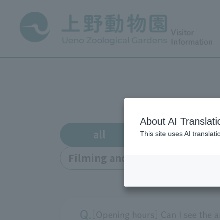
Visitor
Information
About AI Translati
all
Enrollment
This site uses AI translat
Filming and interviews
o
[Opening hours] Can I see the a