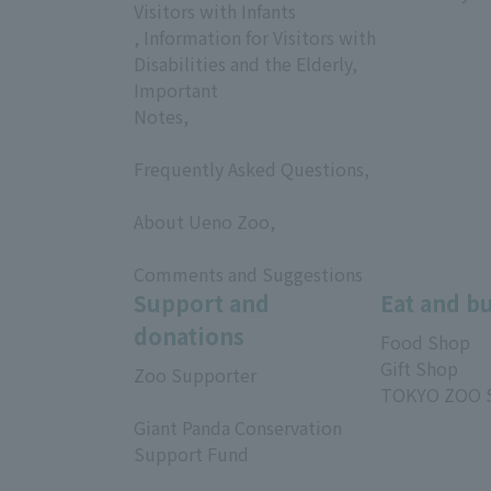
Visitors with Infants
, Information for Visitors with
Disabilities and the Elderly,
Important
Notes,
​ ​
Frequently Asked Questions,
​ ​
About Ueno Zoo,
​ ​
Comments and Suggestions
Support and
Eat and b
donations
Food Shop
Gift Shop
Zoo Supporter
TOKYO ZOO 
​ ​
Giant Panda Conservation
Support Fund
​ ​