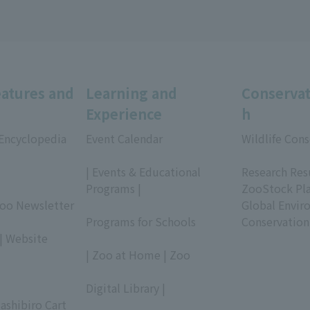
eatures and
Learning and
Conservat
Experience
h
 Encyclopedia
Event Calendar
Wildlife Cons
​ ​
​ ​
| Events & Educational
Research Res
Programs |
ZooStock Pl
Zoo Newsletter
​ ​
Global Envir
Programs for Schools
Conservation
| Website
​ ​
| Zoo at Home | Zoo
​ ​
Digital Library |
ashibiro Cart
​ ​