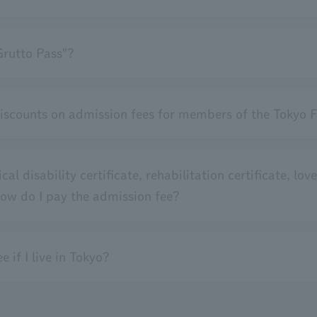
Grutto Pass"?
discounts on admission fees for members of the Tokyo F
al disability certificate, rehabilitation certificate, love
 how do I pay the admission fee?
 if I live in Tokyo?