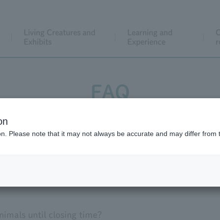
Living Creatures and
Learning and
C
Exhibits
Experience
r
FAQ
on
Facilities within the park
event
ion. Please note that it may not always be accurate and may differ from 
thers
nimals until closing time?