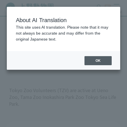
search
ticket
MENU
About AI Translation
This site uses AI translation. Please note that it may
Volunteers at Tokyo
not always be accurate and may differ from the
original Japanese text.
Metropolitan Zoos and
Aquariums
OK
Tokyo Zoo Volunteers (TZV) are active at Ueno
Zoo, Tama Zoo Inokashira Park Zoo Tokyo Sea Life
Park.