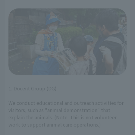
1. Docent Group (DG)
We conduct educational and outreach activities for
visitors, such as "animal demonstration" that
explain the animals. (Note: This is not volunteer
work to support animal care operations.)