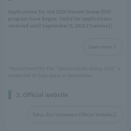
Applications for the 2026 Docent Group (DG)
program have begun. [Valid for applications
received until September 8, 2026 (Tuesday)]
Learn more
*Recruitment for the "Service Guide Group (SG)" is
scheduled to take place in September.
3. Official website
Tokyo Zoo Volunteers Official Website