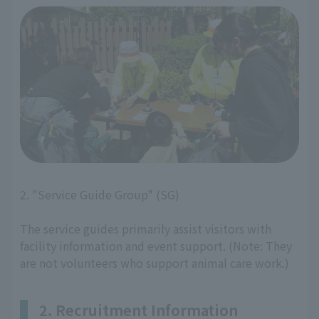
2. "Service Guide Group" (SG)
The service guides primarily assist visitors with
facility information and event support. (Note: They
are not volunteers who support animal care work.)
2. Recruitment Information