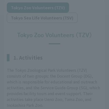
Tokyo Zoo Volunteers (TZV)
Tokyo Sea Life Volunteers (TSV)
Tokyo Zoo Volunteers (TZV)
1. Activities
The Tokyo Zoological Park Volunteers (TZV)
consists of two groups: the Docent Group (DG),
which is responsible for educational and outreach
activities, and the Service Guide Group (SG), which
provides facility tours and event support. Their
activities take place Ueno Zoo, Tama Zoo, and
Inokashira Park Zoo.