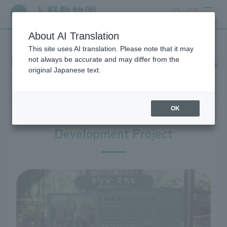
search
ticket
MENU
About AI Translation
This site uses AI translation. Please note that it may
In-park advertising business
not always be accurate and may differ from the
original Japanese text.
OK
Ueno Zoo Design and
Development Project