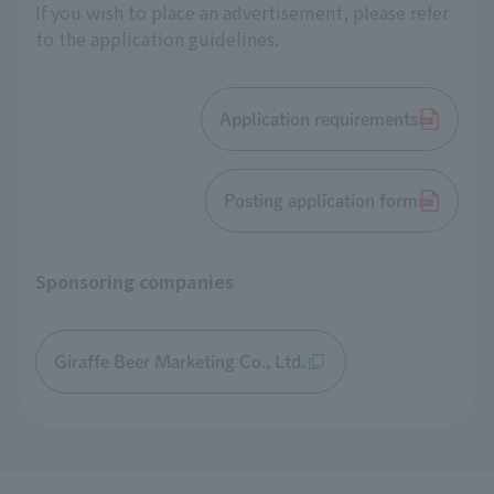
If you wish to place an advertisement, please refer
to the application guidelines.
Application requirements
Posting application form
Sponsoring companies
Giraffe Beer Marketing Co., Ltd.