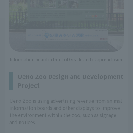
Information board in front of Giraffe and okapi enclosure
Ueno Zoo Design and Development
Project
Ueno Zoo is using advertising revenue from animal
information boards and other displays to improve
the environment within the zoo, such as signage
and notices.