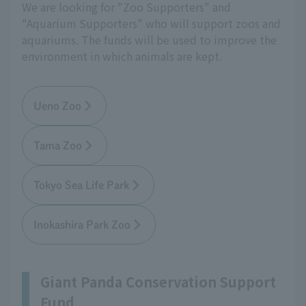
We are looking for "Zoo Supporters" and
"Aquarium Supporters" who will support zoos and
aquariums. The funds will be used to improve the
environment in which animals are kept.
Ueno Zoo
Tama Zoo
Tokyo Sea Life Park
Inokashira Park Zoo
Giant Panda Conservation Support
Fund