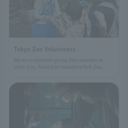
Tokyo Zoo Volunteers
We are a volunteer group that operates at
Ueno Zoo, Tama Zoo Inokashira Park Zoo.