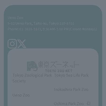
For those traveling with infants
Shoebill Research Lab
A zoo at home
ZooStock Project
Giant Panda Conservation Support Fund
Food Shop
Ueno Zoo
People with disabilities and the elderly
Shoebill Cart
Zoo Digital Library
Global Environmental Conservation Action Strategy
Tokyo Zoological Park Society Wildlife Conservation Fund
Gift Shop
9-83 Ueno Park, Taito-ku, Tokyo 110-8711
Phone: 03-3828-5171, 9:30 AM–5:00 PM (Closed Mondays)
Precautions
Tokyo Friends of the Zoo
volunteer
TOKYO ZOO SHOP
FAQ
Ueno Zoo Reference Room
In-park advertising business
About Ueno Zoo
Opinions and requests
Tokyo Zoological Park
Tokyo Sea Life Park
Society
​ ​
​ ​
Inokashira Park Zoo
Ueno Zoo
​ ​
​ ​
Oshima Park Zoo