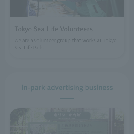
Tokyo Sea Life Volunteers
We are a volunteer group that works at Tokyo
Sea Life Park.
In-park advertising business