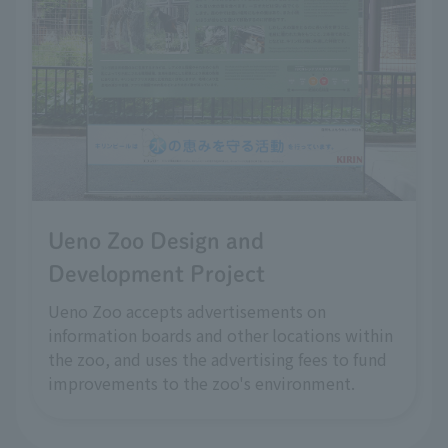
Ueno Zoo Design and
Development Project
Ueno Zoo accepts advertisements on
information boards and other locations within
the zoo, and uses the advertising fees to fund
improvements to the zoo's environment.