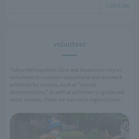
> Click here fo
volunteer
Tokyo Metropolitan Zoos and Aquariums rely on
volunteers to conduct educational and outreach
activities for visitors, such as "animal
demonstration," as well as activities to guide and
assist visitors. There are two such organizations: