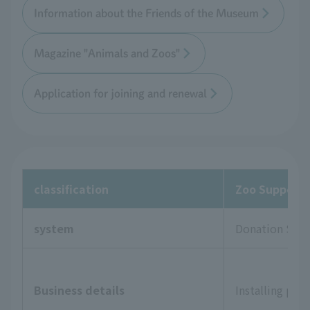
Information about the Friends of the Museum
Magazine "Animals and Zoos"
Application for joining and renewal
classification
Zoo Supporte
system
Donation Sys
Business details
Installing pla