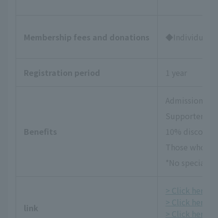
Membership fees and donations
◆Individual Su
Registration period
1 year
Admission tick
Supporters Da
Benefits
10% discount 
Those who wish
*No special be
> Click here fo
> Click here f
link
> Click here fo