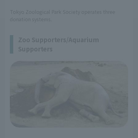
Tokyo Zoological Park Society operates three
donation systems.
Zoo Supporters/Aquarium
Supporters