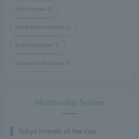
Fund overview
List of grant recipients
Grant application
Request for donations
Membership System
Tokyo Friends of the Zoo