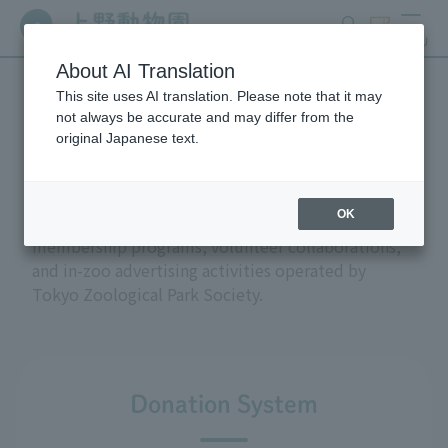
search
ticket
MENU
About AI Translation
This site uses AI translation. Please note that it may
Support and donations
not always be accurate and may differ from the
original Japanese text.
OK
This section introduces the donation and
membership programs, volunteer collaborations,
and in-zoo advertising activities operated by
Tokyo Zoological Park Society.
Donation System