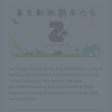
The Tokyo Friends of the Zoo Association is one of
the educational outreach activities promoted by
Tokyo Zoological Park Society. We hold
observation sessions and tours and distribute
magazines to people interested in animals, zoos,
and aquariums.