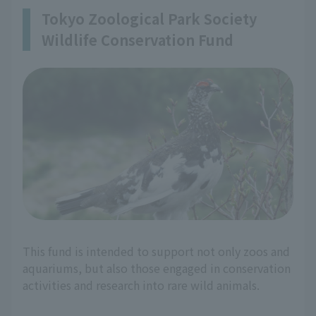
Tokyo Zoological Park Society
Wildlife Conservation Fund
This fund is intended to support not only zoos and
aquariums, but also those engaged in conservation
activities and research into rare wild animals.