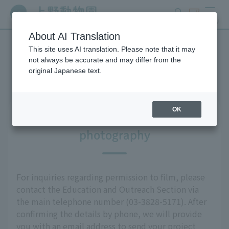
search
ticket
MENU
About AI Translation
This site uses AI translation. Please note that it may
Media Information
not always be accurate and may differ from the
original Japanese text.
OK
Information regarding
photography
For inquiries regarding permission to film, please
contact the Education and Outreach Section via
the main telephone number (03-3828-5171). After
confirming the details by phone, we will provide
you with an email address to send your project