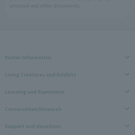
proposal and other documents.
Visitor Information
Living Creatures and Exhibits
Opening hours, closing days, and admission fees
Learning and Experience
Access
Livng Things Encyclopedia
Conservation/Research
Group use
Highlights of the exhibition
Events Calendar
Support and donations
Park map
Zoo News
Events and Educational Programs
Wildlife Conservation Project