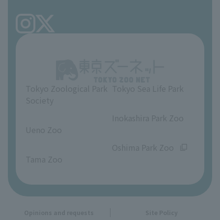
Tokyo Friends of the Zoo
volunteer
TOKYO ZOO SHOP
FAQ
Ueno Zoo Reference Room
In-park advertising business
About Ueno Zoo
Opinions and requests
Tokyo Zoological Park
Tokyo Sea Life Park
Society
​ ​
​ ​
Inokashira Park Zoo
Ueno Zoo
​ ​
​ ​
Oshima Park Zoo
Tama Zoo
Opinions and requests
Site Policy