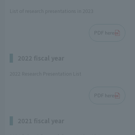
List of research presentations in 2023
PDF here
2022 fiscal year
2022 Research Presentation List
PDF here
2021 fiscal year