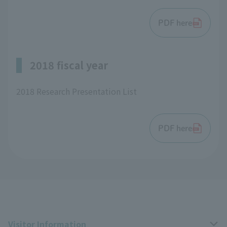
PDF here
2018 fiscal year
2018 Research Presentation List
PDF here
Visitor Information