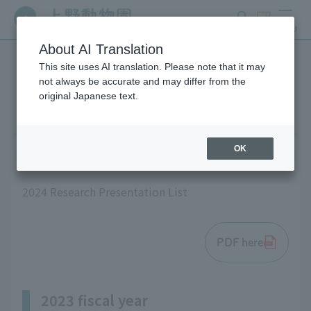
search
ticket
MENU
About AI Translation
This site uses AI translation. Please note that it may
List of research results
not always be accurate and may differ from the
original Japanese text.
OK
2024 fiscal year
2024 Research Presentation List
PDF here
2023 fiscal year