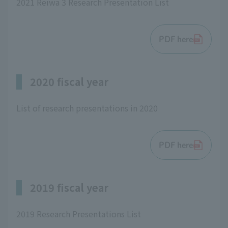
2021 Reiwa 3 Research Presentation List
PDF here
2020 fiscal year
List of research presentations in 2020
PDF here
2019 fiscal year
2019 Research Presentations List