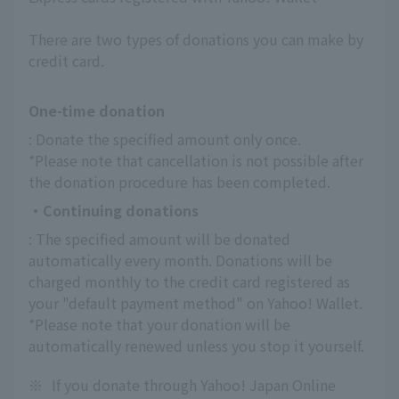
There are two types of donations you can make by
credit card.
One-time donation
: Donate the specified amount only once.
*Please note that cancellation is not possible after 
the donation procedure has been completed.
・Continuing donations
: The specified amount will be donated 
automatically every month. Donations will be 
charged monthly to the credit card registered as 
your "default payment method" on Yahoo! Wallet.
*Please note that your donation will be 
automatically renewed unless you stop it yourself.
※
If you donate through Yahoo! Japan Online