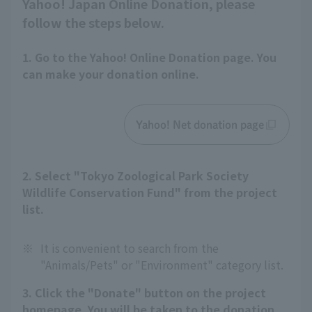
Yahoo! Japan Online Donation, please
follow the steps below.
1. Go to the Yahoo! Online Donation page. You
can make your donation online.
Yahoo! Net donation page
2. Select "Tokyo Zoological Park Society
Wildlife Conservation Fund" from the project
list.
※
It is convenient to search from the
"Animals/Pets" or "Environment" category list.
3. Click the "Donate" button on the project
homepage. You will be taken to the donation