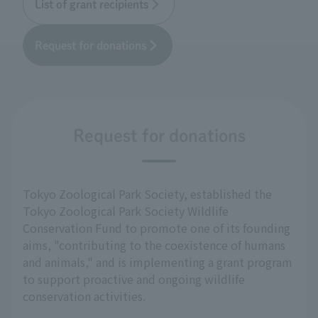
List of grant recipients
Request for donations
Request for donations
Tokyo Zoological Park Society, established the
Tokyo Zoological Park Society Wildlife
Conservation Fund to promote one of its founding
aims, "contributing to the coexistence of humans
and animals," and is implementing a grant program
to support proactive and ongoing wildlife
conservation activities.