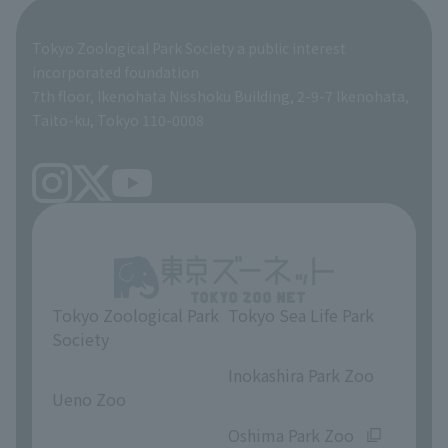
Global Environmental Conservation Action Strategy
Tokyo Zoological Park Society Wildlife Conservation Fund
Tokyo Zoological Park Society a public interest
TOKYO ZOO SHOP
incorporated foundation
volunteer
7th floor, Ikenohata Nisshoku Building, 2-9-7 Ikenohata,
Taito-ku, Tokyo 110-0008
Tokyo Zoological Park
Tokyo Sea Life Park
Society
​ ​
​ ​
Inokashira Park Zoo
Ueno Zoo
​ ​
​ ​
Oshima Park Zoo