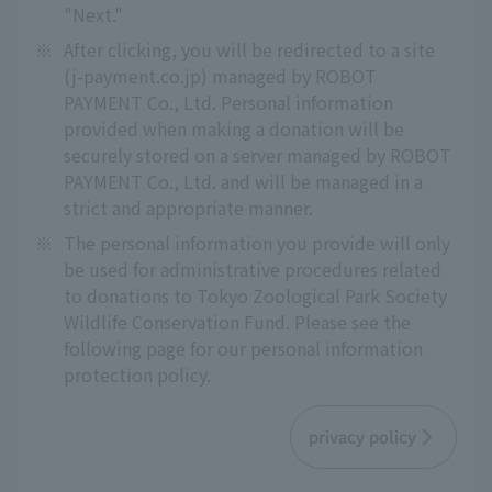
"Next."
※
After clicking, you will be redirected to a site
(j-payment.co.jp) managed by ROBOT
PAYMENT Co., Ltd. Personal information
provided when making a donation will be
securely stored on a server managed by ROBOT
PAYMENT Co., Ltd. and will be managed in a
strict and appropriate manner.
※
The personal information you provide will only
be used for administrative procedures related
to donations to Tokyo Zoological Park Society
Wildlife Conservation Fund. Please see the
following page for our personal information
protection policy.
privacy policy