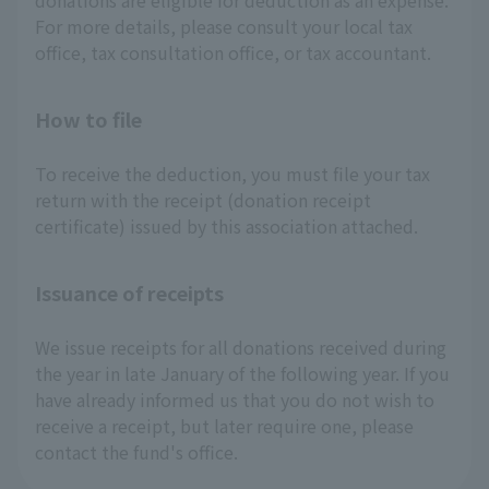
donations are eligible for deduction as an expense.
For more details, please consult your local tax
office, tax consultation office, or tax accountant.
How to file
To receive the deduction, you must file your tax
return with the receipt (donation receipt
certificate) issued by this association attached.
Issuance of receipts
We issue receipts for all donations received during
the year in late January of the following year. If you
have already informed us that you do not wish to
receive a receipt, but later require one, please
contact the fund's office.