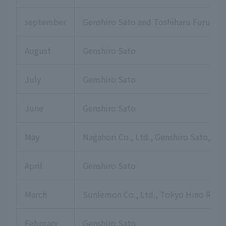
september
Genshiro Sato and Toshiharu Furuku
August
Genshiro Sato
July
Genshiro Sato
June
Genshiro Sato
May
Nagahori Co., Ltd., Genshiro Sato, Hi
April
Genshiro Sato
March
Sunlemon Co., Ltd., Tokyo Hino Rotar
February
Genshiro Sato