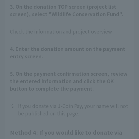
3. On the donation TOP screen (project list
screen), select "Wildlife Conservation Fund".
Check the information and project overview
4. Enter the donation amount on the payment
entry screen.
5. On the payment confirmation screen, review
the entered information and click the OK
button to complete the payment.
※
If you donate via J-Coin Pay, your name will not
be published on this page.
Method 4: If you would like to donate via