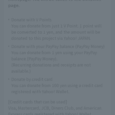
page.
Donate with V Points
You can donate from just 1 V Point. 1 point will
be converted to 1 yen, and the amount will be
donated to this project via Yahoo! JAPAN.
Donate with your PayPay balance (PayPay Money)
You can donate from 1 yen using your PayPay
balance (PayPay Money).
(Recurring donations and receipts are not
available.)
Donate by credit card
You can donate from 100 yen using a credit card
registered with Yahoo! Wallet.
[Credit cards that can be used]
Visa, Mastercard, JCB, Diners Club, and American
Express cards registered with Yahoo! Wallet