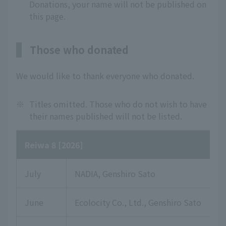
Donations, your name will not be published on
this page.
Those who donated
We would like to thank everyone who donated.
※
Titles omitted. Those who do not wish to have
their names published will not be listed.
Reiwa 8 [2026]
July
NADIA, Genshiro Sato
June
Ecolocity Co., Ltd., Genshiro Sato