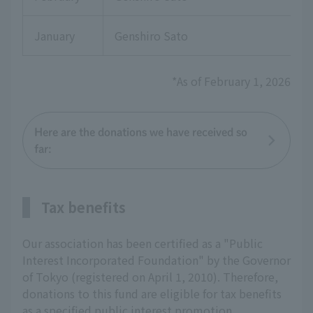
January
Genshiro Sato
*As of February 1, 2026
Here are the donations we have received so
far:
Tax benefits
Our association has been certified as a "Public
Interest Incorporated Foundation" by the Governor
of Tokyo (registered on April 1, 2010). Therefore,
donations to this fund are eligible for tax benefits
as a specified public interest promotion