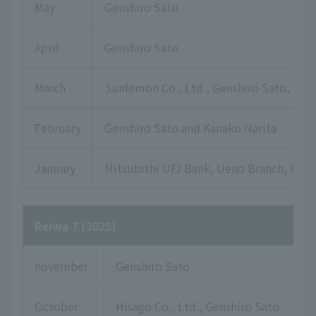
May
Genshiro Sato
April
Genshiro Sato
March
Sunlemon Co., Ltd., Genshiro Sato, Yuki
February
Genshiro Sato and Kanako Narita
January
Mitsubishi UFJ Bank, Ueno Branch, Gensh
Reiwa 7 [2025]
november
Genshiro Sato
October
Hisago Co., Ltd., Genshiro Sato