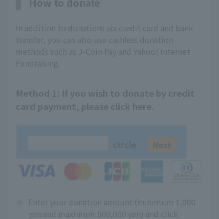
How to donate
In addition to donations via credit card and bank
transfer, you can also use cashless donation
methods such as J-Coin Pay and Yahoo! Internet
Fundraising.
Method 1: If you wish to donate by credit
card payment, please click here.
circle
※
Enter your donation amount (minimum 1,000
yen and maximum 500,000 yen) and click