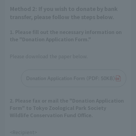
Method 2: If you wish to donate by bank
transfer, please follow the steps below.
1. Please fill out the necessary information on
the "Donation Application Form."
Please download the paper below.
Donation Application Form (PDF: 50KB)
2. Please fax or mail the "Donation Application
Form" to Tokyo Zoological Park Society
Wildlife Conservation Fund Office.
<Recipient>