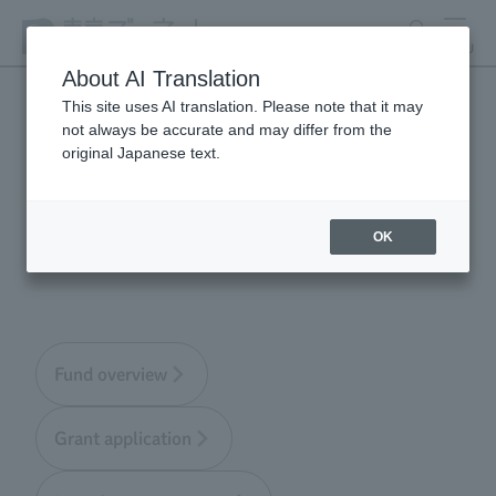
search
MENU
About AI Translation
This site uses AI translation. Please note that it may
not always be accurate and may differ from the
Tokyo Zoological Park
original Japanese text.
Society Wildlife
Conservation Fund
OK
Fund overview
Grant application