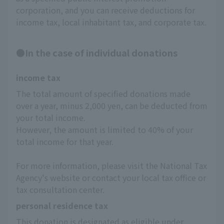
corporation, and you can receive deductions for
income tax, local inhabitant tax, and corporate tax.
●In the case of individual donations
income tax
The total amount of specified donations made 
over a year, minus 2,000 yen, can be deducted from 
your total income.
However, the amount is limited to 40% of your 
total income for that year.
For more information, please visit the National Tax 
Agency's website or contact your local tax office or 
tax consultation center.
personal residence tax
This donation is designated as eligible under 