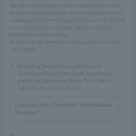
We ask for your support and cooperation in order
to protect species facing critical situations due to
worsening environmental problems such as habitat
loss and ecosystem changes, and to promote
coexistence with humans.
In addition, tax benefits will be applied to those
who donate.
※
Regarding bequests, we partner with
Sumitomo Mitsui Trust Bank. For details,
please see Sumitomo Mitsui Trust Bank's
"About Bequest Donations."
Sumitomo Mitsui Trust Bank "About Bequest
Donations"