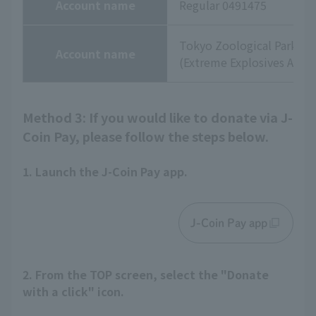
Account name
Regular 0491475
Tokyo Zoological Park So
Account name
(Extreme Explosives Agenc
Method 3: If you would like to donate via J-
Coin Pay, please follow the steps below.
1. Launch the J-Coin Pay app.
J-Coin Pay app
2. From the TOP screen, select the "Donate
with a click" icon.