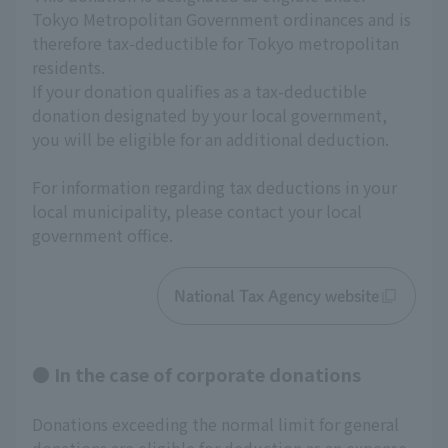
Tokyo Metropolitan Government ordinances and is 
therefore tax-deductible for Tokyo metropolitan 
residents.
If your donation qualifies as a tax-deductible 
donation designated by your local government, 
you will be eligible for an additional deduction.
For information regarding tax deductions in your 
local municipality, please contact your local 
government office.
National Tax Agency website
● In the case of corporate donations
Donations exceeding the normal limit for general