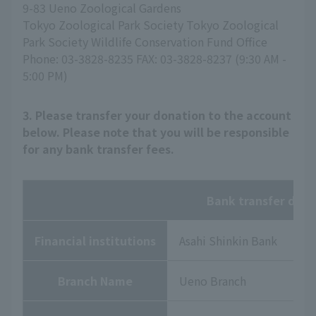
9-83 Ueno Zoological Gardens
Tokyo Zoological Park Society Tokyo Zoological
Park Society Wildlife Conservation Fund Office
Phone: 03-3828-8235 FAX: 03-3828-8237 (9:30 AM -
5:00 PM)
3. Please transfer your donation to the account
below. Please note that you will be responsible
for any bank transfer fees.
Bank transfer deta
Financial institutions
Asahi Shinkin Bank
Branch Name
Ueno Branch