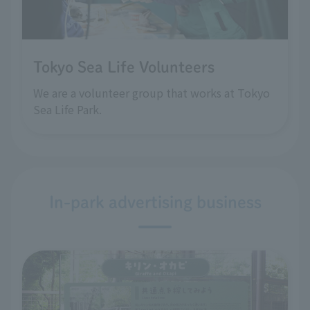
Tokyo Sea Life Volunteers
We are a volunteer group that works at Tokyo
Sea Life Park.
In-park advertising business