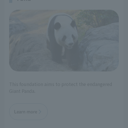
This foundation aims to protect the endangered
Giant Panda.
Learn more