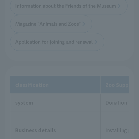
Information about the Friends of the Museum
Magazine "Animals and Zoos"
Application for joining and renewal
classification
Zoo Supporte
system
Donation Sys
Business details
Installing pla