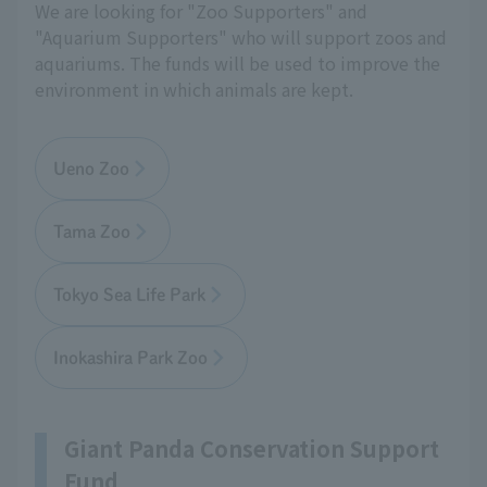
We are looking for "Zoo Supporters" and
"Aquarium Supporters" who will support zoos and
aquariums. The funds will be used to improve the
environment in which animals are kept.
Ueno Zoo
Tama Zoo
Tokyo Sea Life Park
Inokashira Park Zoo
Giant Panda Conservation Support
Fund