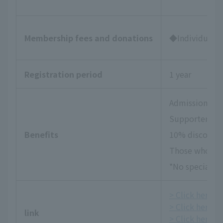
Membership fees and donations
◆Individual Su
Registration period
1 year
Admission tick
Supporters Da
Benefits
10% discount 
Those who wish
*No special be
> Click here fo
> Click here f
link
> Click here fo