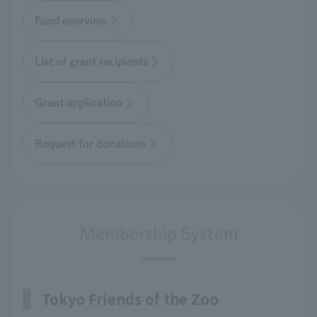
Fund overview
List of grant recipients
Grant application
Request for donations
Membership System
Tokyo Friends of the Zoo