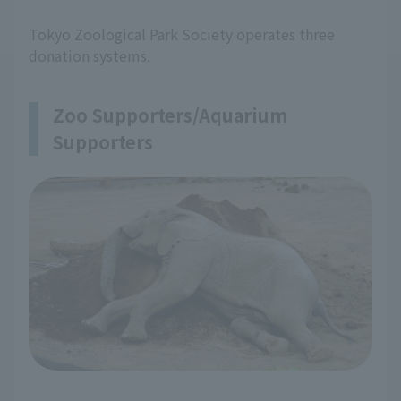
Tokyo Zoological Park Society operates three
donation systems.
Zoo Supporters/Aquarium
Supporters