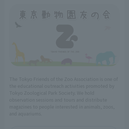
The Tokyo Friends of the Zoo Association is one of
the educational outreach activities promoted by
Tokyo Zoological Park Society. We hold
observation sessions and tours and distribute
magazines to people interested in animals, zoos,
and aquariums.