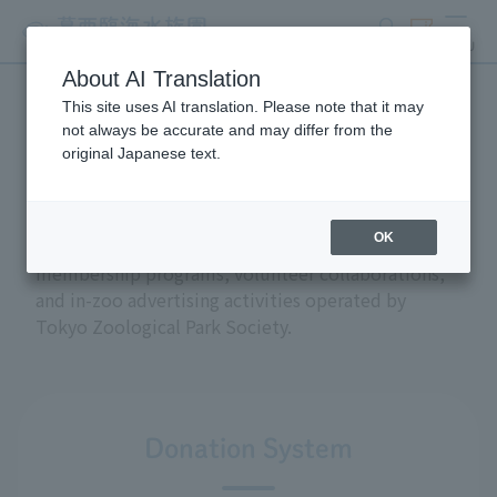
search
ticket
MENU
About AI Translation
This site uses AI translation. Please note that it may
Support and donations
not always be accurate and may differ from the
original Japanese text.
OK
This section introduces the donation and
membership programs, volunteer collaborations,
and in-zoo advertising activities operated by
Tokyo Zoological Park Society.
Donation System