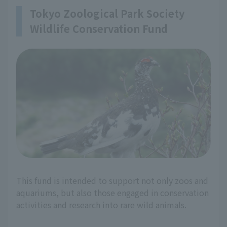
Tokyo Zoological Park Society
Wildlife Conservation Fund
This fund is intended to support not only zoos and
aquariums, but also those engaged in conservation
activities and research into rare wild animals.