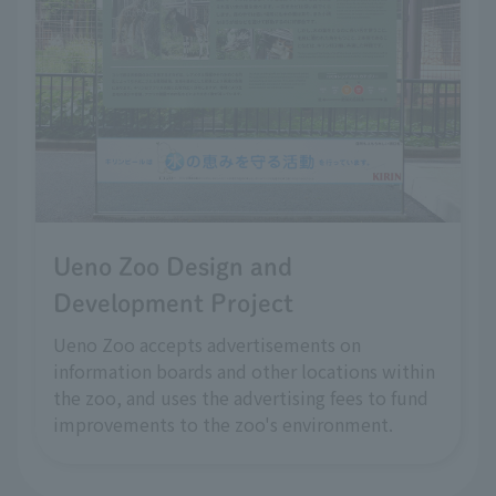
Ueno Zoo Design and
Development Project
Ueno Zoo accepts advertisements on
information boards and other locations within
the zoo, and uses the advertising fees to fund
improvements to the zoo's environment.