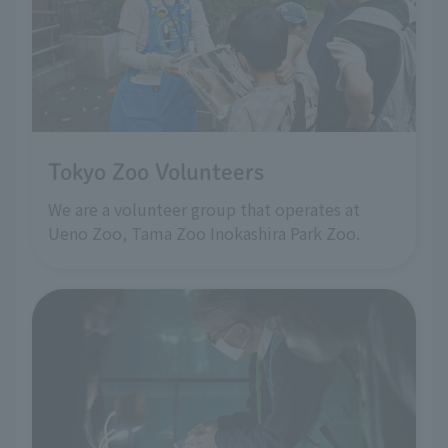
Tokyo Zoo Volunteers
We are a volunteer group that operates at
Ueno Zoo, Tama Zoo Inokashira Park Zoo.