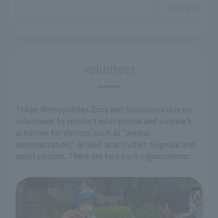
> Click here fo
volunteer
Tokyo Metropolitan Zoos and Aquariums rely on
volunteers to conduct educational and outreach
activities for visitors, such as "animal
demonstration," as well as activities to guide and
assist visitors. There are two such organizations: