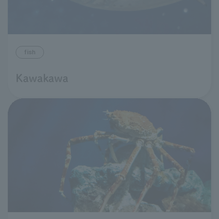
fish
Kawakawa