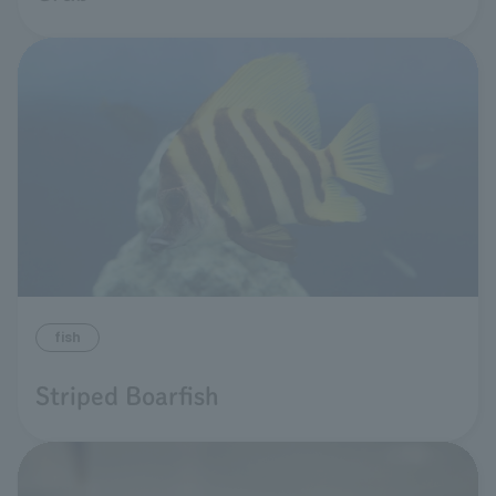
fish
Striped Boarfish