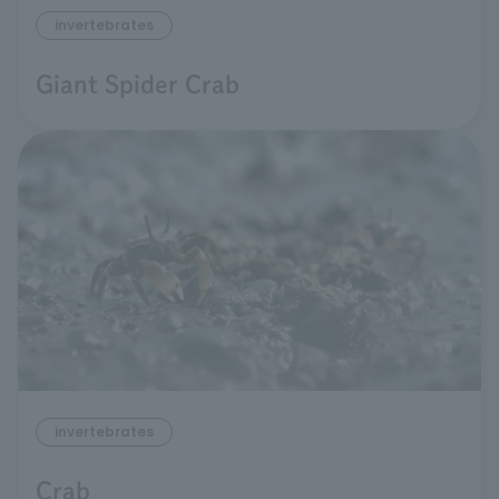
invertebrates
Giant Spider Crab
invertebrates
Crab