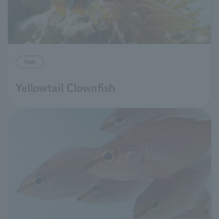
fish
Yellowtail Clownfish