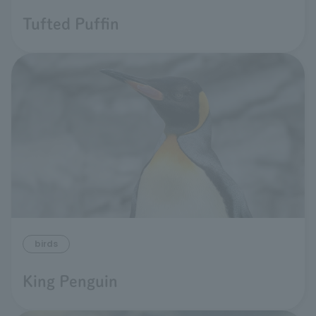
Tufted Puffin
birds
King Penguin