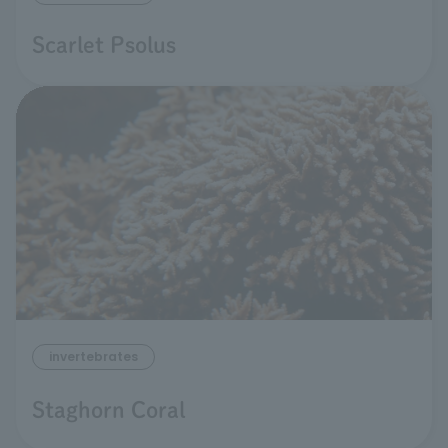
Scarlet Psolus
invertebrates
Staghorn Coral