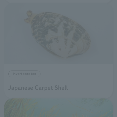
invertebrates
Japanese Carpet Shell