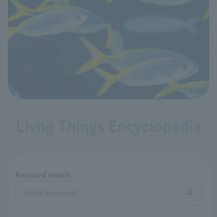
Livng Things Encyclopedia
Keyword search