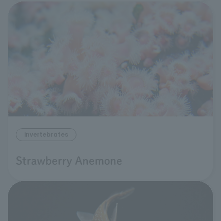
invertebrates
Strawberry Anemone