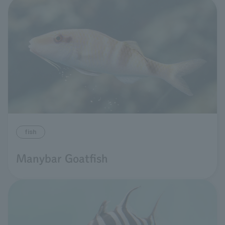
fish
Manybar Goatfish