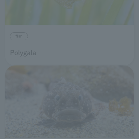
fish
Polygala