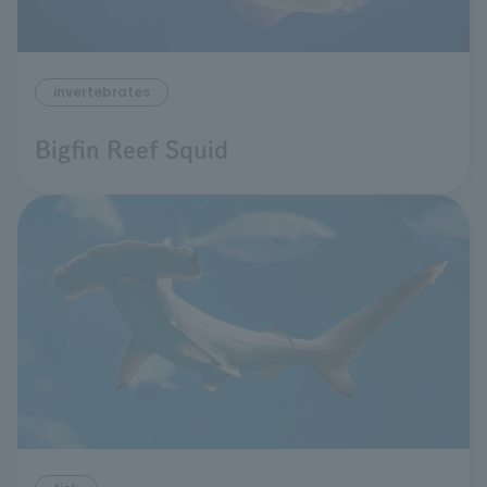
invertebrates
Bigfin Reef Squid