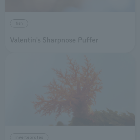
fish
Valentin's Sharpnose Puffer
invertebrates