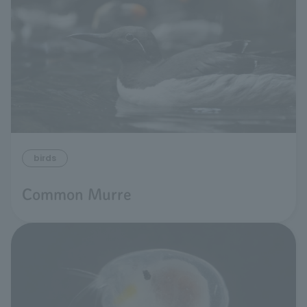
birds
Common Murre