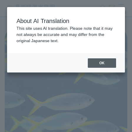
search
ticket
MENU
About AI Translation
This site uses AI translation. Please note that it may
not always be accurate and may differ from the
original Japanese text.
OK