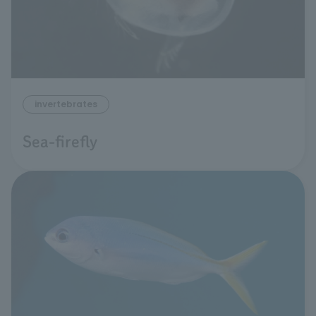
invertebrates
Sea-firefly