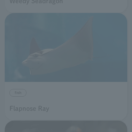
Weedy Seadragon
fish
Flapnose Ray