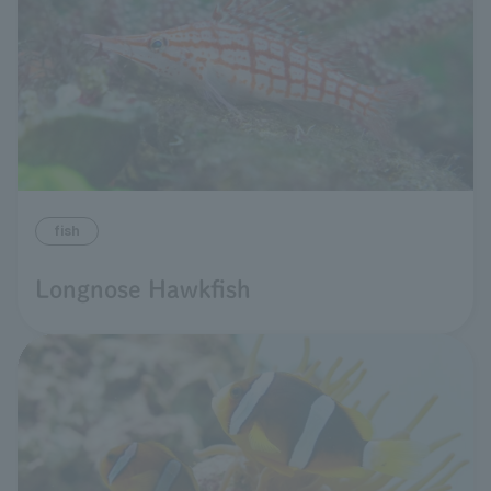
fish
Longnose Hawkfish