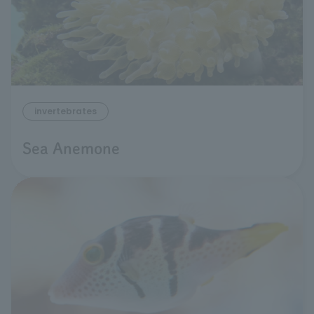
invertebrates
Sea Anemone