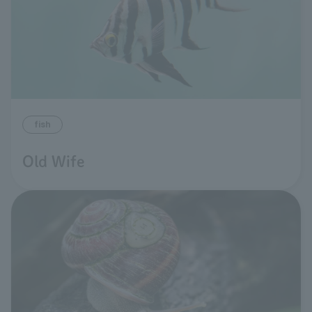
fish
Old Wife