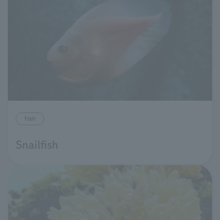
fish
Snailfish