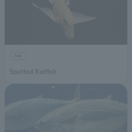
fish
Spotted Ratfish