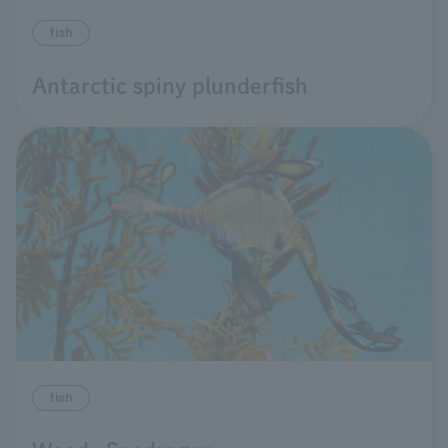
fish
Antarctic spiny plunderfish
fish