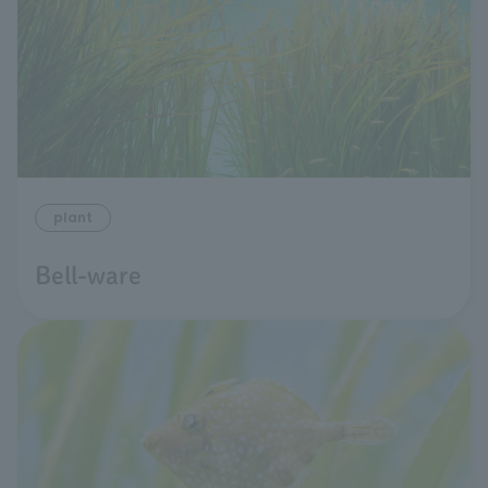
plant
Bell-ware