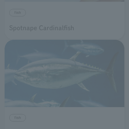
fish
Spotnape Cardinalfish
fish