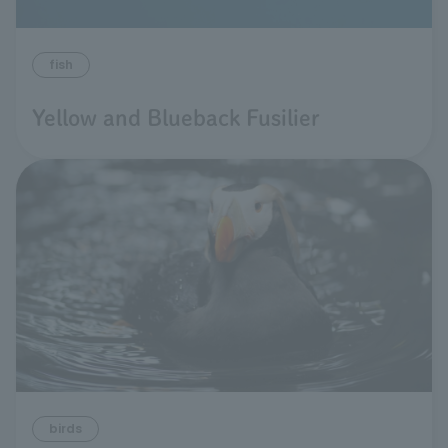
fish
Yellow and Blueback Fusilier
birds