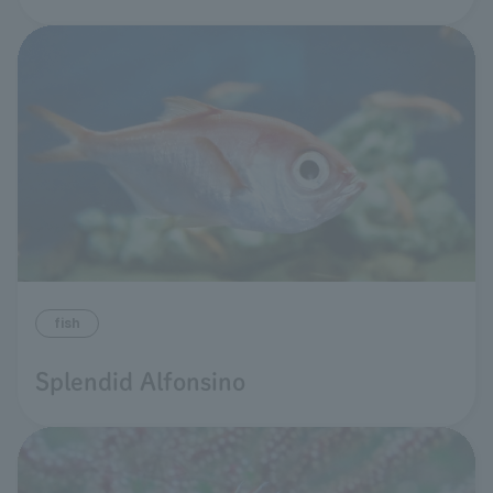
fish
Splendid Alfonsino