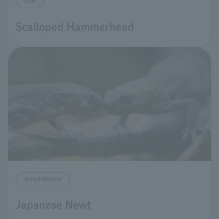
fish
Scalloped Hammerhead
amphibians
Japanese Newt