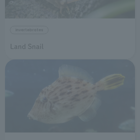
invertebrates
Land Snail