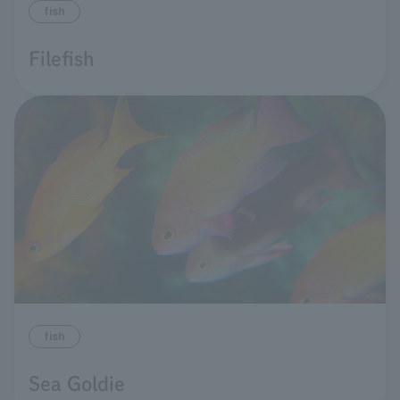
fish
Filefish
fish
Sea Goldie