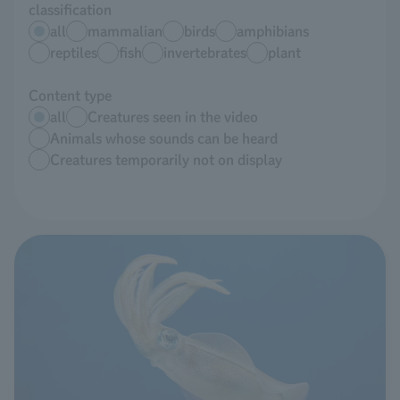
classification
all
mammalian
birds
amphibians
reptiles
fish
invertebrates
plant
Content type
all
Creatures seen in the video
Animals whose sounds can be heard
Creatures temporarily not on display