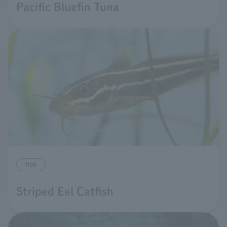
Pacific Bluefin Tuna
fish
Striped Eel Catfish