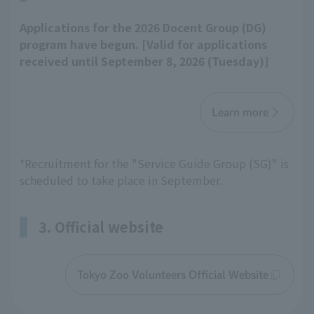
Applications for the 2026 Docent Group (DG)
program have begun. [Valid for applications
received until September 8, 2026 (Tuesday)]
Learn more
*Recruitment for the "Service Guide Group (SG)" is
scheduled to take place in September.
3. Official website
Tokyo Zoo Volunteers Official Website