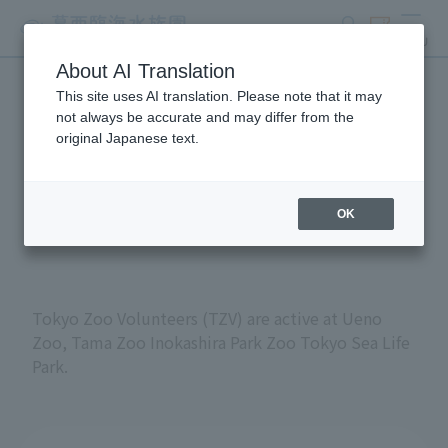
search
ticket
MENU
About AI Translation
This site uses AI translation. Please note that it may
Volunteers at Tokyo
not always be accurate and may differ from the
original Japanese text.
Metropolitan Zoos and
Aquariums
OK
Tokyo Zoo Volunteers (TZV) are active at Ueno
Zoo, Tama Zoo Inokashira Park Zoo Tokyo Sea Life
Park.