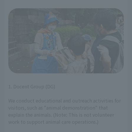
1. Docent Group (DG)
We conduct educational and outreach activities for
visitors, such as "animal demonstration" that
explain the animals. (Note: This is not volunteer
work to support animal care operations.)