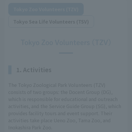
Tokyo Zoo Volunteers (TZV)
Tokyo Sea Life Volunteers (TSV)
Tokyo Zoo Volunteers (TZV)
1. Activities
The Tokyo Zoological Park Volunteers (TZV)
consists of two groups: the Docent Group (DG),
which is responsible for educational and outreach
activities, and the Service Guide Group (SG), which
provides facility tours and event support. Their
activities take place Ueno Zoo, Tama Zoo, and
Inokashira Park Zoo.