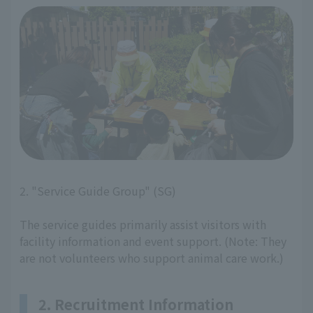
2. "Service Guide Group" (SG)
The service guides primarily assist visitors with
facility information and event support. (Note: They
are not volunteers who support animal care work.)
2. Recruitment Information