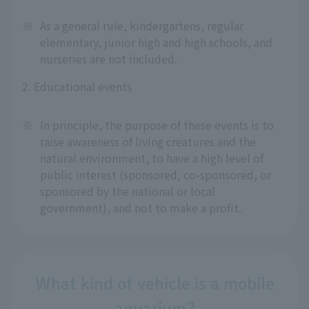
※
As a general rule, kindergartens, regular
elementary, junior high and high schools, and
nurseries are not included.
2. Educational events
※
In principle, the purpose of these events is to
raise awareness of living creatures and the
natural environment, to have a high level of
public interest (sponsored, co-sponsored, or
sponsored by the national or local
government), and not to make a profit.
What kind of vehicle is a mobile
aquarium?