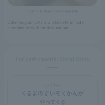
Touch the shark's teeth and skin
Other program details will be determined in
coordination with the destinations.
For participants: Social Story