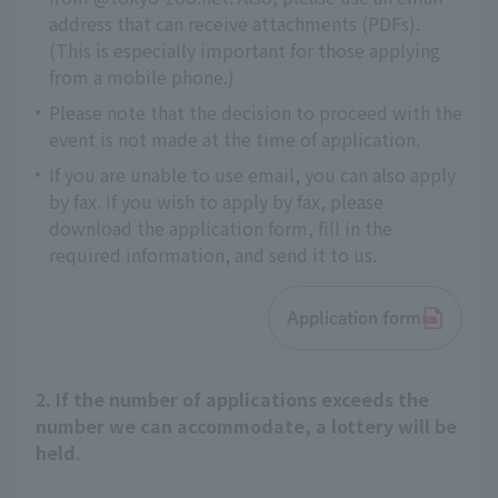
address that can receive attachments (PDFs).
(This is especially important for those applying
from a mobile phone.)
Please note that the decision to proceed with the
event is not made at the time of application.
If you are unable to use email, you can also apply
by fax. If you wish to apply by fax, please
download the application form, fill in the
required information, and send it to us.
Application form
2. If the number of applications exceeds the
number we can accommodate, a lottery will be
held.