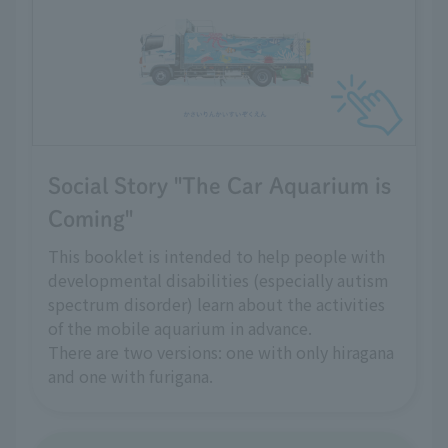
Social Story "The Car Aquarium is
Coming"
This booklet is intended to help people with
developmental disabilities (especially autism
spectrum disorder) learn about the activities
of the mobile aquarium in advance.
There are two versions: one with only hiragana
and one with furigana.