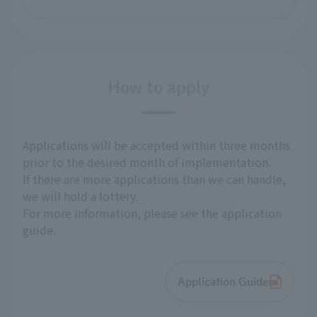
How to apply
Applications will be accepted within three months
prior to the desired month of implementation.
If there are more applications than we can handle,
we will hold a lottery.
For more information, please see the application
guide.
Application Guide