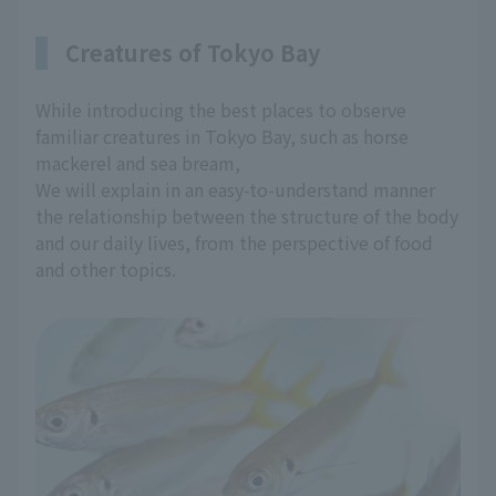
Creatures of Tokyo Bay
While introducing the best places to observe
familiar creatures in Tokyo Bay, such as horse
mackerel and sea bream,
We will explain in an easy-to-understand manner
the relationship between the structure of the body
and our daily lives, from the perspective of food
and other topics.