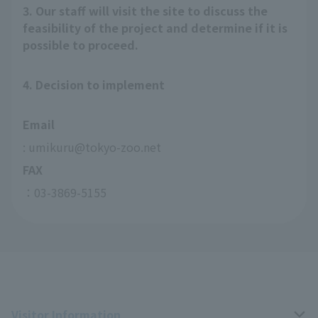
3. Our staff will visit the site to discuss the
feasibility of the project and determine if it is
possible to proceed.
4. Decision to implement
Email
: umikuru@tokyo-zoo.net
FAX
：03-3869-5155
Visitor Information