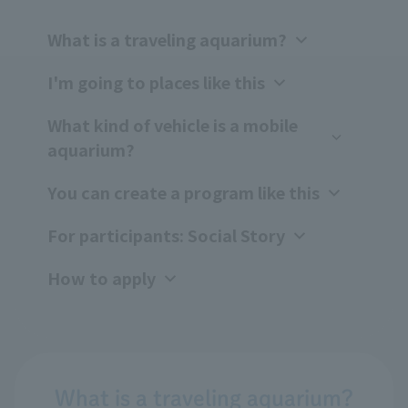
What is a traveling aquarium?
I'm going to places like this
What kind of vehicle is a mobile
aquarium?
You can create a program like this
For participants: Social Story
How to apply
What is a traveling aquarium?