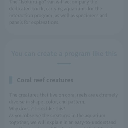
The "Isokuru-go" van will accompany the
dedicated truck, carrying aquariums for the
interaction program, as well as specimens and
panels for explanations.
You can create a program like this
Coral reef creatures
The creatures that live on coral reefs are extremely
diverse in shape, color, and pattern.
Why does it look like this?
As you observe the creatures in the aquarium
together, we will explain in an easy-to-understand