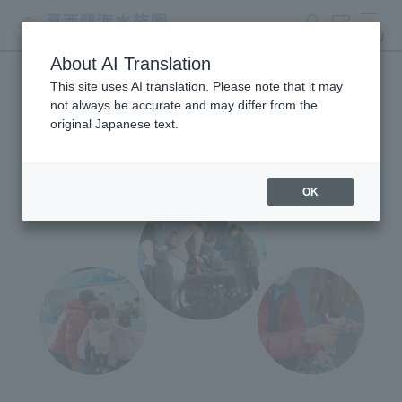
search
ticket
MENU
About AI Translation
This site uses AI translation. Please note that it may
Mobile Aquarium
not always be accurate and may differ from the
original Japanese text.
OK