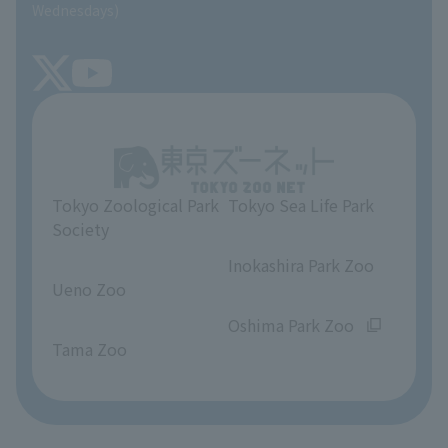
SEA LIFE NEWS
Wednesdays)
TOKYO ZOO SHOP
FAQ
Tokyo Friends of the Zoo
About Tokyo Sea Life Park
Unique Venue Information
Tokyo Zoological Park
Tokyo Sea Life Park
Opinions and requests
Society
​ ​
​ ​
Inokashira Park Zoo
Ueno Zoo
​ ​
​ ​
Oshima Park Zoo
Tama Zoo