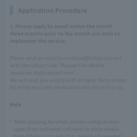
Application Procedure
1. Please apply by email within the month
three months prior to the month you wish to
implement the service.
Please send an email to umikuru@tokyo-zoo.net
with the subject line "Request for Mobile
Aquarium Application Form".
We will send you a reply with an input form; please
fill in the required information and return it to us.
Note
When applying by email, please configure your
spam filter and email software to allow emails
from @tokyo-zoo.net. Also, please use an email