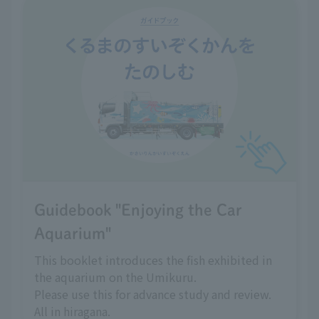
Guidebook "Enjoying the Car
Aquarium"
This booklet introduces the fish exhibited in
the aquarium on the Umikuru.
Please use this for advance study and review.
All in hiragana.