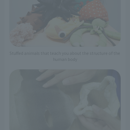
Stuffed animals that teach you about the structure of the
human body