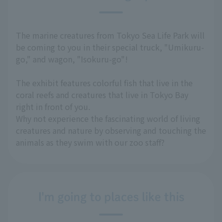
The marine creatures from Tokyo Sea Life Park will
be coming to you in their special truck, "Umikuru-
go," and wagon, "Isokuru-go"!
The exhibit features colorful fish that live in the
coral reefs and creatures that live in Tokyo Bay
right in front of you.
Why not experience the fascinating world of living
creatures and nature by observing and touching the
animals as they swim with our zoo staff?
I'm going to places like this