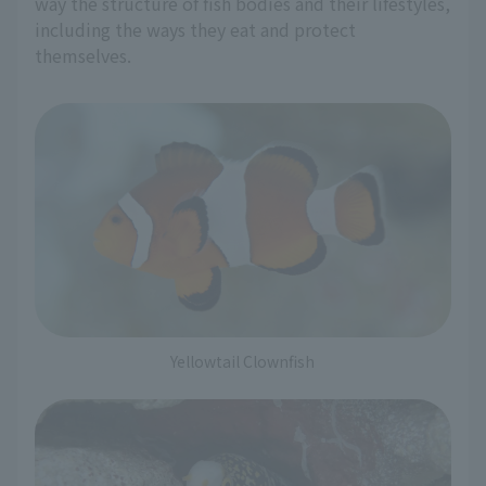
way the structure of fish bodies and their lifestyles,
including the ways they eat and protect
themselves.
Yellowtail Clownfish