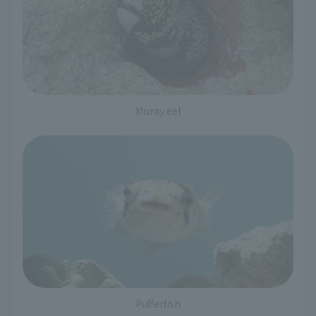
Moray eel
Pufferfish