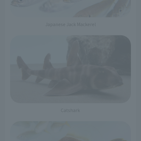
Japanese Jack Mackerel
Catshark