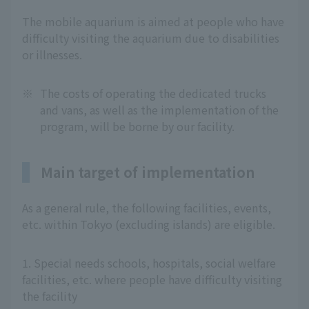
The mobile aquarium is aimed at people who have
difficulty visiting the aquarium due to disabilities
or illnesses.
※
The costs of operating the dedicated trucks
and vans, as well as the implementation of the
program, will be borne by our facility.
Main target of implementation
As a general rule, the following facilities, events,
etc. within Tokyo (excluding islands) are eligible.
1. Special needs schools, hospitals, social welfare
facilities, etc. where people have difficulty visiting
the facility