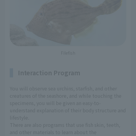
Filefish
Interaction Program
You will observe sea urchins, starfish, and other
creatures of the seashore, and while touching the
specimens, you will be given an easy-to-
understand explanation of their body structure and
lifestyle.
There are also programs that use fish skin, teeth,
and other materials to learn about the