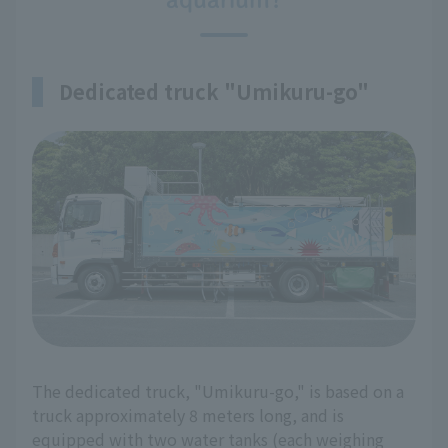
Dedicated truck "Umikuru-go"
The dedicated truck, "Umikuru-go," is based on a
truck approximately 8 meters long, and is
equipped with two water tanks (each weighing