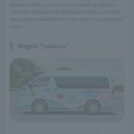
approximately 1.6 tons) on the loading platform.
There are tropical and temperate tanks, and each
tank can be viewed from either side of a dedicated
track.
Wagon "Isokuru"