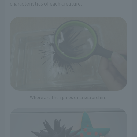
characteristics of each creature.
Where are the spines on a sea urchin?