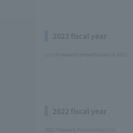
2023 fiscal year
List of research presentations in 2023
2022 fiscal year
2022 Research Presentation List