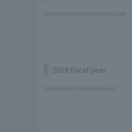
List of research presentations in 2020
2019 fiscal year
2019 Research Presentations List