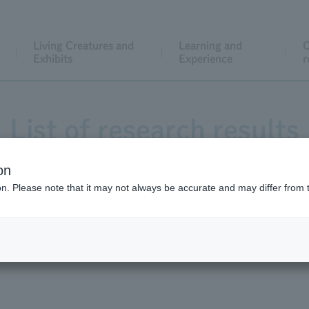
Living Creatures and
Learning and
C
Exhibits
Experience
r
List of research results
on
ion. Please note that it may not always be accurate and may differ from 