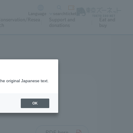
Language
search
ticket
onservation/Resea
Support and
Eat and
ch
donations
buy
the original Japanese text.
OK
PDF here