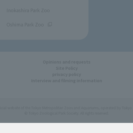
​ ​
Inokashira Park Zoo
​ ​
Oshima Park Zoo
Opinions and requests
Site Policy
privacy policy
Interview and filming information
ficial website of the Tokyo Metropolitan Zoos and Aquariums, operated by Tokyo 
© Tokyo Zoological Park Society. All rights reserved.