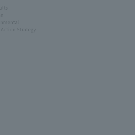
ults
an
onmental
 Action Strategy