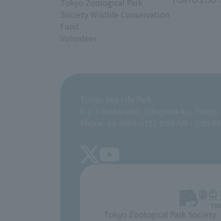
Tokyo Zoological Park
Society Wildlife Conservation
Fund
Volunteer
Tokyo Sea Life Park
6-2-3 Rinkai-cho, Edogawa-ku, Tokyo
Phone: 03-3869-5152 9:30 AM - 5:00 P
Tokyo Zoological Park Society