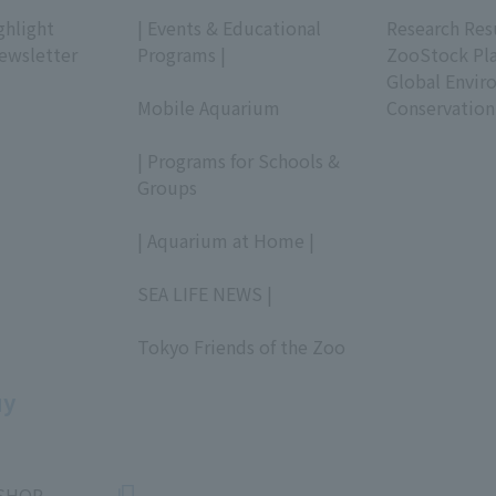
​ ​
​ ​
ghlight
| Events & Educational
Research Res
ewsletter
Programs |
ZooStock Pl
​ ​
Global Envir
Mobile Aquarium
Conservation
​ ​
| Programs for Schools &
Groups
​ ​
| Aquarium at Home |
​ ​
SEA LIFE NEWS |
​ ​
Tokyo Friends of the Zoo
​ ​
uy
SHOP