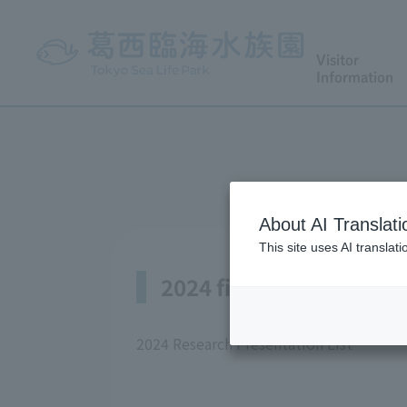
Visitor
Information
About AI Translati
This site uses AI translat
2024 fiscal year
2024 Research Presentation List