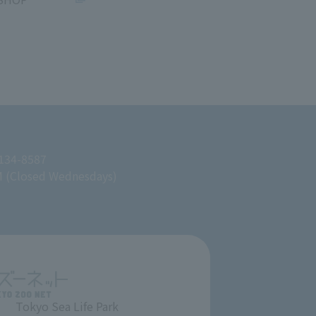
 134-8587
M (Closed Wednesdays)
Tokyo Sea Life Park