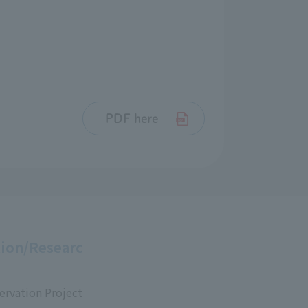
PDF here
ion/Researc
ervation Project