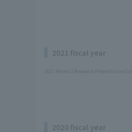
2021 fiscal year
2021 Reiwa 3 Research Presentation Lis
2020 fiscal year