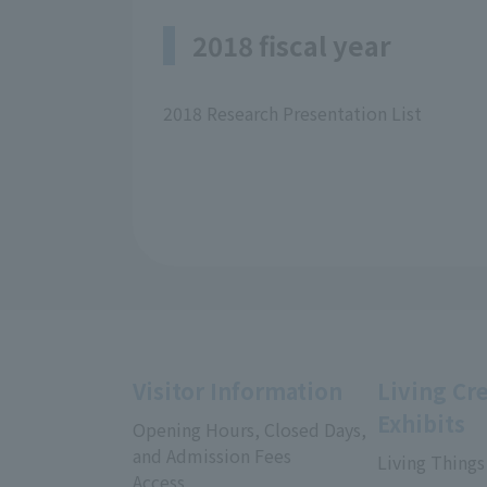
2018 fiscal year
2018 Research Presentation List
Visitor Information
Living Cr
Exhibits
Opening Hours, Closed Days,
and Admission Fees
Living Things
Access