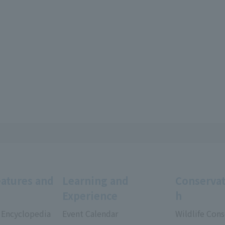
eatures and
Learning and
Conservat
Experience
h
 Encyclopedia
Event Calendar
Wildlife Cons