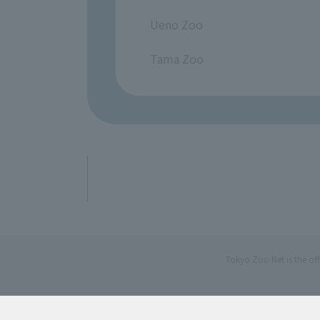
​ ​
Ueno Zoo
​ ​
Tama Zoo
Tokyo Zoo Net is the of