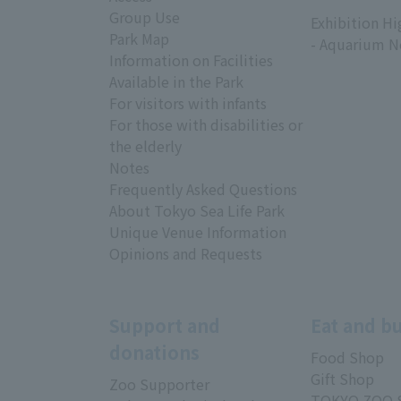
​ ​
Group Use
Exhibition Hi
Park Map
- Aquarium N
Information on Facilities
Available in the Park
For visitors with infants
For those with disabilities or
the elderly
Notes
Frequently Asked Questions
About Tokyo Sea Life Park
Unique Venue Information
Opinions and Requests
Support and
Eat and b
donations
Food Shop
Gift Shop
Zoo Supporter
TOKYO ZOO 