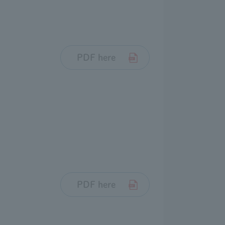
PDF here
PDF here