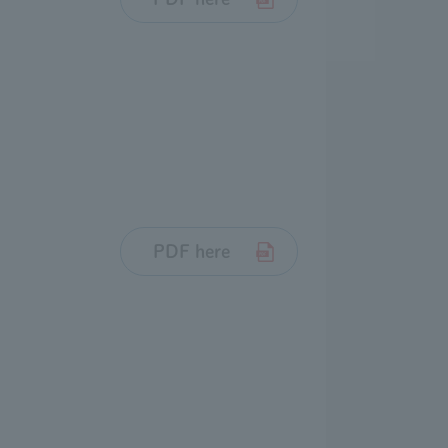
PDF here