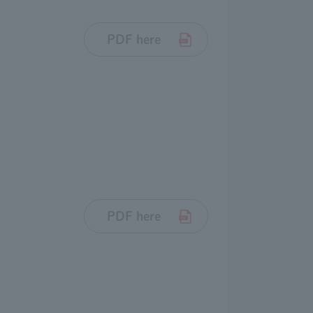
PDF here
PDF here