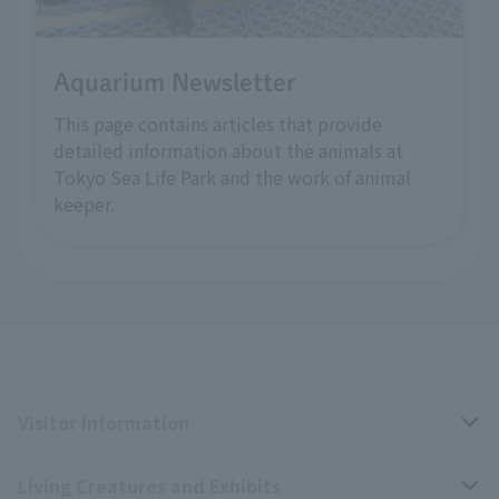
Aquarium Newsletter
This page contains articles that provide
detailed information about the animals at
Tokyo Sea Life Park and the work of animal
keeper.
Visitor Information
Living Creatures and Exhibits