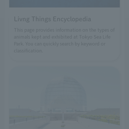
Livng Things Encyclopedia
This page provides information on the types of
animals kept and exhibited at Tokyo Sea Life
Park. You can quickly search by keyword or
classification.