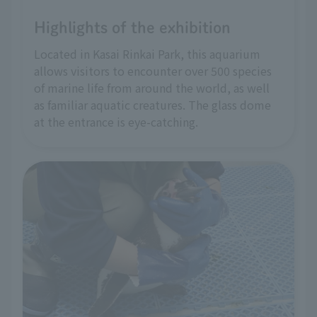
Highlights of the exhibition
Located in Kasai Rinkai Park, this aquarium
allows visitors to encounter over 500 species
of marine life from around the world, as well
as familiar aquatic creatures. The glass dome
at the entrance is eye-catching.