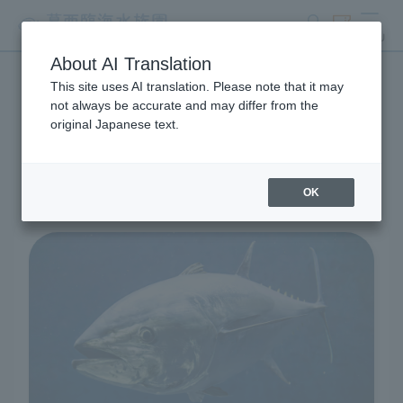
search
ticket
MENU
About AI Translation
This site uses AI translation. Please note that it may
Living Creatures and
not always be accurate and may differ from the
original Japanese text.
Exhibits
OK