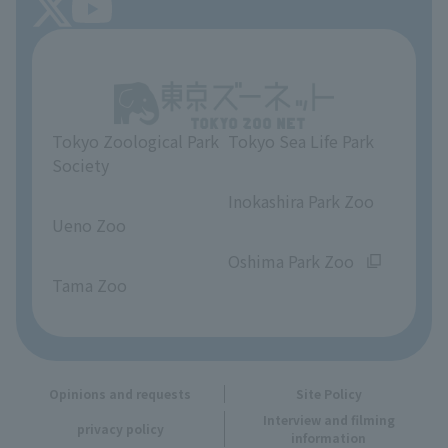
About Tokyo Sea Life Park
Unique Venue Information
Tokyo Zoological Park
Tokyo Sea Life Park
Opinions and requests
Society
​ ​
​ ​
Inokashira Park Zoo
Ueno Zoo
​ ​
​ ​
Oshima Park Zoo
Tama Zoo
Opinions and requests
Site Policy
Interview and filming
privacy policy
information