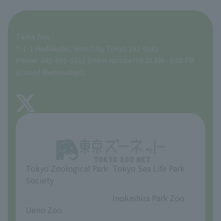
For those traveling with infants
A zoo at home
ZooStock Project
Tokyo Zoological Park Society Wildlife Conservation Fund
Food Shop
Tama Zoo
People with disabilities and the elderly
Tokyo Friends of the Zoo
Global Environmental Conservation Action Strategy
volunteer
Gift Shop
7-1-1 Hodokubo, Hino City, Tokyo 191-0042
Phone: 042-591-1611 (main number) 9:30 AM - 5:00 PM
Precautions
(Closed Wednesdays)
TOKYO ZOO SHOP
FAQ
About Tama Zoo
Opinions and requests
Tokyo Zoological Park
Tokyo Sea Life Park
Society
​ ​
​ ​
Inokashira Park Zoo
Ueno Zoo
​ ​