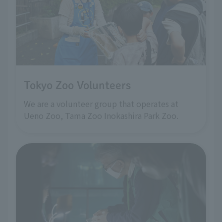
Tokyo Zoo Volunteers
We are a volunteer group that operates at
Ueno Zoo, Tama Zoo Inokashira Park Zoo.