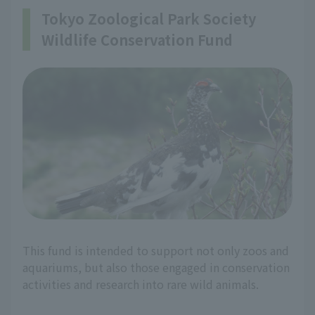
Tokyo Zoological Park Society
Wildlife Conservation Fund
This fund is intended to support not only zoos and
aquariums, but also those engaged in conservation
activities and research into rare wild animals.