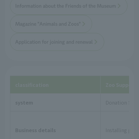
Information about the Friends of the Museum
Magazine "Animals and Zoos"
Application for joining and renewal
classification
Zoo Supporte
system
Donation Sys
Business details
Installing pla