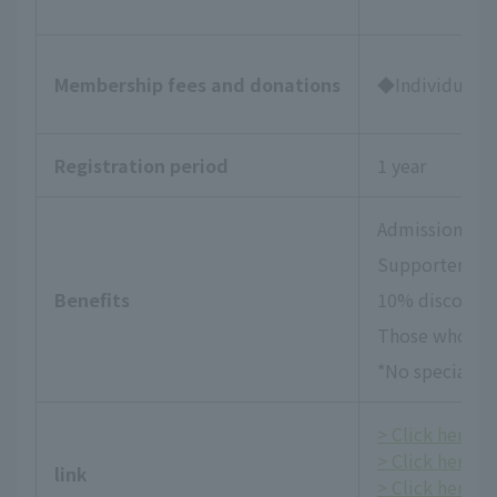
Membership fees and donations
◆Individual Su
Registration period
1 year
Admission tick
Supporters Da
Benefits
10% discount 
Those who wish
*No special be
> Click here fo
> Click here f
link
> Click here fo