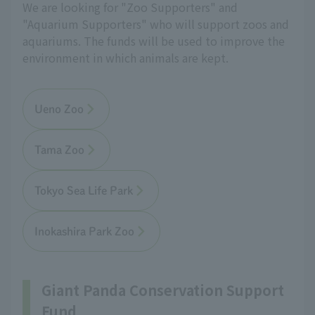
We are looking for "Zoo Supporters" and
"Aquarium Supporters" who will support zoos and
aquariums. The funds will be used to improve the
environment in which animals are kept.
Ueno Zoo
Tama Zoo
Tokyo Sea Life Park
Inokashira Park Zoo
Giant Panda Conservation Support
Fund