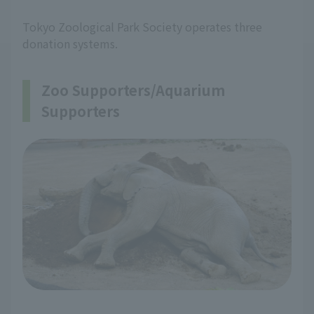
Tokyo Zoological Park Society operates three
donation systems.
Zoo Supporters/Aquarium
Supporters