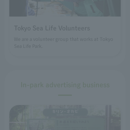
Tokyo Sea Life Volunteers
We are a volunteer group that works at Tokyo
Sea Life Park.
In-park advertising business