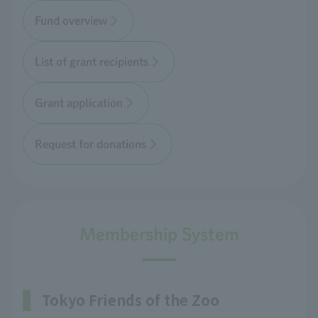
Fund overview
List of grant recipients
Grant application
Request for donations
Membership System
Tokyo Friends of the Zoo