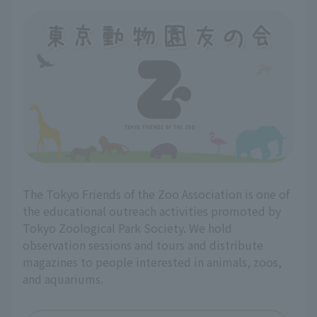
The Tokyo Friends of the Zoo Association is one of
the educational outreach activities promoted by
Tokyo Zoological Park Society. We hold
observation sessions and tours and distribute
magazines to people interested in animals, zoos,
and aquariums.