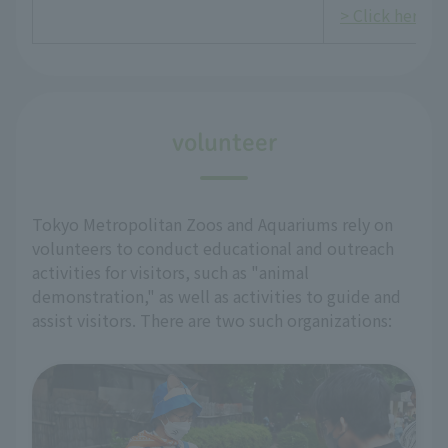
> Click here fo
volunteer
Tokyo Metropolitan Zoos and Aquariums rely on
volunteers to conduct educational and outreach
activities for visitors, such as "animal
demonstration," as well as activities to guide and
assist visitors. There are two such organizations: