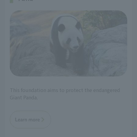
This foundation aims to protect the endangered
Giant Panda.
Learn more