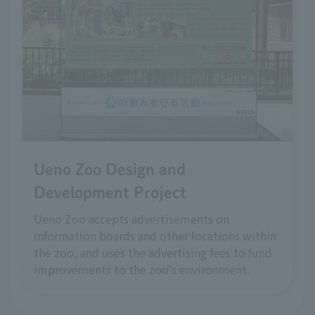
Ueno Zoo Design and
Development Project
Ueno Zoo accepts advertisements on
information boards and other locations within
the zoo, and uses the advertising fees to fund
improvements to the zoo's environment.