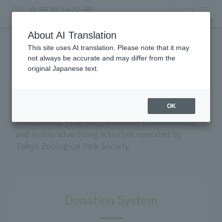
search
ticket
MENU
About AI Translation
This site uses AI translation. Please note that it may
Support and donations
not always be accurate and may differ from the
original Japanese text.
OK
This section introduces the donation and
membership programs, volunteer collaborations,
and in-zoo advertising activities operated by
Tokyo Zoological Park Society.
Donation System