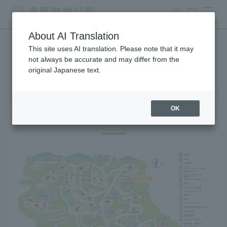
search
ticket
MENU
About AI Translation
This site uses AI translation. Please note that it may
Gift Shop
not always be accurate and may differ from the
original Japanese text.
OK
Gift Shop Map