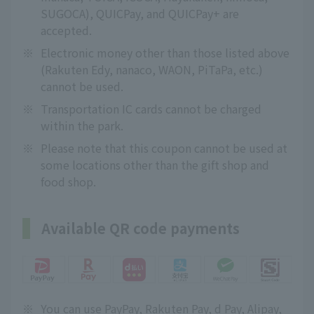
SUGOCA), QUICPay, and QUICPay+ are
accepted.
※
Electronic money other than those listed above
(Rakuten Edy, nanaco, WAON, PiTaPa, etc.)
cannot be used.
※
Transportation IC cards cannot be charged
within the park.
※
Please note that this coupon cannot be used at
some locations other than the gift shop and
food shop.
Available QR code payments
※
You can use PayPay, Rakuten Pay, d Pay, Alipay,