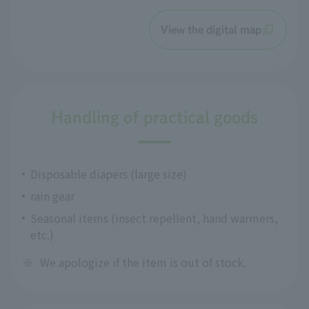
View the digital map
Handling of practical goods
Disposable diapers (large size)
rain gear
Seasonal items (insect repellent, hand warmers,
etc.)
※
We apologize if the item is out of stock.