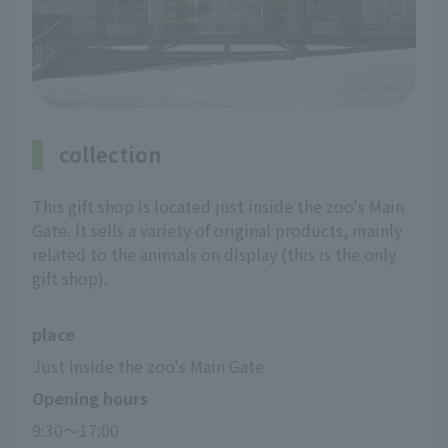
collection
This gift shop is located just inside the zoo's Main
Gate. It sells a variety of original products, mainly
related to the animals on display (this is the only
gift shop).
place
Just inside the zoo's Main Gate
Opening hours
9:30～17:00