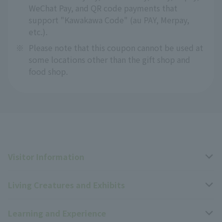
WeChat Pay, and QR code payments that
support "Kawakawa Code" (au PAY, Merpay,
etc.).
※
Please note that this coupon cannot be used at
some locations other than the gift shop and
food shop.
Visitor Information
Living Creatures and Exhibits
Opening hours, closing days, and admission fees
Learning and Experience
Access
Livng Things Encyclopedia