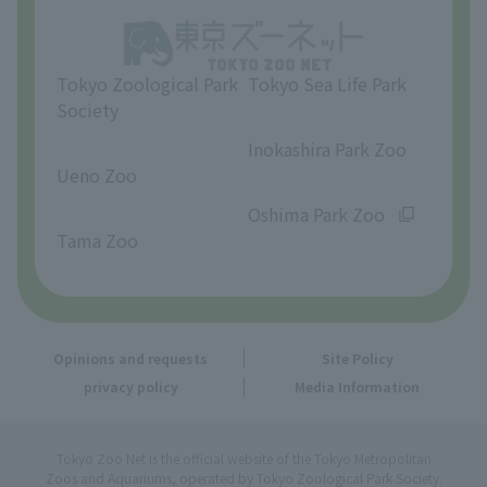
Opinions and requests
Tokyo Zoological Park
Tokyo Sea Life Park
Society
​ ​
​ ​
Inokashira Park Zoo
Ueno Zoo
​ ​
​ ​
Oshima Park Zoo
Tama Zoo
Opinions and requests
Site Policy
privacy policy
Media Information
Tokyo Zoo Net is the official website of the Tokyo Metropolitan
Zoos and Aquariums, operated by Tokyo Zoological Park Society.