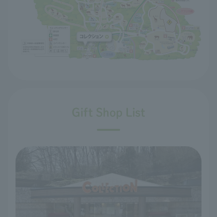
Gift Shop List