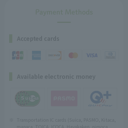
Payment Methods
Accepted cards
Available electronic money
※
Transportation IC cards (Suica, PASMO, Kitaca,
manaca, TOICA, ICOCA, Hayakaken, nimoca,