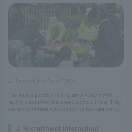
2. "Service Guide Group" (SG)
The service guides primarily assist visitors with
facility information and event support. (Note: They
are not volunteers who support animal care work.)
2. Recruitment Information