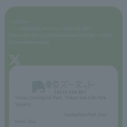
For those traveling with infants
A zoo at home
ZooStock Project
Tokyo Zoological Park Society Wildlife Conservation Fund
Food Shop
Tama Zoo
People with disabilities and the elderly
Tokyo Friends of the Zoo
Global Environmental Conservation Action Strategy
volunteer
Gift Shop
7-1-1 Hodokubo, Hino City, Tokyo 191-0042
Phone: 042-591-1611 (main number) 9:30 AM - 5:00 PM
Precautions
(Closed Wednesdays)
TOKYO ZOO SHOP
FAQ
About Tama Zoo
Opinions and requests
Tokyo Zoological Park
Tokyo Sea Life Park
Society
​ ​
​ ​
Inokashira Park Zoo
Ueno Zoo
​ ​