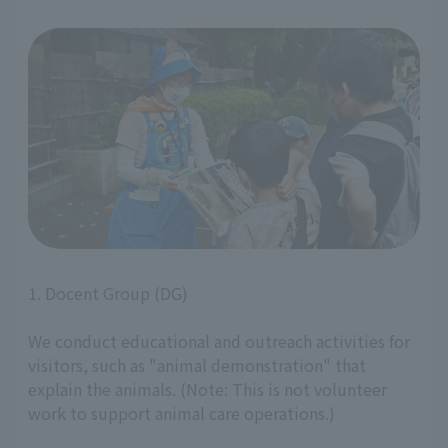
1. Docent Group (DG)
We conduct educational and outreach activities for
visitors, such as "animal demonstration" that
explain the animals. (Note: This is not volunteer
work to support animal care operations.)