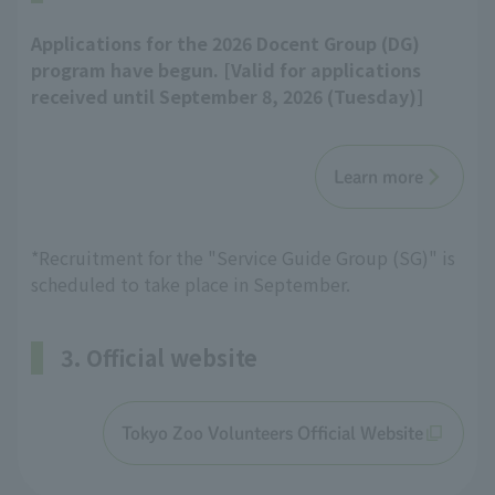
Applications for the 2026 Docent Group (DG)
program have begun. [Valid for applications
received until September 8, 2026 (Tuesday)]
Learn more
*Recruitment for the "Service Guide Group (SG)" is
scheduled to take place in September.
3. Official website
Tokyo Zoo Volunteers Official Website