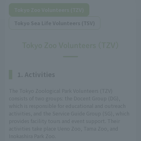
Tokyo Zoo Volunteers (TZV)
Tokyo Sea Life Volunteers (TSV)
Tokyo Zoo Volunteers (TZV)
1. Activities
The Tokyo Zoological Park Volunteers (TZV)
consists of two groups: the Docent Group (DG),
which is responsible for educational and outreach
activities, and the Service Guide Group (SG), which
provides facility tours and event support. Their
activities take place Ueno Zoo, Tama Zoo, and
Inokashira Park Zoo.