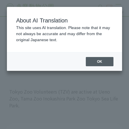
search
ticket
MENU
About AI Translation
This site uses AI translation. Please note that it may
Volunteers at Tokyo
not always be accurate and may differ from the
original Japanese text.
Metropolitan Zoos and
Aquariums
OK
Tokyo Zoo Volunteers (TZV) are active at Ueno
Zoo, Tama Zoo Inokashira Park Zoo Tokyo Sea Life
Park.