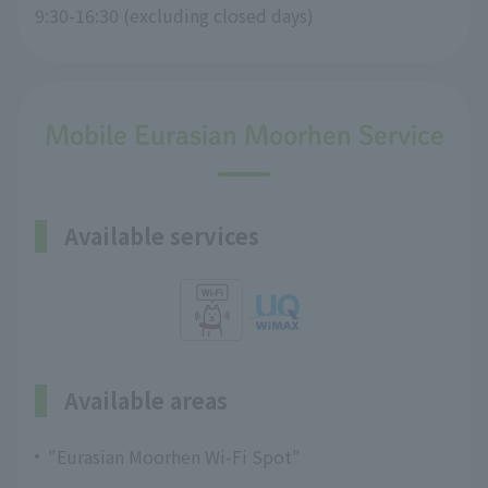
9:30-16:30 (excluding closed days)
Mobile Eurasian Moorhen Service
Available services
Available areas
"Eurasian Moorhen Wi-Fi Spot"