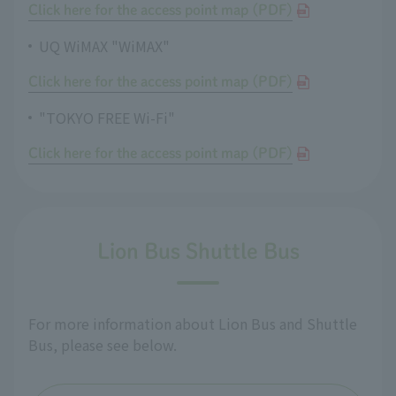
Click here for the access point map (PDF)
UQ WiMAX "WiMAX"
Click here for the access point map (PDF)
"TOKYO FREE Wi-Fi"
Click here for the access point map (PDF)
Lion Bus Shuttle Bus
For more information about Lion Bus and Shuttle
Bus, please see below.