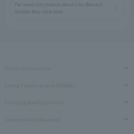
For more information about Lion Bus and
Shuttle Bus, click here.
Visitor Information
Living Creatures and Exhibits
Opening hours, closing days, and admission fees
Learning and Experience
Access
Livng Things Encyclopedia
Conservation/Research
Group use
Highlights of the exhibition
Events Calendar