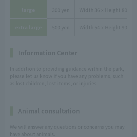
large
300 yen
Width 36 x Height 80.1 x
extra large
500 yen
Width 54 x Height 90.3 x
Information Center
In addition to providing guidance within the park,
please let us know if you have any problems, such
as lost children, lost items, or injuries.
Animal consultation
We will answer any questions or concerns you may
have about animals.