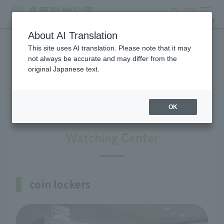
search
ticket
MENU
About AI Translation
This site uses AI translation. Please note that it may
Information on facilities
not always be accurate and may differ from the
original Japanese text.
available within the park
OK
Watching Center
coin lockers