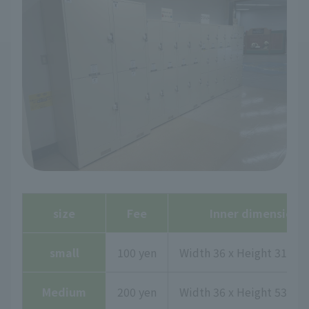
size
Fee
Inner dimensions
small
100 yen
Width 36 x Height 31.7 x
Medium
200 yen
Width 36 x Height 53.2 x