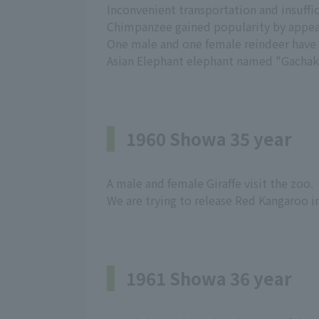
Inconvenient transportation and insuffici
Chimpanzee gained popularity by appear
One male and one female reindeer have ar
Asian Elephant elephant named "Gachako
1960 Showa 35 year
A male and female Giraffe visit the zoo.
We are trying to release Red Kangaroo i
1961 Showa 36 year