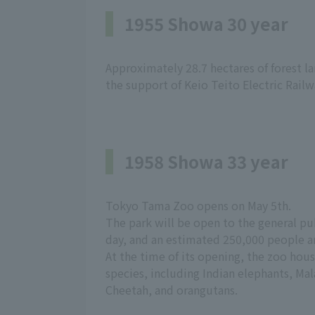
1955 Showa 30 year
Approximately 28.7 hectares of forest 
the support of Keio Teito Electric Railwa
1958 Showa 33 year
Tokyo Tama Zoo opens on May 5th.
The park will be open to the general pub
day, and an estimated 250,000 people ar
At the time of its opening, the zoo hou
species, including Indian elephants, Ma
Cheetah, and orangutans.