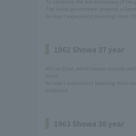
To celebrate the 3rd anniversary of the
The Indian government presents a Grea
An insect experiment breeding room (the
1962 Showa 37 year
African Zone, which houses animals nativ
more.
An insect experiment breeding room wa
exhibited.
1963 Showa 38 year