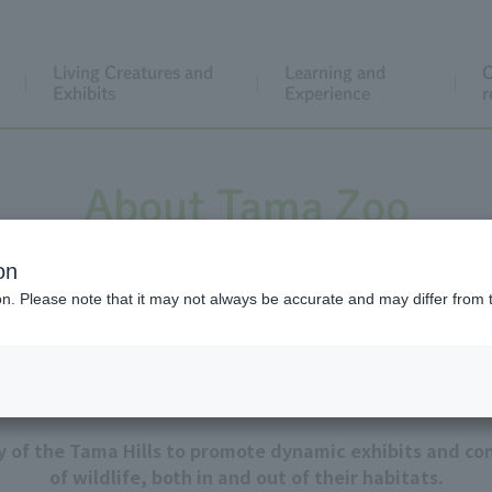
Living Creatures and
Learning and
C
Exhibits
Experience
r
About Tama Zoo
on
ion. Please note that it may not always be accurate and may differ from 
Our goal
ty of the Tama Hills to promote dynamic exhibits and con
of wildlife, both in and out of their habitats.