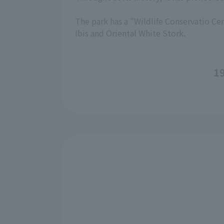
The park has a "Wildlife Conservatio Cen
Ibis and Oriental White Stork.
19