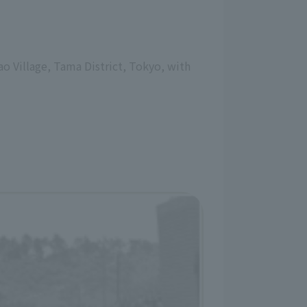
o Village, Tama District, Tokyo, with