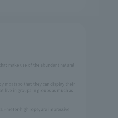
 that make use of the abundant natural
by moats so that they can display their
t live in groups in groups as much as
a 15-meter-high rope, are impressive