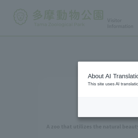
Visitor
Information
About AI Translati
This site uses AI translat
A zoo that utilizes the natural beau