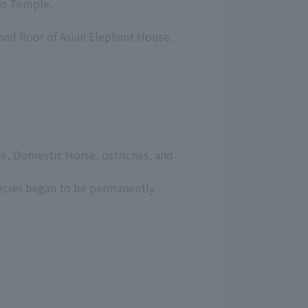
udo Temple.
ond floor of Asian Elephant House.
ffe, Domestic Horse, ostriches, and
ecies began to be permanently