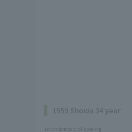
1959 Showa 34 year
1st anniversary of opening.