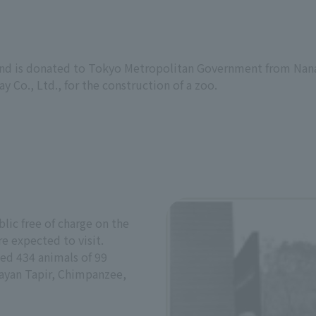
land is donated to Tokyo Metropolitan Government from Nana
y Co., Ltd., for the construction of a zoo.
lic free of charge on the
e expected to visit.
sed 434 animals of 99
layan Tapir, Chimpanzee,