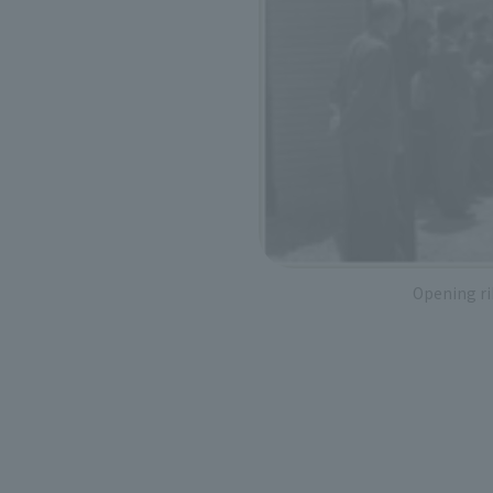
Opening r