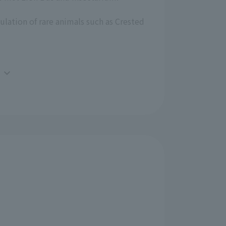
ulation of rare animals such as Crested