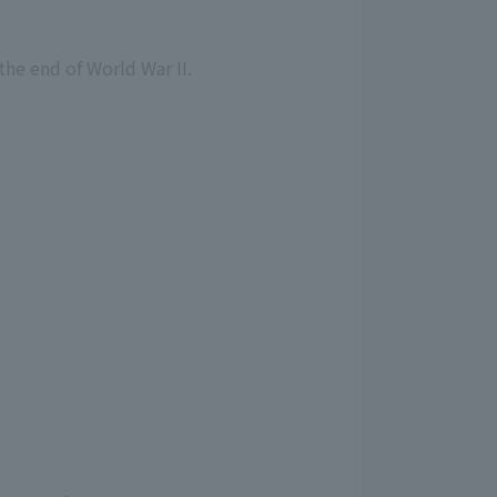
the end of World War II.