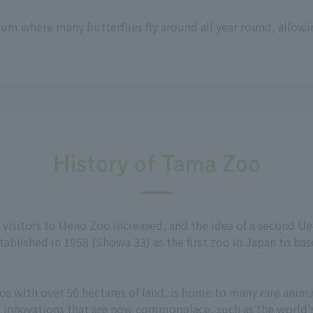
um where many butterflies fly around all year round, allowi
History of Tama Zoo
f visitors to Ueno Zoo increased, and the idea of a second 
ablished in 1958 (Showa 33) as the first zoo in Japan to bas
s with over 50 hectares of land, is home to many rare animal
d innovations that are now commonplace, such as the world's