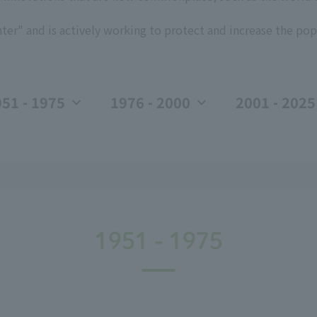
ter" and is actively working to protect and increase the pop
51 - 1975
1976 - 2000
2001 - 2025
1951 - 1975