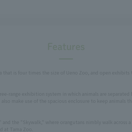
Features
a that is four times the size of Ueno Zoo, and open exhibits
free-range exhibition system in which animals are separated 
 also make use of the spacious enclosure to keep animals tha
Bus" and the "Skywalk," where orangutans nimbly walk across 
ed at Tama Zoo.