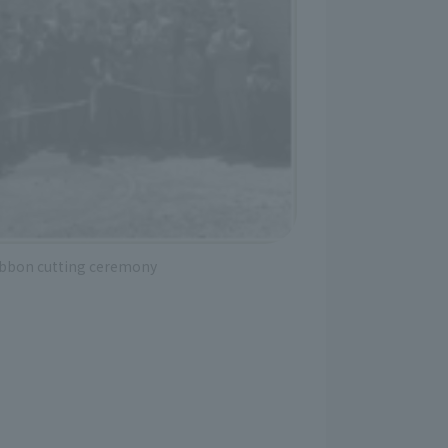
ibbon cutting ceremony