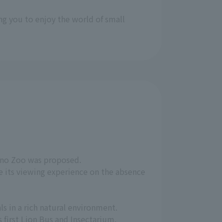
ng you to enjoy the world of small
Ueno Zoo was proposed.
e its viewing experience on the absence
s in a rich natural environment.
 first Lion Bus and Insectarium.