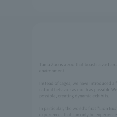
Tama Zoo is a zoo that boasts a vast are
environment.
Instead of cages, we have introduced a 
natural behavior as much as possible.We
possible, creating dynamic exhibits.
In particular, the world's first "Lion 
experiences that can only be experienc