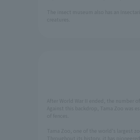
The insect museum also has an Insectari
creatures.
After World War II ended, the number o
Against this backdrop, Tama Zoo was est
of fences.
Tama Zoo, one of the world's largest zoo
Throughout its history, it has pioneere