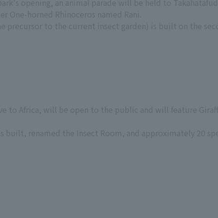
 park's opening, an animal parade will be held to Takahataf
ter One-horned Rhinoceros named Rani.
 precursor to the current insect garden) is built on the sec
e to Africa, will be open to the public and will feature Gira
s built, renamed the Insect Room, and approximately 20 sp