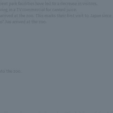
ent park facilities have led to a decrease in visitors.
ing in a TV commercial for canned juice.
rived at the zoo. This marks their first visit to Japan since 
" has arrived at the zoo.
nto the zoo.