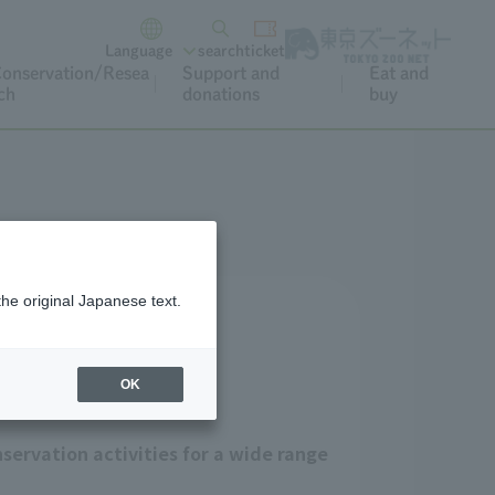
Language
search
ticket
onservation/Resea
Support and
Eat and
ch
donations
buy
the original Japanese text.
OK
servation activities for a wide range