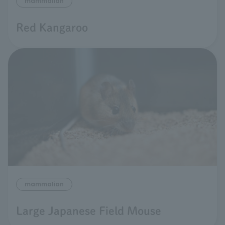
mammalian
Red Kangaroo
mammalian
Large Japanese Field Mouse