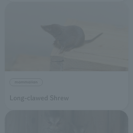
mammalian
Long-clawed Shrew