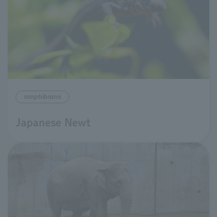
amphibians
Japanese Newt