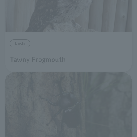
birds
Tawny Frogmouth