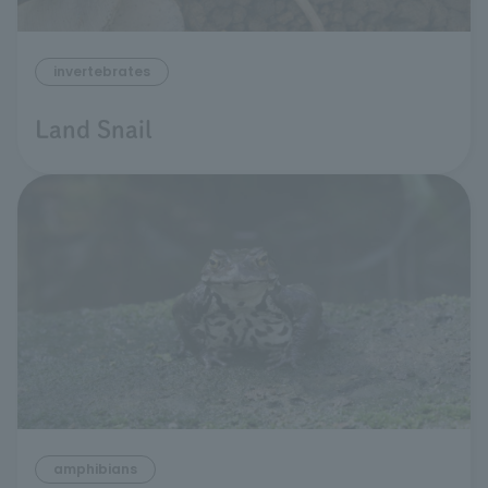
invertebrates
Land Snail
amphibians