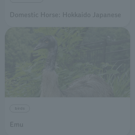
Domestic Horse: Hokkaido Japanese
birds
Emu