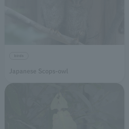
birds
Japanese Scops-owl