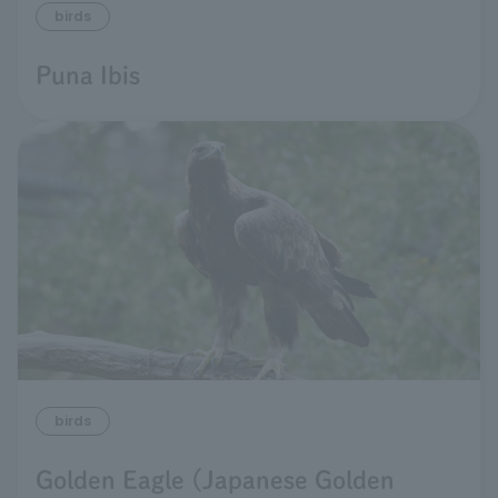
birds
Puna Ibis
birds
Golden Eagle (Japanese Golden