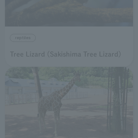
reptiles
Tree Lizard (Sakishima Tree Lizard)