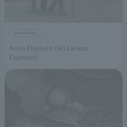
mammalian
Asian Elephant (Sri Lankan
Elephant)