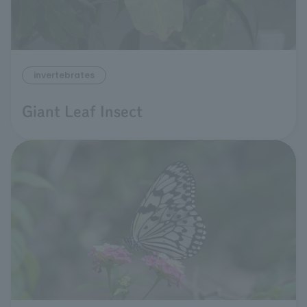
invertebrates
Giant Leaf Insect