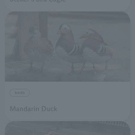
birds
Mandarin Duck