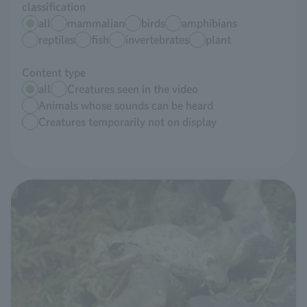
classification
all
mammalian
birds
amphibians
reptiles
fish
invertebrates
plant
Content type
all
Creatures seen in the video
Animals whose sounds can be heard
Creatures temporarily not on display