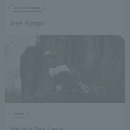
invertebrates
Tree Nymph
birds
Steller's Sea Eagle