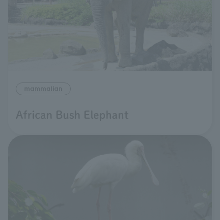
mammalian
African Bush Elephant