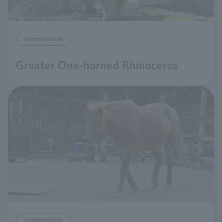
mammalian
Greater One-horned Rhinoceros
mammalian