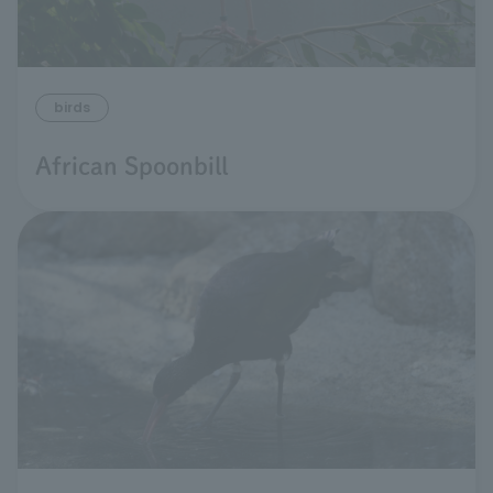
birds
African Spoonbill