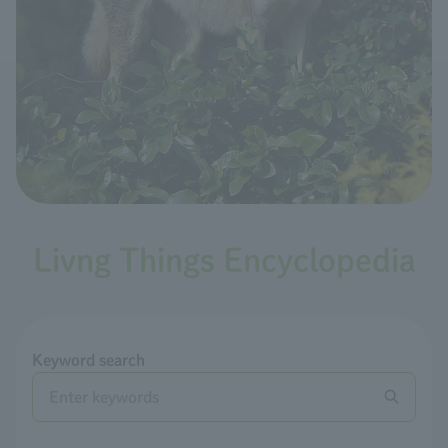
Livng Things Encyclopedia
Keyword search