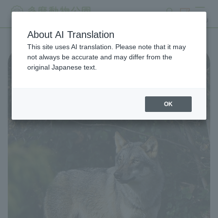
search
ticket
MENU
About AI Translation
This site uses AI translation. Please note that it may
not always be accurate and may differ from the
original Japanese text.
OK