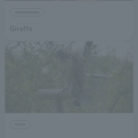
mammalian
Giraffe
birds