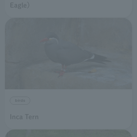
Eagle)
birds
Inca Tern