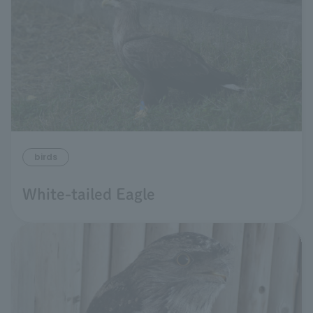
birds
White-tailed Eagle