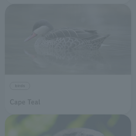
birds
Cape Teal