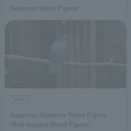
Japanese Wood Pigeon
birds
Japanese Japanese Wood Pigeon
(Red-headed Wood Pigeon)