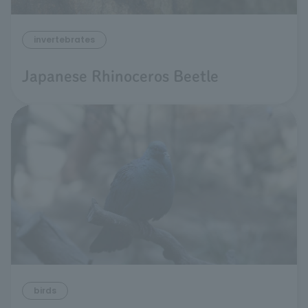
invertebrates
Japanese Rhinoceros Beetle
birds