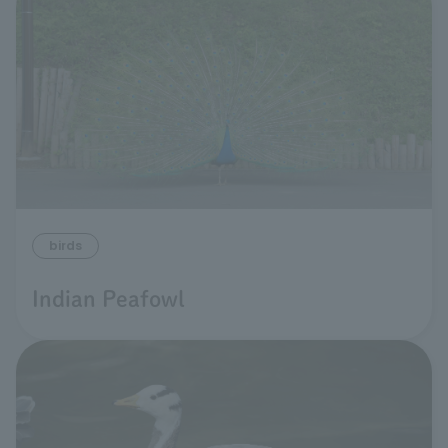
birds
Indian Peafowl