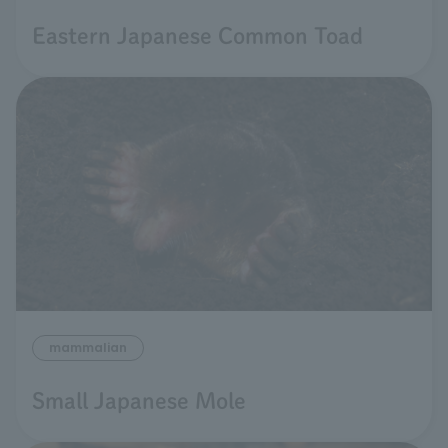
Eastern Japanese Common Toad
mammalian
Small Japanese Mole