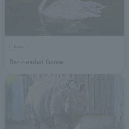
birds
Bar-headed Goose