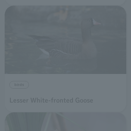
birds
Lesser White-fronted Goose