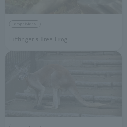
amphibians
Eiffinger's Tree Frog