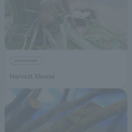
mammalian
Harvest Mouse