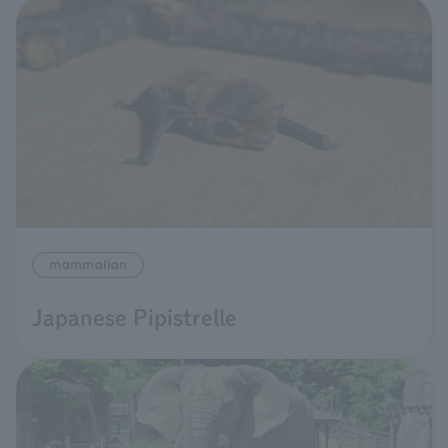
mammalian
Japanese Pipistrelle