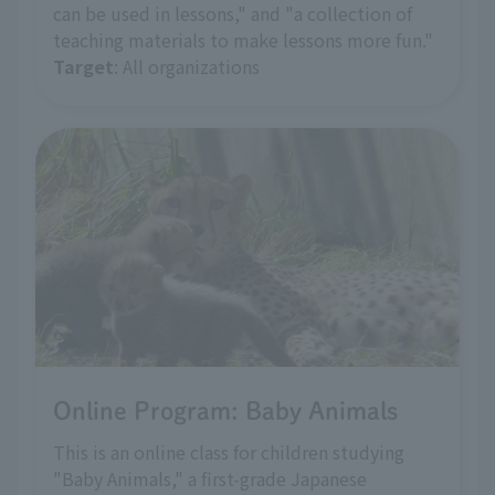
can be used in lessons," and "a collection of
teaching materials to make lessons more fun."
Target
: All organizations
Online Program: Baby Animals
This is an online class for children studying
"Baby Animals," a first-grade Japanese