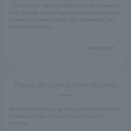
"Collection of Teaching Materials to Make Lessons
Fun" package of teaching materials that combines
a variety of videos, images, PDF documents, etc.,
and various leaflets.
Learn more
Please let us hear from teachers
We aim to develop programs in collaboration with
teachers who are active in school education
settings.