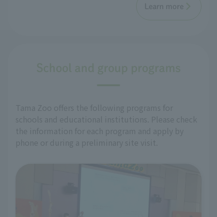
Learn more
School and group programs
Tama Zoo offers the following programs for
schools and educational institutions. Please check
the information for each program and apply by
phone or during a preliminary site visit.