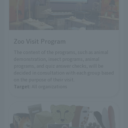
Zoo Visit Program
The content of the programs, such as animal
demonstration, insect programs, animal
programs, and quiz answer checks, will be
decided in consultation with each group based
on the purpose of their visit.
Target
: All organizations