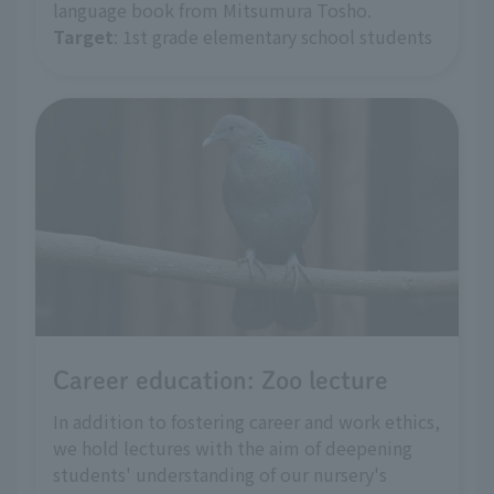
language book from Mitsumura Tosho.
Target
: 1st grade elementary school students
Career education: Zoo lecture
In addition to fostering career and work ethics,
we hold lectures with the aim of deepening
students' understanding of our nursery's