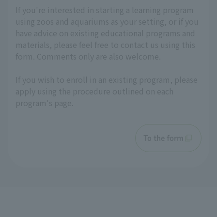
If you're interested in starting a learning program
using zoos and aquariums as your setting, or if you
have advice on existing educational programs and
materials, please feel free to contact us using this
form. Comments only are also welcome.
If you wish to enroll in an existing program, please
apply using the procedure outlined on each
program's page.
To the form