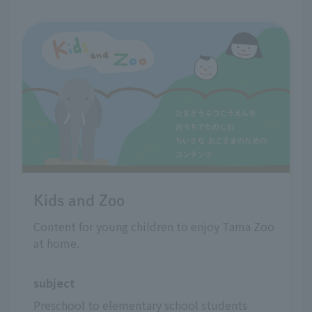
Kids and Zoo
Content for young children to enjoy Tama Zoo
at home.
subject
Preschool to elementary school students