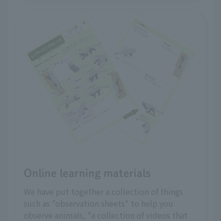
Online learning materials
We have put together a collection of things
such as "observation sheets" to help you
observe animals, "a collection of videos that