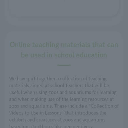
Online teaching materials that can
be used in school education
We have put together a collection of teaching
materials aimed at school teachers that will be
useful when using zoos and aquariums for learning
and when making use of the learning resources at
zoos and aquariums. These include a "Collection of
Videos to Use in Lessons" that introduces the
exhibits and creatures at zoos and aquariums
based on a textbook-like perspective, a