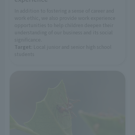
In addition to fostering a sense of career and
work ethic, we also provide work experience
opportunities to help children deepen their
understanding of our business and its social
significance.
Target
: Local junior and senior high school
students