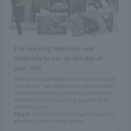
Pre-learning materials and
materials to use on the day of
your visit
Having a clear perspective on "what to look at
in an animal" will deepen your understanding
of animals. We have prepared supplementary
materials for visits according to grade level
and visit course.
Target
: Nursery school kindergarten senior to
elementary school lower grades