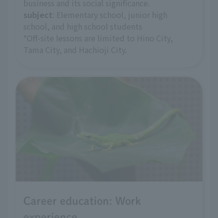
business and its social significance.
subject
: Elementary school, junior high
school, and high school students
*Off-site lessons are limited to Hino City,
Tama City, and Hachioji City.
Career education: Work
experience