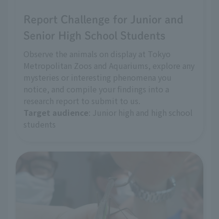
Report Challenge for Junior and
Senior High School Students
Observe the animals on display at Tokyo
Metropolitan Zoos and Aquariums, explore any
mysteries or interesting phenomena you
notice, and compile your findings into a
research report to submit to us.
Target audience
: Junior high and high school
students