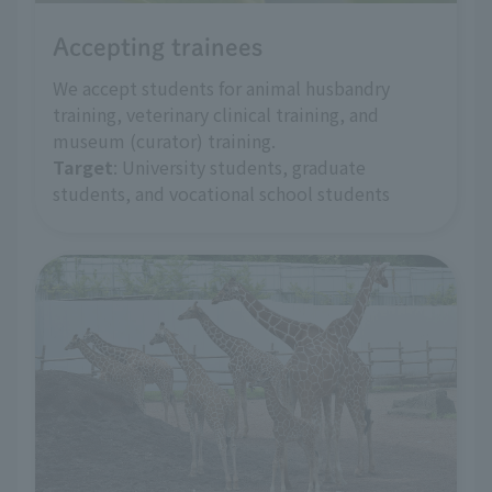
Accepting trainees
We accept students for animal husbandry
training, veterinary clinical training, and
museum (curator) training.
Target
: University students, graduate
students, and vocational school students