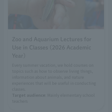
Zoo and Aquarium Lectures for
Use in Classes (2026 Academic
Year)
Every summer vacation, we hold courses on
topics such as how to observe living things,
information about animals, and nature
experiences that will be useful in conducting
classes.
Target audience
: Mainly elementary school
teachers