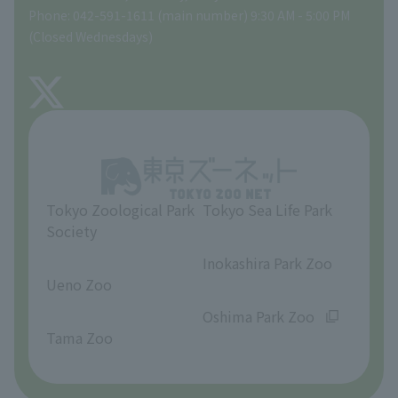
Phone: 042-591-1611 (main number) 9:30 AM - 5:00 PM
Precautions
(Closed Wednesdays)
TOKYO ZOO SHOP
FAQ
About Tama Zoo
Opinions and requests
Tokyo Zoological Park
Tokyo Sea Life Park
Society
​ ​
​ ​
Inokashira Park Zoo
Ueno Zoo
​ ​
​ ​
Oshima Park Zoo
Tama Zoo