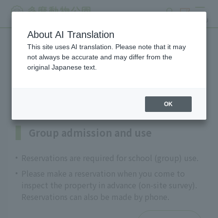
search
ticket
MENU
About AI Translation
This site uses AI translation. Please note that it may
Information on programs
not always be accurate and may differ from the
original Japanese text.
for schools and groups
OK
Group admission and use
Reservations are required for school (group) use.
Please make a reservation when you come to
inspect the property in advance (on-site survey).
Reservations can also be made by phone.