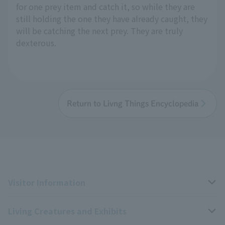
for one prey item and catch it, so while they are
still holding the one they have already caught, they
will be catching the next prey. They are truly
dexterous.
Return to Livng Things Encyclopedia
Visitor Information
Living Creatures and Exhibits
Opening hours, closing days, and admission fees