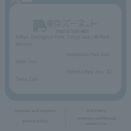
About Tokyo Sea Life Park
Unique Venue Information
Tokyo Zoological Park
Tokyo Sea Life Park
Opinions and requests
Society
​ ​
​ ​
Inokashira Park Zoo
Ueno Zoo
​ ​
​ ​
Oshima Park Zoo
Tama Zoo
Opinions and requests
Site Policy
Interview and filming
privacy policy
information