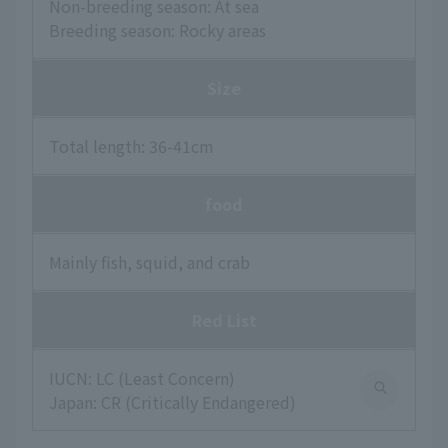
Non-breeding season: At sea
Breeding season: Rocky areas
Size
Total length: 36-41cm
food
Mainly fish, squid, and crab
Red List
IUCN: LC (Least Concern)
Japan: CR (Critically Endangered)