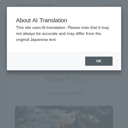
search
ticket
MENU
About AI Translation
This site uses AI translation. Please note that it may
Creatures at Tokyo Sea Life
not always be accurate and may differ from the
original Japanese text.
Park
OK
Tufted Puffin
Fratercula cirrhata