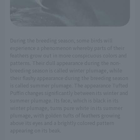
During the breeding season, some birds will
experience a phenomenon whereby parts of their
feathers grow out in more conspicuous colors and
patterns. Their dull appearance during the non-
breeding season is called winter plumage, while
their flashy appearance during the breeding season
is called summer plumage. The appearance Tufted
Puffin changes significantly between its winter and
summer plumage. Its face, which is black in its
winter plumage, turns pure white in its summer
plumage, with golden tufts of feathers growing
above its eyes and a brightly colored pattern
appearing on its beak.