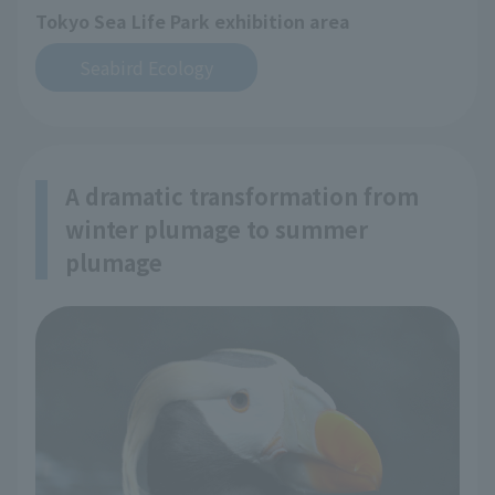
Tokyo Sea Life Park exhibition area
Seabird Ecology
A dramatic transformation from
winter plumage to summer
plumage