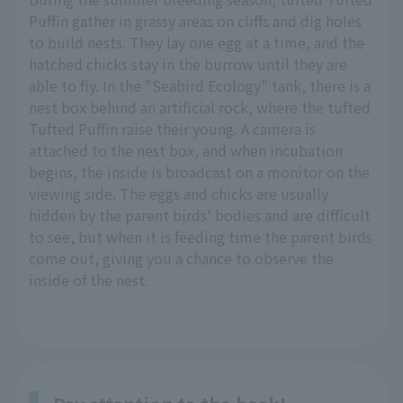
Puffin gather in grassy areas on cliffs and dig holes
to build nests. They lay one egg at a time, and the
hatched chicks stay in the burrow until they are
able to fly. In the "Seabird Ecology" tank, there is a
nest box behind an artificial rock, where the tufted
Tufted Puffin raise their young. A camera is
attached to the nest box, and when incubation
begins, the inside is broadcast on a monitor on the
viewing side. The eggs and chicks are usually
hidden by the parent birds' bodies and are difficult
to see, but when it is feeding time the parent birds
come out, giving you a chance to observe the
inside of the nest.