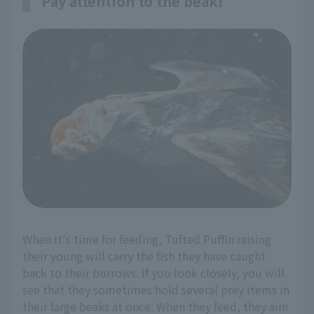
Pay attention to the beak!
When it's time for feeding, Tufted Puffin raising
their young will carry the fish they have caught
back to their burrows. If you look closely, you will
see that they sometimes hold several prey items in
their large beaks at once. When they feed, they aim