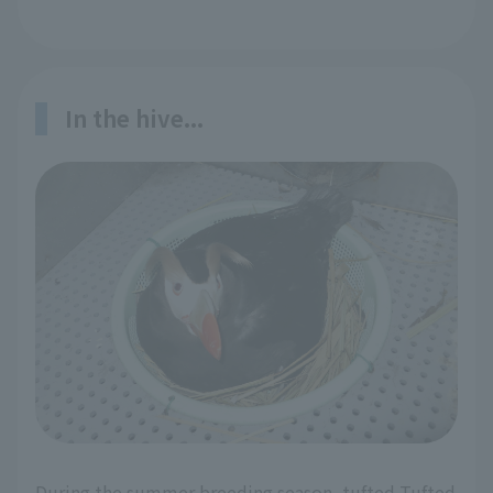
In the hive...
During the summer breeding season, tufted Tufted