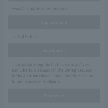
Aves, Charadriiformes, Auklidae
English name
Tufted Puffin
distribution
They breed along the Arctic coasts of Alaska
and Siberia, on islands in the Bering Sea, and
in the Aleutian Islands. Small numbers can be
found in parts of Hokkaido.
Residence