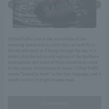
Tufted Puffin lives in the sea outside of the
breeding season and is a bird that can both fly in
the sky and swim as if flying through the sea. It is
widely distributed in cold regions of the Northern
Hemisphere, and some of them sometimes come
to the islands of Hokkaido to breed. Tufted Puffin
means "beautiful beak" in the Ainu language, and it
stands out for its bright orange beak.
classification