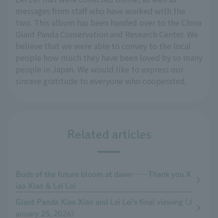
messages from staff who have worked with the
two. This album has been handed over to the China
Giant Panda Conservation and Research Center. We
believe that we were able to convey to the local
people how much they have been loved by so many
people in Japan. We would like to express our
sincere gratitude to everyone who cooperated.
Related articles
Buds of the future bloom at dawn──Thank you X
iao Xiao & Lei Lei
Giant Panda Xiao Xiao and Lei Lei's final viewing (J
anuary 25, 2026)