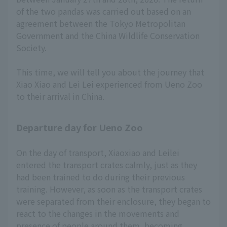
of the two pandas was carried out based on an
agreement between the Tokyo Metropolitan
Government and the China Wildlife Conservation
Society.
This time, we will tell you about the journey that
Xiao Xiao and Lei Lei experienced from Ueno Zoo
to their arrival in China.
Departure day for Ueno Zoo
On the day of transport, Xiaoxiao and Leilei
entered the transport crates calmly, just as they
had been trained to do during their previous
training. However, as soon as the transport crates
were separated from their enclosure, they began to
react to the changes in the movements and
presence of people around them, becoming