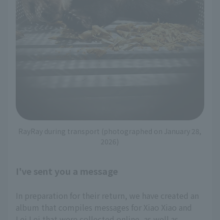
RayRay during transport (photographed on January 28,
2026)
I've sent you a message
In preparation for their return, we have created an
album that compiles messages for Xiao Xiao and
Lei Lei that were collected online, as well as