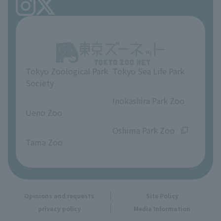
FAQ
Ueno Zoo Reference Room
In-park advertising business
About Ueno Zoo
Opinions and requests
Tokyo Zoological Park
Tokyo Sea Life Park
Society
​ ​
​ ​
Inokashira Park Zoo
Ueno Zoo
​ ​
​ ​
Oshima Park Zoo
Tama Zoo
Opinions and requests
Site Policy
privacy policy
Media Information