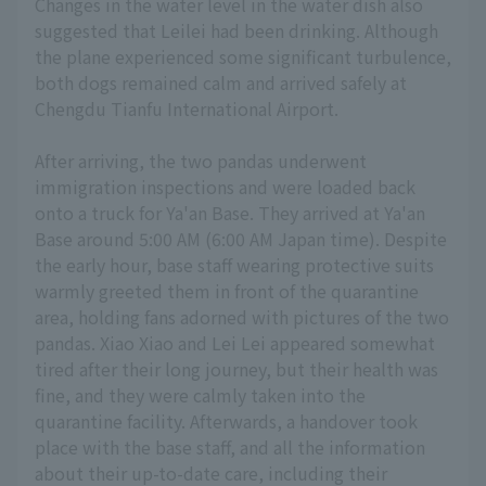
Changes in the water level in the water dish also
suggested that Leilei had been drinking. Although
the plane experienced some significant turbulence,
both dogs remained calm and arrived safely at
Chengdu Tianfu International Airport.
After arriving, the two pandas underwent
immigration inspections and were loaded back
onto a truck for Ya'an Base. They arrived at Ya'an
Base around 5:00 AM (6:00 AM Japan time). Despite
the early hour, base staff wearing protective suits
warmly greeted them in front of the quarantine
area, holding fans adorned with pictures of the two
pandas. Xiao Xiao and Lei Lei appeared somewhat
tired after their long journey, but their health was
fine, and they were calmly taken into the
quarantine facility. Afterwards, a handover took
place with the base staff, and all the information
about their up-to-date care, including their