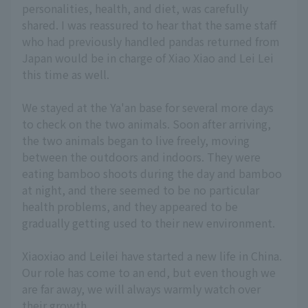
personalities, health, and diet, was carefully
shared. I was reassured to hear that the same staff
who had previously handled pandas returned from
Japan would be in charge of Xiao Xiao and Lei Lei
this time as well.
We stayed at the Ya'an base for several more days
to check on the two animals. Soon after arriving,
the two animals began to live freely, moving
between the outdoors and indoors. They were
eating bamboo shoots during the day and bamboo
at night, and there seemed to be no particular
health problems, and they appeared to be
gradually getting used to their new environment.
Xiaoxiao and Leilei have started a new life in China.
Our role has come to an end, but even though we
are far away, we will always warmly watch over
their growth.