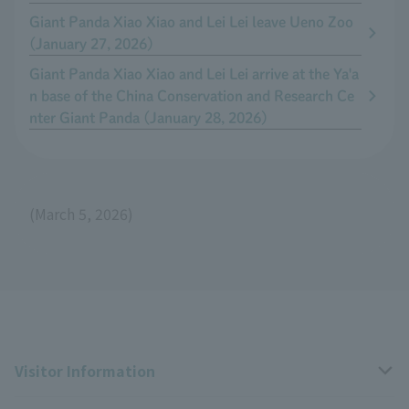
Giant Panda Xiao Xiao and Lei Lei leave Ueno Zoo
(January 27, 2026)
Giant Panda Xiao Xiao and Lei Lei arrive at the Ya'a
n base of the China Conservation and Research Ce
nter Giant Panda (January 28, 2026)
(March 5, 2026)
Visitor Information