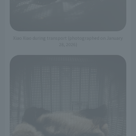
Xiao Xiao during transport (photographed on January
28, 2026)