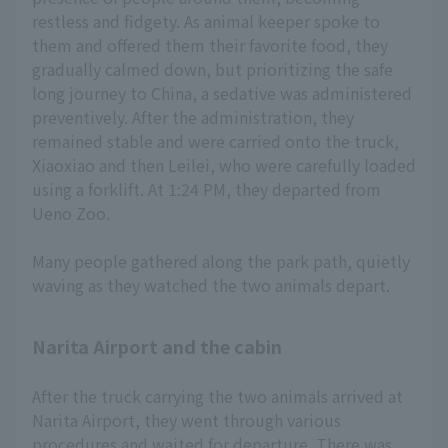
restless and fidgety. As animal keeper spoke to
them and offered them their favorite food, they
gradually calmed down, but prioritizing the safe
long journey to China, a sedative was administered
preventively. After the administration, they
remained stable and were carried onto the truck,
Xiaoxiao and then Leilei, who were carefully loaded
using a forklift. At 1:24 PM, they departed from
Ueno Zoo.
Many people gathered along the park path, quietly
waving as they watched the two animals depart.
Narita Airport and the cabin
After the truck carrying the two animals arrived at
Narita Airport, they went through various
procedures and waited for departure. There was