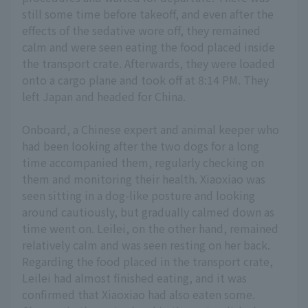
still some time before takeoff, and even after the
effects of the sedative wore off, they remained
calm and were seen eating the food placed inside
the transport crate. Afterwards, they were loaded
onto a cargo plane and took off at 8:14 PM. They
left Japan and headed for China.
Onboard, a Chinese expert and animal keeper who
had been looking after the two dogs for a long
time accompanied them, regularly checking on
them and monitoring their health. Xiaoxiao was
seen sitting in a dog-like posture and looking
around cautiously, but gradually calmed down as
time went on. Leilei, on the other hand, remained
relatively calm and was seen resting on her back.
Regarding the food placed in the transport crate,
Leilei had almost finished eating, and it was
confirmed that Xiaoxiao had also eaten some.