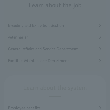
Learn about the job
Breeding and Exhibition Section
veterinarian
General Affairs and Service Department
Facilities Maintenance Department
Learn about the system
Employee benefits