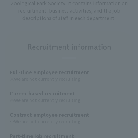
Zoological Park Society. It contains information on
recruitment, business activities, and the job
descriptions of staff in each department.
Recruitment information
Full-time employee recruitment
※We are not currently recruiting.
Career-based recruitment
※We are not currently recruiting.
Contract employee recruitment
※We are not currently recruiting.
Part-time job recruitment