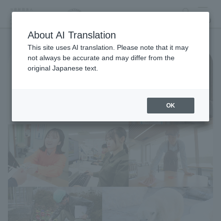
search
MENU
About AI Translation
This site uses AI translation. Please note that it may
not always be accurate and may differ from the
original Japanese text.
OK