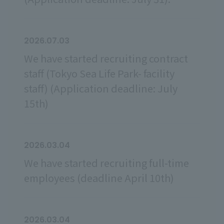
2026.07.03
We have started recruiting contract
staff (Tokyo Sea Life Park- facility
staff) (Application deadline: July
15th)
2026.03.04
We have started recruiting full-time
employees (deadline April 10th)
2026.03.04