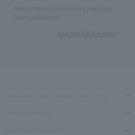
Recruitment information page has
been published
See the full list here
Learn about Tokyo Zoological Park Society
Learn about the job
Business overview
Learn about the system
The type of person the association is looking for
Breeding and Exhibition Section