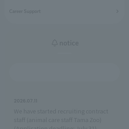
Career Support
notice
2026.07.11
We have started recruiting contract
staff (animal care staff Tama Zoo)
(Application deadline: July 31).