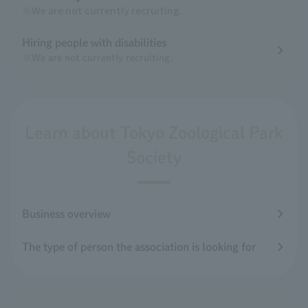
※We are not currently recruiting.
Hiring people with disabilities
※We are not currently recruiting.
Learn about Tokyo Zoological Park
Society
Business overview
The type of person the association is looking for