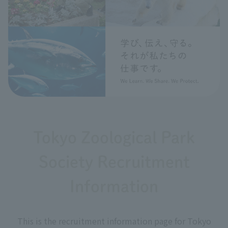
Tokyo Zoological Park
Society Recruitment
Information
This is the recruitment information page for Tokyo