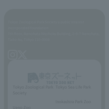
veterinarian
Employee benefits
Tokyo Zoological Park Society a public interest
General Affairs and Service Department
Career Support
incorporated foundation
7th floor, Ikenohata Nisshoku Building, 2-9-7 Ikenohata,
Facilities Maintenance Department
Taito-ku, Tokyo 110-0008
Tokyo Zoological Park
Tokyo Sea Life Park
Society
​ ​
​ ​
Inokashira Park Zoo
Ueno Zoo