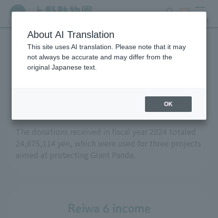
search
ticket
MENU
About AI Translation
This site uses AI translation. Please note that it may
Regarding donations
not always be accurate and may differ from the
original Japanese text.
received in fiscal year 2024
OK
The donations received in fiscal year 2024 totaled
24,875,114 yen, which were used for three projects
aimed at protecting Giant Panda.
Reiwa 6 income