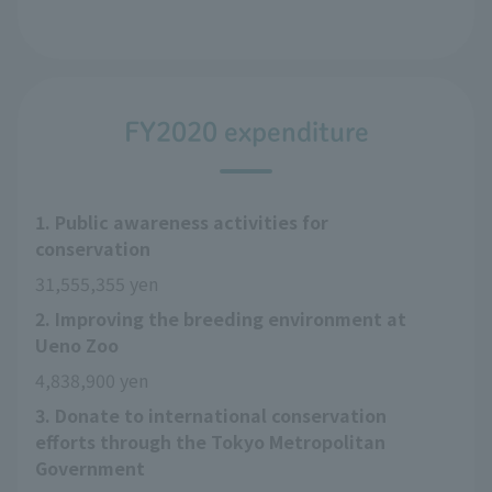
FY2020 expenditure
1. Public awareness activities for
conservation
31,555,355 yen
2. Improving the breeding environment at
Ueno Zoo
4,838,900 yen
3. Donate to international conservation
efforts through the Tokyo Metropolitan
Government