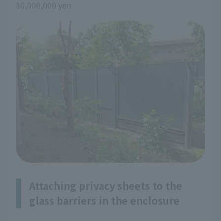
10,000,000 yen
Attaching privacy sheets to the
glass barriers in the enclosure