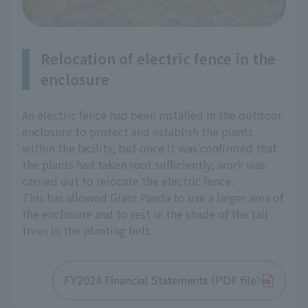
Relocation of electric fence in the
enclosure
An electric fence had been installed in the outdoor
enclosure to protect and establish the plants
within the facility, but once it was confirmed that
the plants had taken root sufficiently, work was
carried out to relocate the electric fence.
This has allowed Giant Panda to use a larger area of
the enclosure and to rest in the shade of the tall
trees in the planting belt.
FY2024 Financial Statements (PDF file)