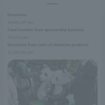
Donations
14,008,147 yen
Fund transfer from sponsorship business
705,653 yen
Donations from sales of donation products
10,106,062 yen