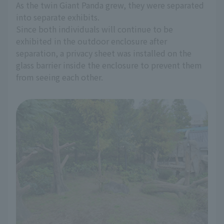
As the twin Giant Panda grew, they were separated
into separate exhibits.
Since both individuals will continue to be
exhibited in the outdoor enclosure after
separation, a privacy sheet was installed on the
glass barrier inside the enclosure to prevent them
from seeing each other.