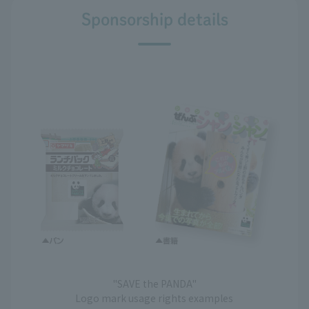
Sponsorship details
"SAVE the PANDA"
Logo mark usage rights examples