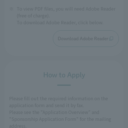
※
To view PDF files, you will need Adobe Reader
(free of charge).
To download Adobe Reader, click below.
Download Adobe Reader
How to Apply
Please fill out the required information on the
application form and send it by fax.
Please see the "Application Overview" and
"Sponsorship Application Form" for the mailing
address.