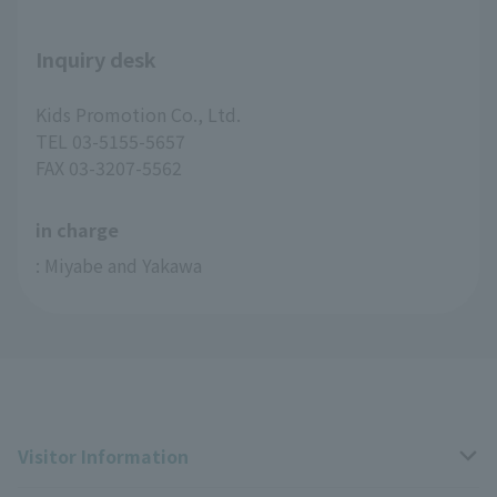
Inquiry desk
Kids Promotion Co., Ltd.
TEL 03-5155-5657
FAX 03-3207-5562
in charge
: Miyabe and Yakawa
Visitor Information