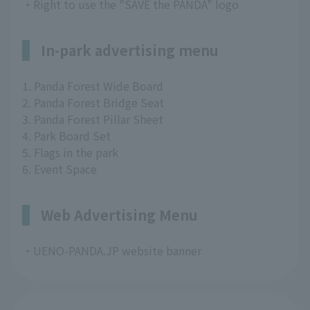
・Right to use the "SAVE the PANDA" logo
In-park advertising menu
1. Panda Forest Wide Board
2. Panda Forest Bridge Seat
3. Panda Forest Pillar Sheet
4. Park Board Set
5. Flags in the park
6. Event Space
Web Advertising Menu
・UENO-PANDA.JP website banner