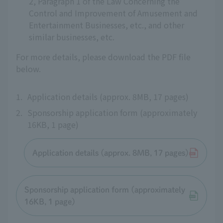
2, Paragraph 1 of the Law Concerning the
Control and Improvement of Amusement and
Entertainment Businesses, etc., and other
similar businesses, etc.
For more details, please download the PDF file
below.
1.
Application details (approx. 8MB, 17 pages)
2.
Sponsorship application form (approximately
16KB, 1 page)
Application details (approx. 8MB, 17 pages)
Sponsorship application form (approximately
16KB, 1 page)