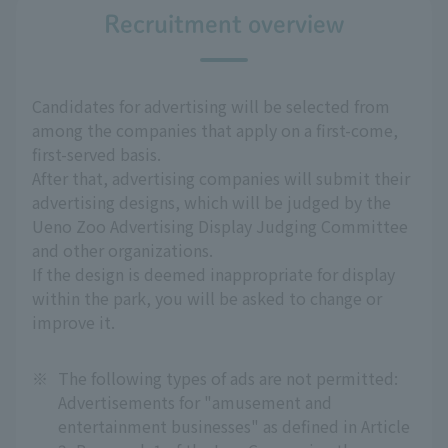
Recruitment overview
Candidates for advertising will be selected from
among the companies that apply on a first-come,
first-served basis.
After that, advertising companies will submit their
advertising designs, which will be judged by the
Ueno Zoo Advertising Display Judging Committee
and other organizations.
If the design is deemed inappropriate for display
within the park, you will be asked to change or
improve it.
※
The following types of ads are not permitted:
Advertisements for "amusement and
entertainment businesses" as defined in Article