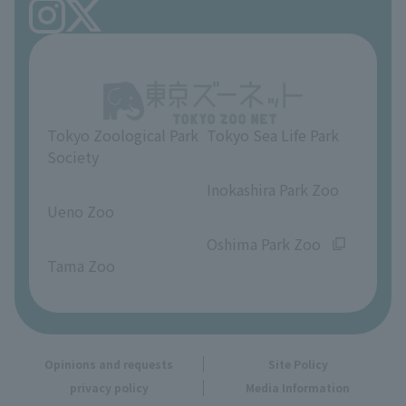
FAQ
Ueno Zoo Reference Room
In-park advertising business
About Ueno Zoo
Opinions and requests
Tokyo Zoological Park
Tokyo Sea Life Park
Society
​ ​
​ ​
Inokashira Park Zoo
Ueno Zoo
​ ​
​ ​
Oshima Park Zoo
Tama Zoo
Opinions and requests
Site Policy
privacy policy
Media Information