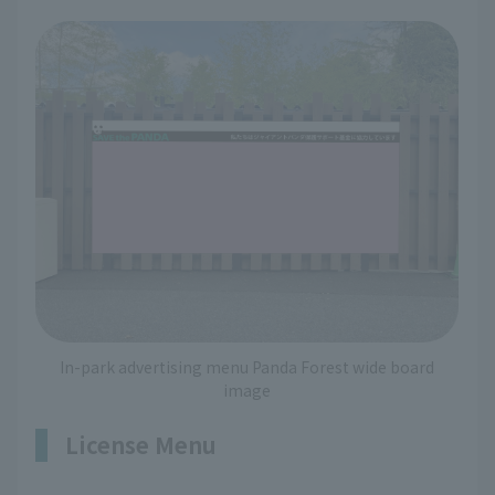
In-park advertising menu Panda Forest wide board
image
License Menu