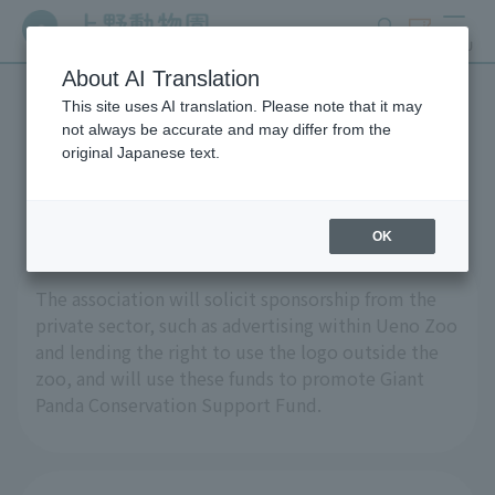
search
ticket
MENU
About AI Translation
This site uses AI translation. Please note that it may
Call for sponsorship
not always be accurate and may differ from the
original Japanese text.
applications
OK
The association will solicit sponsorship from the
private sector, such as advertising within Ueno Zoo
and lending the right to use the logo outside the
zoo, and will use these funds to promote Giant
Panda Conservation Support Fund.