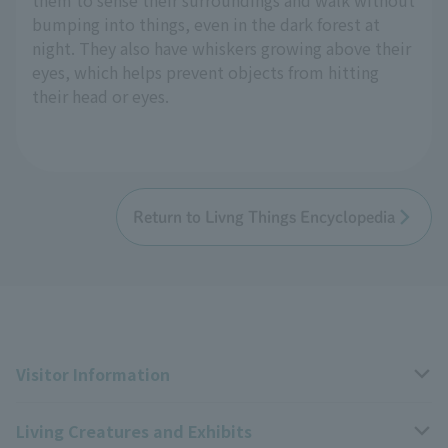
bumping into things, even in the dark forest at
night. They also have whiskers growing above their
eyes, which helps prevent objects from hitting
their head or eyes.
Return to Livng Things Encyclopedia
Visitor Information
Living Creatures and Exhibits
Opening hours, closing days, and admission fees