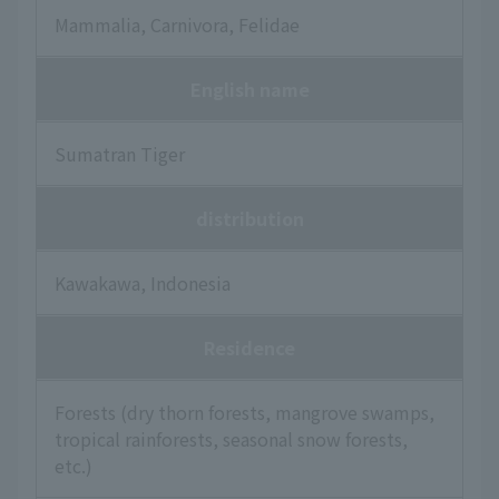
Mammalia, Carnivora, Felidae
English name
Sumatran Tiger
distribution
Kawakawa, Indonesia
Residence
Forests (dry thorn forests, mangrove swamps,
tropical rainforests, seasonal snow forests,
etc.)