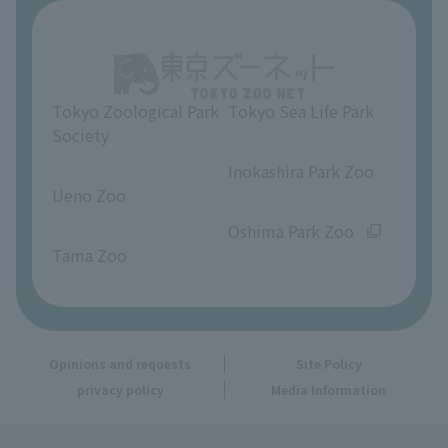
About Ueno Zoo
Opinions and requests
Tokyo Zoological Park
Tokyo Sea Life Park
Society
​ ​
​ ​
Inokashira Park Zoo
Ueno Zoo
​ ​
​ ​
Oshima Park Zoo
Tama Zoo
Opinions and requests
Site Policy
privacy policy
Media Information