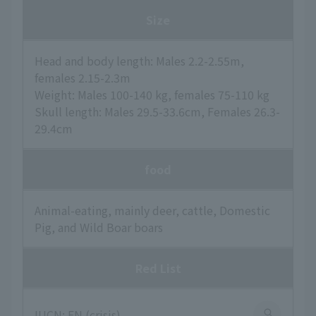
Size
Head and body length: Males 2.2-2.55m,
females 2.15-2.3m
Weight: Males 100-140 kg, females 75-110 kg
Skull length: Males 29.5-33.6cm, Females 26.3-
29.4cm
food
Animal-eating, mainly deer, cattle, Domestic
Pig, and Wild Boar boars
Red List
IUCN: EN (crisis)