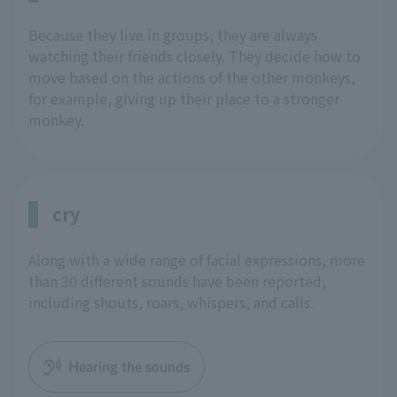
Because they live in groups, they are always
watching their friends closely. They decide how to
move based on the actions of the other monkeys,
for example, giving up their place to a stronger
monkey.
cry
Along with a wide range of facial expressions, more
than 30 different sounds have been reported,
including shouts, roars, whispers, and calls.
Hearing the sounds