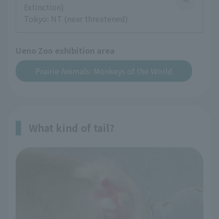
Extinction)
Tokyo: NT (near threatened)
Ueno Zoo exhibition area
Prairie Animals: Monkeys of the World
What kind of tail?