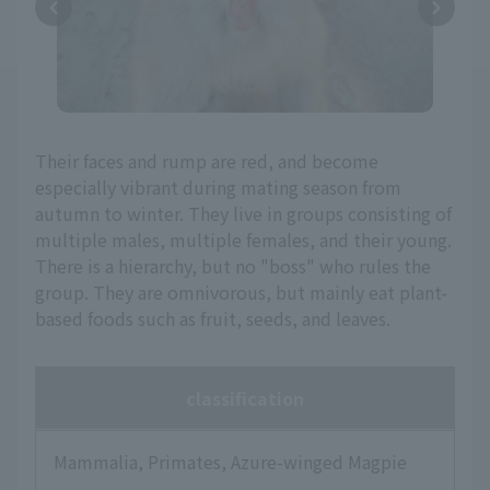
Their faces and rump are red, and become
especially vibrant during mating season from
autumn to winter. They live in groups consisting of
multiple males, multiple females, and their young.
There is a hierarchy, but no "boss" who rules the
group. They are omnivorous, but mainly eat plant-
based foods such as fruit, seeds, and leaves.
classification
Mammalia, Primates, Azure-winged Magpie