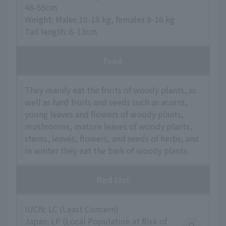
48-55cm
Weight: Males 10-18 kg, females 8-16 kg
Tail length: 6-13cm
food
They mainly eat the fruits of woody plants, as
well as hard fruits and seeds such as acorns,
young leaves and flowers of woody plants,
mushrooms, mature leaves of woody plants,
stems, leaves, flowers, and seeds of herbs, and
in winter they eat the bark of woody plants.
Red List
IUCN: LC (Least Concern)
Japan: LP (Local Population at Risk of