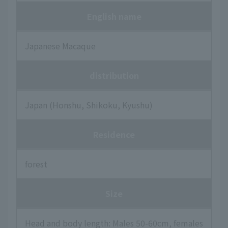
English name
Japanese Macaque
distribution
Japan (Honshu, Shikoku, Kyushu)
Residence
forest
Size
Head and body length: Males 50-60cm, females