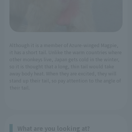
Although it is a member of Azure-winged Magpie,
it has a short tail. Unlike the warm countries where
other monkeys live, Japan gets cold in the winter,
so it is thought that a long, thin tail would take
away body heat. When they are excited, they will
stand up their tail, so pay attention to the angle of
their tail.
What are you looking at?