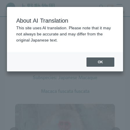
search
ticket
MENU
About AI Translation
This site uses AI translation. Please note that it may
Creatures at Ueno Zoo
not always be accurate and may differ from the
original Japanese text.
OK
Japanese Macaque
Subspecies: Japanese Macaque
Macaca fuscata fuscata