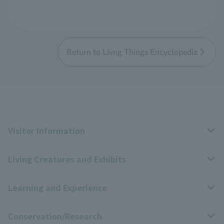
Return to Livng Things Encyclopedia
Visitor Information
Living Creatures and Exhibits
Opening hours, closing days, and admission fees
Learning and Experience
Access
Livng Things Encyclopedia
Conservation/Research
Group use
Highlights of the exhibition
Events Calendar