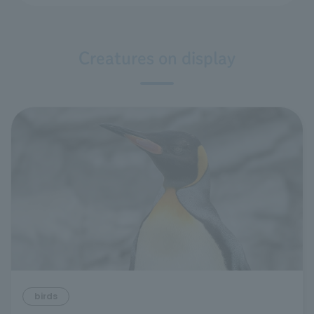
Creatures on display
birds