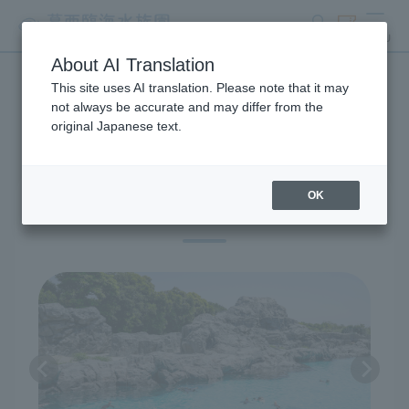
search
ticket
MENU
About AI Translation
This site uses AI translation. Please note that it may
Exhibitions and Facilities
not always be accurate and may differ from the
original Japanese text.
OK
Penguin Ecology