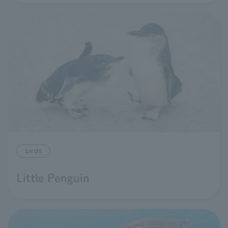
birds
Little Penguin