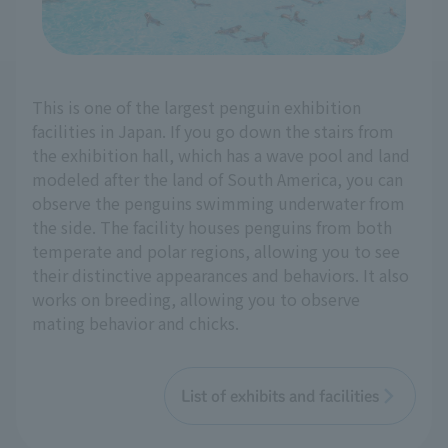
This is one of the largest penguin exhibition
facilities in Japan. If you go down the stairs from
the exhibition hall, which has a wave pool and land
modeled after the land of South America, you can
observe the penguins swimming underwater from
the side. The facility houses penguins from both
temperate and polar regions, allowing you to see
their distinctive appearances and behaviors. It also
works on breeding, allowing you to observe
mating behavior and chicks.
List of exhibits and facilities