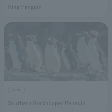
King Penguin
birds
Southern Rockhopper Penguin