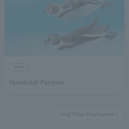
birds
Humboldt Penguin
Livng Things Encyclopedia