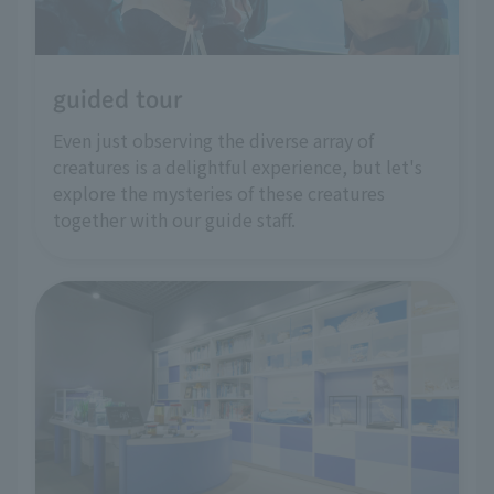
guided tour
Even just observing the diverse array of
creatures is a delightful experience, but let's
explore the mysteries of these creatures
together with our guide staff.