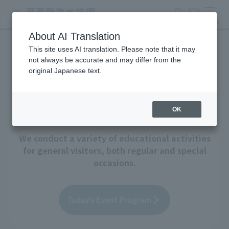
search
ticket
MENU
About AI Translation
This site uses AI translation. Please note that it may
Events and Educational
not always be accurate and may differ from the
original Japanese text.
Programs
OK
We conduct a variety of educational activities
for general visitors, both regular and special
occasions.
Today's Event Program