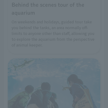
Behind the scenes tour of the
aquarium
On weekends and holidays, guided tour take
you behind the tanks, an area normally off-
limits to anyone other than staff, allowing you
to explore the aquarium from the perspective
of animal keeper.