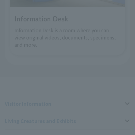
Information Desk
Information Desk is a room where you can
view original videos, documents, specimens,
and more.
Visitor Information
Living Creatures and Exhibits
Opening hours, closing days, and admission fees