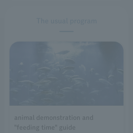
The usual program
animal demonstration and
"feeding time" guide