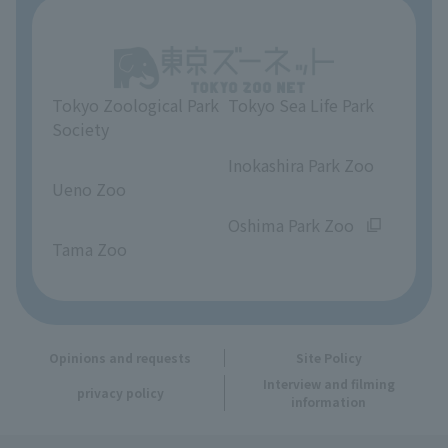
About Tokyo Sea Life Park
Unique Venue Information
Tokyo Zoological Park
Tokyo Sea Life Park
Opinions and requests
Society
​ ​
​ ​
Inokashira Park Zoo
Ueno Zoo
​ ​
​ ​
Oshima Park Zoo
Tama Zoo
Opinions and requests
Site Policy
Interview and filming
privacy policy
information