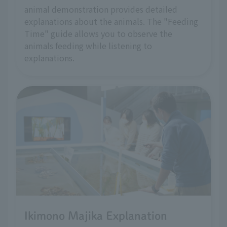
animal demonstration provides detailed
explanations about the animals. The "Feeding
Time" guide allows you to observe the
animals feeding while listening to
explanations.
Ikimono Majika Explanation