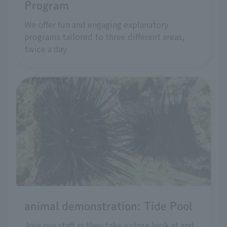
Program
We offer fun and engaging explanatory
programs tailored to three different areas,
twice a day.
animal demonstration: Tide Pool
Join our staff as they take a close look at and