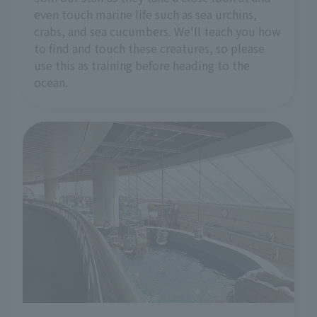
even touch marine life such as sea urchins,
crabs, and sea cucumbers. We'll teach you how
to find and touch these creatures, so please
use this as training before heading to the
ocean.