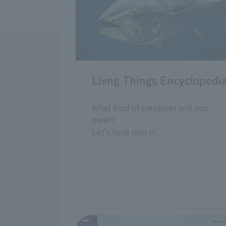
Livng Things Encyclopedi
What kind of creatures will you
meet?
Let's look into it.