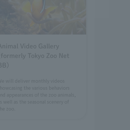
Animal Video Gallery
(formerly Tokyo Zoo Net
BB)
e will deliver monthly videos
howcasing the various behaviors
nd appearances of the zoo animals,
s well as the seasonal scenery of
he zoo.