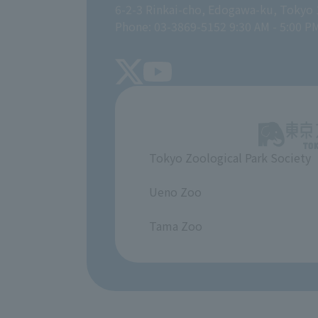
6-2-3 Rinkai-cho, Edogawa-ku, Tokyo
Phone: 03-3869-5152 9:30 AM - 5:00 P
Tokyo Zoological Park Society
​ ​
Ueno Zoo
​ ​
Tama Zoo