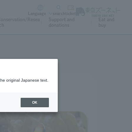
Language
search
ticket
onservation/Resea
Support and
Eat and
ch
donations
buy
the original Japanese text.
rience at home.
oyment.
OK