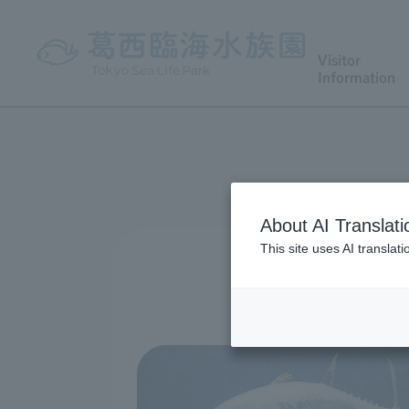
Visitor
Information
About AI Translati
This site uses AI translat
We have prepar
Please