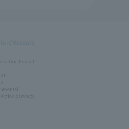
ion/Researc
ervation Project
ults
an
onmental
 Action Strategy