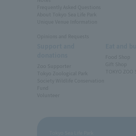
Frequently Asked Questions
About Tokyo Sea Life Park
Unique Venue Information
Opinions and Requests
Support and
Eat and b
donations
Food Shop
Gift Shop
Zoo Supporter
TOKYO ZOO 
Tokyo Zoological Park
Society Wildlife Conservation
Fund
Volunteer
Tokyo Sea Life Park