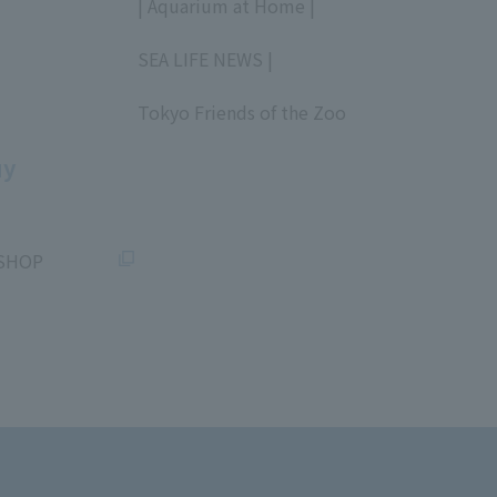
| Aquarium at Home |
​ ​
SEA LIFE NEWS |
​ ​
Tokyo Friends of the Zoo
​ ​
uy
SHOP