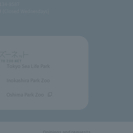
 134-8587
M (Closed Wednesdays)
Tokyo Sea Life Park
​ ​
Inokashira Park Zoo
​ ​
Oshima Park Zoo
Opinions and requests