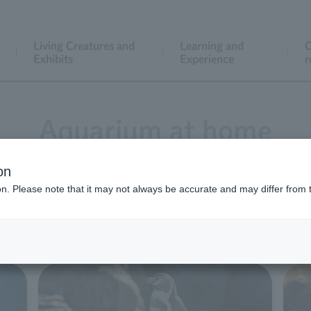
Living Creatures and
Learning and
C
Exhibits
Experience
r
Aquarium at home
on
ion. Please note that it may not always be accurate and may differ from 
ed a variety of content to help you enjoy an aquarium expe
 feel free to use it for school assignments or for family enj