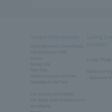
Visitor Information
Living Cr
Exhibits
Opening Hours, Closed Days,
and Admission Fees
Access
Living Things
Group Use
​ ​
Park Map
Exhibition Hi
Information on Facilities
- Aquarium N
Available in the Park
For visitors with infants
For those with disabilities or
the elderly
Notes