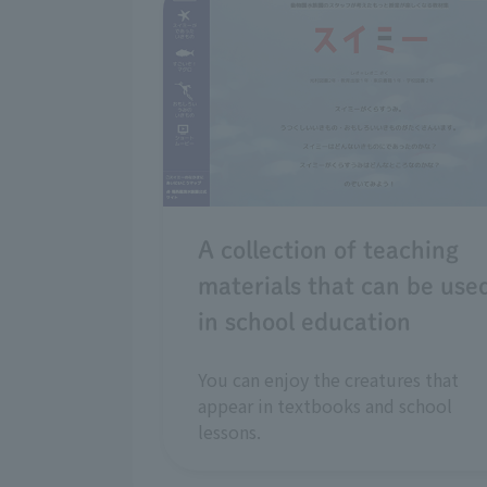
A collection of teaching
materials that can be use
in school education
You can enjoy the creatures that
appear in textbooks and school
lessons.