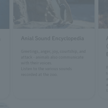
Anial Sound Encyclopedia
a
Greetings, anger, joy, courtship, and
attack - animals also communicate
with their voices.
W
Listen to the various sounds
s
recorded at the zoo.
a
a
t