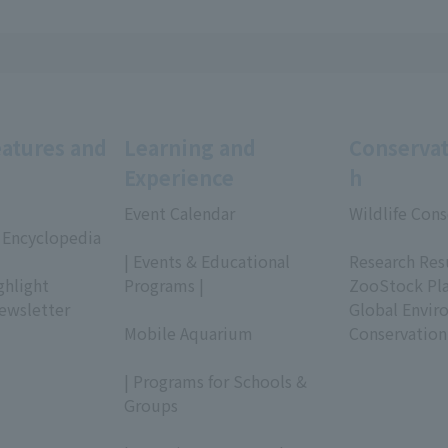
eatures and
Learning and
Conservat
Experience
h
Event Calendar
Wildlife Cons
 Encyclopedia
​ ​
​ ​
| Events & Educational
Research Res
ghlight
Programs |
ZooStock Pl
ewsletter
​ ​
Global Envir
Mobile Aquarium
Conservation
​ ​
| Programs for Schools &
Groups
​ ​