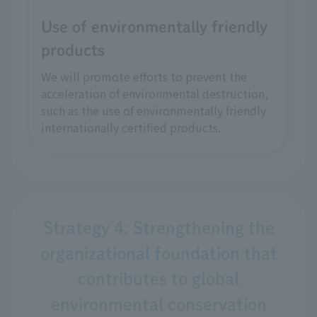
Use of environmentally friendly
products
We will promote efforts to prevent the
acceleration of environmental destruction,
such as the use of environmentally friendly
internationally certified products.
Strategy 4: Strengthening the
organizational foundation that
contributes to global
environmental conservation