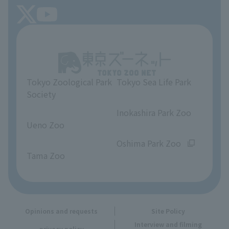
FAQ
Tokyo Friends of the Zoo
About Tokyo Sea Life Park
Unique Venue Information
Tokyo Zoological Park
Tokyo Sea Life Park
Opinions and requests
Society
​ ​
​ ​
Inokashira Park Zoo
Ueno Zoo
​ ​
​ ​
Oshima Park Zoo
Tama Zoo
Opinions and requests
Site Policy
Interview and filming
privacy policy