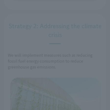
Strategy 2: Addressing the climate
crisis
We will implement measures such as reducing
fossil fuel energy consumption to reduce
greenhouse gas emissions.