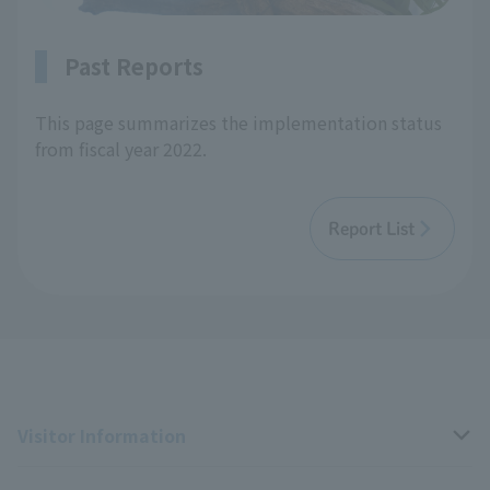
Past Reports
This page summarizes the implementation status
from fiscal year 2022.
Report List
Visitor Information