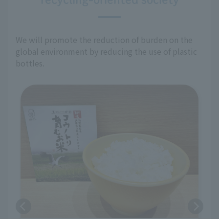
We will promote the reduction of burden on the
global environment by reducing the use of plastic
bottles.