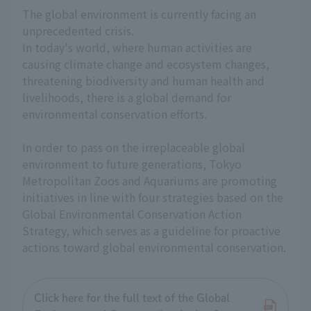
The global environment is currently facing an
unprecedented crisis.
In today's world, where human activities are
causing climate change and ecosystem changes,
threatening biodiversity and human health and
livelihoods, there is a global demand for
environmental conservation efforts.
In order to pass on the irreplaceable global
environment to future generations, Tokyo
Metropolitan Zoos and Aquariums are promoting
initiatives in line with four strategies based on the
Global Environmental Conservation Action
Strategy, which serves as a guideline for proactive
actions toward global environmental conservation.
Click here for the full text of the Global