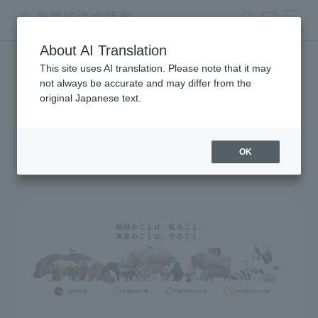
search
ticket
MENU
About AI Translation
This site uses AI translation. Please note that it may
Global Environmental
not always be accurate and may differ from the
original Japanese text.
Conservation Action
Strategy
OK