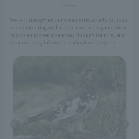
We will strengthen our organizational efforts, such
as collaborating with companies and organizations,
raising employee awareness through training, and
disseminating information about our projects.