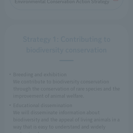
Environmental Conservation Action Strategy
Strategy 1: Contributing to
biodiversity conservation
Breeding and exhibition
We contribute to biodiversity conservation
through the conservation of rare species and the
improvement of animal welfare.
Educational dissemination
We will disseminate information about
biodiversity and the appeal of living animals in a
way that is easy to understand and widely