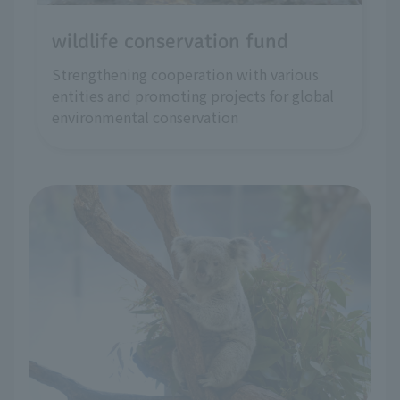
wildlife conservation fund
Strengthening cooperation with various
entities and promoting projects for global
environmental conservation