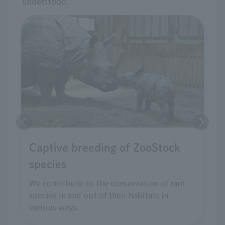
understood.
Captive breeding of ZooStock
species
We contribute to the conservation of rare
species in and out of their habitats in
various ways.