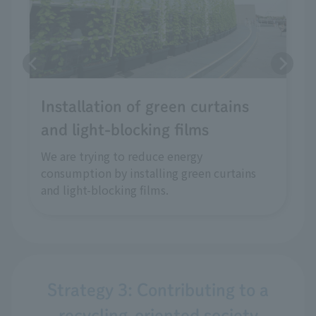
Installation of green curtains
and light-blocking films
We are trying to reduce energy
consumption by installing green curtains
and light-blocking films.
Strategy 3: Contributing to a
recycling-oriented society