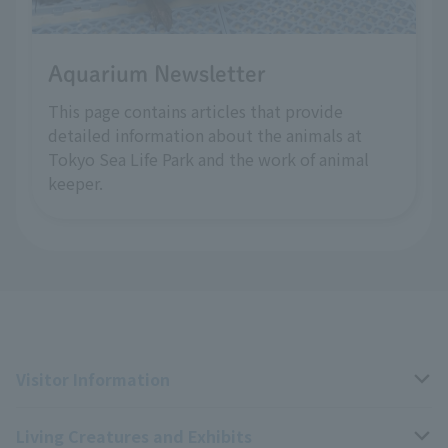
Aquarium Newsletter
This page contains articles that provide
detailed information about the animals at
Tokyo Sea Life Park and the work of animal
keeper.
Visitor Information
Living Creatures and Exhibits