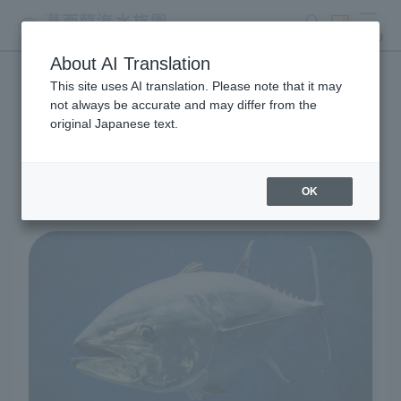
search
ticket
MENU
About AI Translation
This site uses AI translation. Please note that it may
Living Creatures and
not always be accurate and may differ from the
original Japanese text.
Exhibits
OK