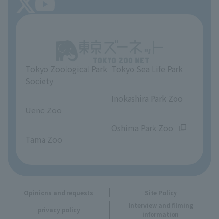
About Tokyo Sea Life Park
Unique Venue Information
Tokyo Zoological Park
Tokyo Sea Life Park
Opinions and requests
Society
​ ​
​ ​
Inokashira Park Zoo
Ueno Zoo
​ ​
​ ​
Oshima Park Zoo
Tama Zoo
Opinions and requests
Site Policy
Interview and filming
privacy policy
information