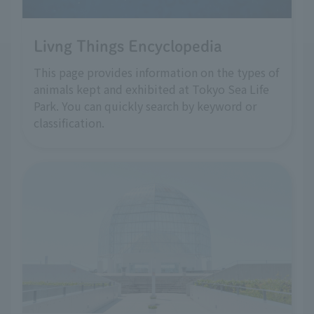
Livng Things Encyclopedia
This page provides information on the types of
animals kept and exhibited at Tokyo Sea Life
Park. You can quickly search by keyword or
classification.