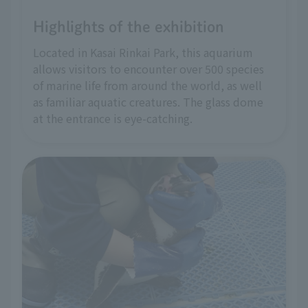
Highlights of the exhibition
Located in Kasai Rinkai Park, this aquarium
allows visitors to encounter over 500 species
of marine life from around the world, as well
as familiar aquatic creatures. The glass dome
at the entrance is eye-catching.