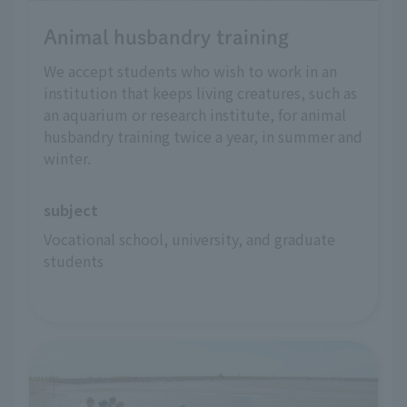
Animal husbandry training
We accept students who wish to work in an
institution that keeps living creatures, such as
an aquarium or research institute, for animal
husbandry training twice a year, in summer and
winter.
subject
Vocational school, university, and graduate 
students