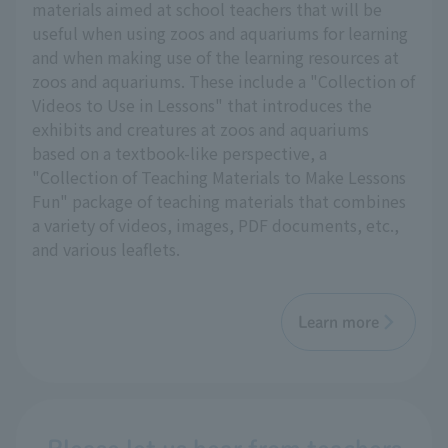
materials aimed at school teachers that will be
useful when using zoos and aquariums for learning
and when making use of the learning resources at
zoos and aquariums. These include a "Collection of
Videos to Use in Lessons" that introduces the
exhibits and creatures at zoos and aquariums
based on a textbook-like perspective, a
"Collection of Teaching Materials to Make Lessons
Fun" package of teaching materials that combines
a variety of videos, images, PDF documents, etc.,
and various leaflets.
Learn more