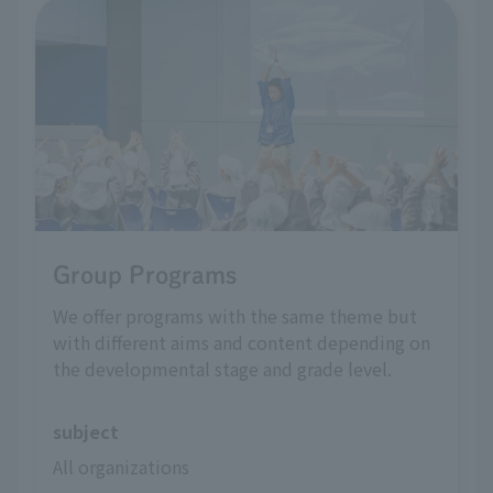
Group Programs
We offer programs with the same theme but
with different aims and content depending on
the developmental stage and grade level.
subject
All organizations