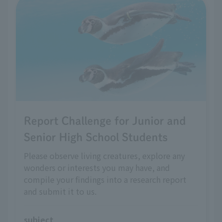
Report Challenge for Junior and
Senior High School Students
Please observe living creatures, explore any
wonders or interests you may have, and
compile your findings into a research report
and submit it to us.
subject