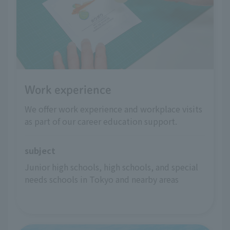
Work experience
We offer work experience and workplace visits
as part of our career education support.
subject
Junior high schools, high schools, and special 
needs schools in Tokyo and nearby areas