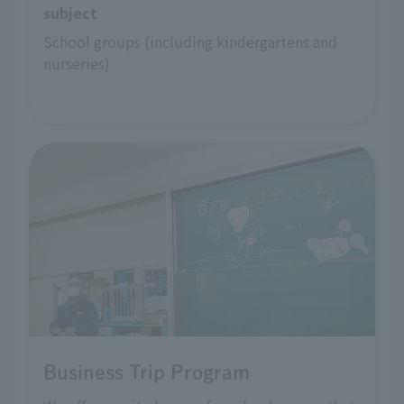
subject
School groups (including kindergartens and 
nurseries)
Business Trip Program