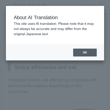
search
ticket
MENU
About AI Translation
This site uses AI translation. Please note that it may
Information on programs
not always be accurate and may differ from the
original Japanese text.
for schools and groups
OK
Group admission and use
For group visitors, we offer group discounts and
admission fee waivers depending on the
conditions.
Learn more