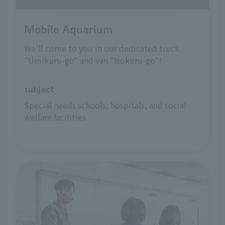
Mobile Aquarium
We'll come to you in our dedicated truck
"Umikuru-go" and van "Isokuru-go"!
subject
Special needs schools, hospitals, and social 
welfare facilities