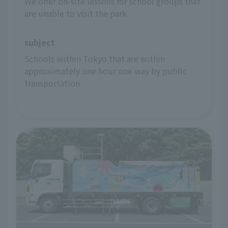
We offer on-site lessons for school groups that
are unable to visit the park.
subject
Schools within Tokyo that are within 
approximately one hour one way by public 
transportation