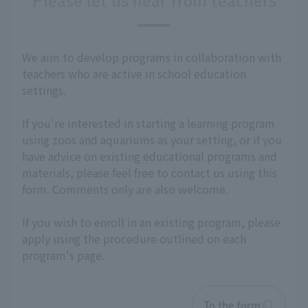
Please let us hear from teachers
We aim to develop programs in collaboration with
teachers who are active in school education
settings.
If you're interested in starting a learning program
using zoos and aquariums as your setting, or if you
have advice on existing educational programs and
materials, please feel free to contact us using this
form. Comments only are also welcome.
If you wish to enroll in an existing program, please
apply using the procedure outlined on each
program's page.
To the form