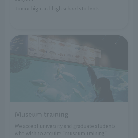
Junior high and high school students
Museum training
We accept university and graduate students
who wish to acquire "museum training"