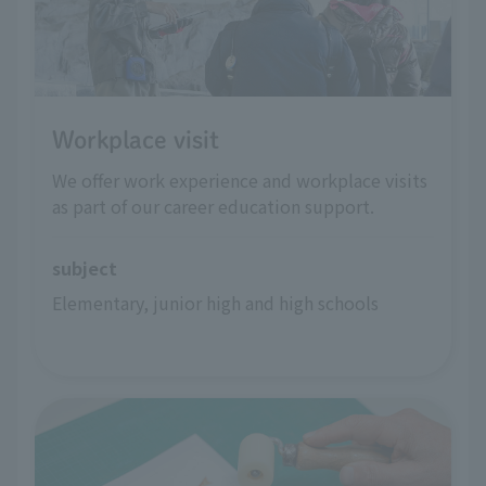
Workplace visit
We offer work experience and workplace visits
as part of our career education support.
subject
Elementary, junior high and high schools