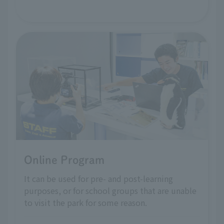
Online Program
It can be used for pre- and post-learning
purposes, or for school groups that are unable
to visit the park for some reason.