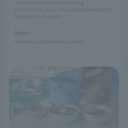
credits with the aim of obtaining
qualifications as a curator, a professional staff
member at a museum.
subject
University and graduate students