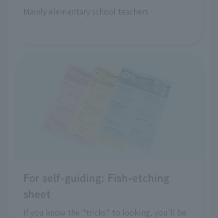
Mainly elementary school teachers
For self-guiding: Fish-etching
sheet
If you know the "tricks" to looking, you'll be