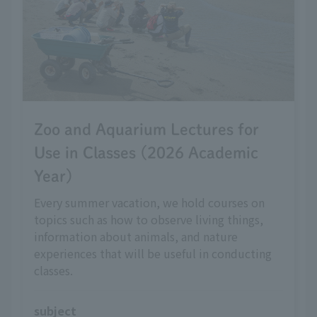
Zoo and Aquarium Lectures for
Use in Classes (2026 Academic
Year)
Every summer vacation, we hold courses on
topics such as how to observe living things,
information about animals, and nature
experiences that will be useful in conducting
classes.
subject