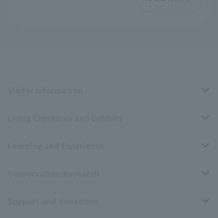
Visitor Information
Living Creatures and Exhibits
Opening hours, closing days, and admission fees
Learning and Experience
Access
Livng Things Encyclopedia
Conservation/Research
Group use
Highlights of the exhibition
Events Calendar
Support and donations
Park map
Aquarium Newsletter
Events and Educational Programs
Wildlife Conservation Project