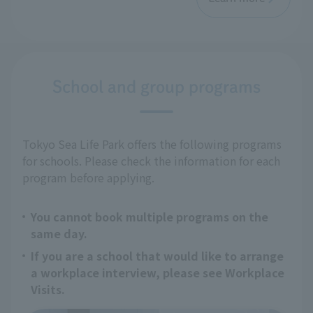
School and group programs
Tokyo Sea Life Park offers the following programs
for schools. Please check the information for each
program before applying.
You cannot book multiple programs on the
same day.
If you are a school that would like to arrange
a workplace interview, please see Workplace
Visits.