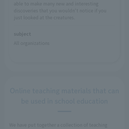
able to make many new and interesting
discoveries that you wouldn't notice if you
just looked at the creatures.
subject
All organizations
Online teaching materials that can
be used in school education
We have put together a collection of teaching