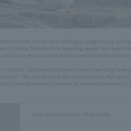
dies from side to side, but rockhopper penguins hop with b
each 2 meters. Outside of the breeding season, they live in t
such as Cape Horn in South America and the Falkland Islands.
oo is closed), Southern Rockhopper Penguin and King Pengui
rposes. They will not be in the main enclosure, but can be
utdoors around autumn (they may be temporarily moved to t
Aves, Sphenisciformes, Penguinidae