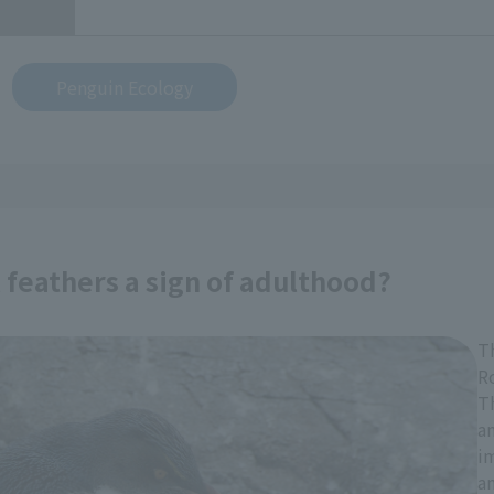
Penguin Ecology
feathers a sign of adulthood?
T
R
Th
an
im
a