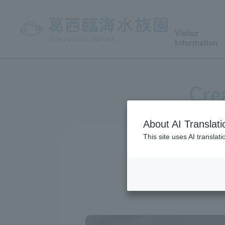
Visitor
Information
Cre
About AI Translati
This site uses AI translat