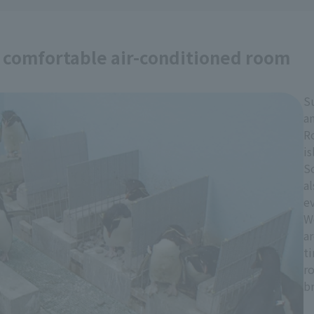
a comfortable air-conditioned room
S
an
R
is
S
al
e
W
a
t
r
b