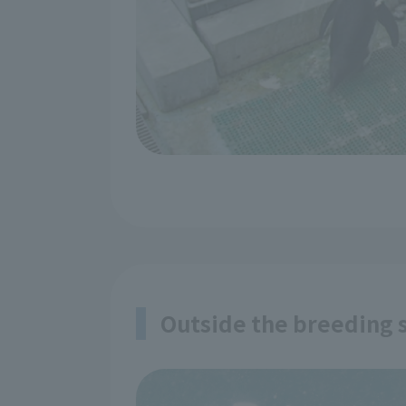
Outside the breeding s