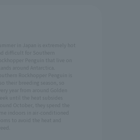
ummer in Japan is extremely hot
d difficult for Southern
ockhopper Penguin that live on
lands around Antarctica.
outhern Rockhopper Penguin is
so their breeding season, so
very year from around Golden
eek until the heat subsides
round October, they spend the
ime indoors in air-conditioned
ooms to avoid the heat and
reed.