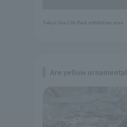
Tokyo Sea Life Park exhibition area
Are yellow ornamental 