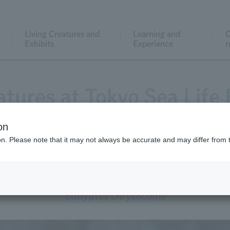
Living Creatures and
Learning and
C
Exhibits
Experience
r
atures at Tokyo Sea Life 
on
ion. Please note that it may not always be accurate and may differ from 
Southern Rockhopper Penguin
Eudyptes chrysocome