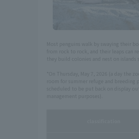
Most penguins walk by swaying their bo
from rock to rock, and their leaps can r
they build colonies and nest on islands 
*On Thursday, May 7, 2026 (a day the z
room for summer refuge and breeding pu
scheduled to be put back on display o
management purposes).
classification