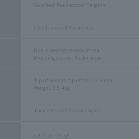
Southern Rockhopper Penguin
Islands around Antarctica
Non-breeding season: At sea
Breeding season: Rocky areas
Tip of beak to tip of tail: 57-65cm
Weight: 3.5-4kg
They eat small fish and squid.
IUCN: VU (Very)