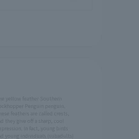
he yellow feather Southern
ockhopper Penguin penguin.
ese feathers are called crests,
d they give off a sharp, cool
pression. In fact, young birds
nd young individuals (subadults)