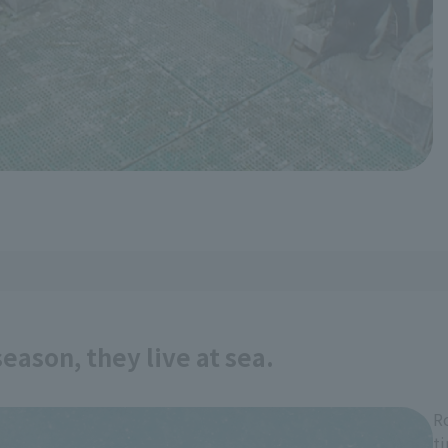
eason, they live at sea.
R
t