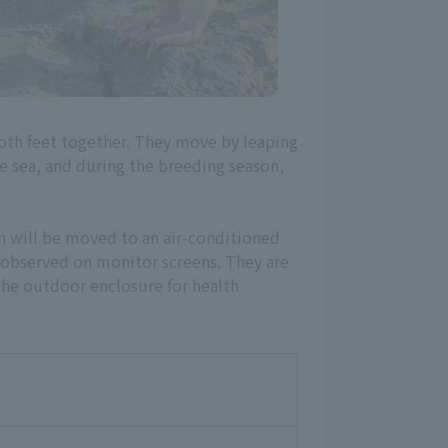
oth feet together. They move by leaping
he sea, and during the breeding season,
n will be moved to an air-conditioned
 observed on monitor screens. They are
he outdoor enclosure for health