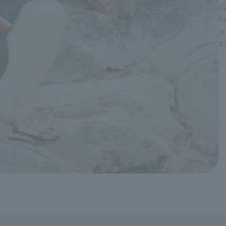
do
fi
wi
a 