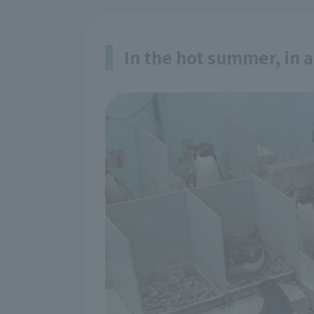
In the hot summer, in 