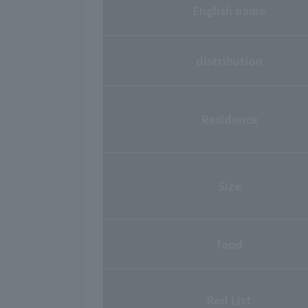
English name
distribution
Residence
Size
food
Red List