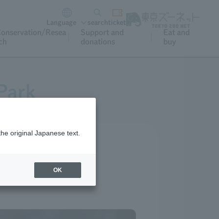
Language
search
ticket
onservation/Resea
Support and
Eat and
ch
donations
buy
Park
the original Japanese text.
OK