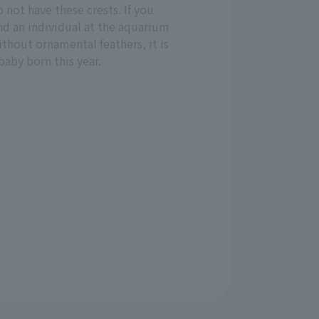
 not have these crests. If you
nd an individual at the aquarium
thout ornamental feathers, it is
baby born this year.