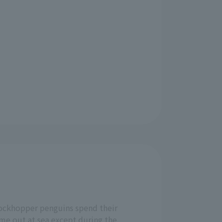
ockhopper penguins spend their
ime out at sea except during the