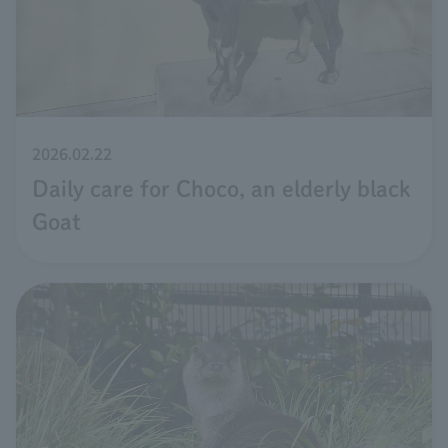
2026.02.22
Daily care for Choco, an elderly black
Goat