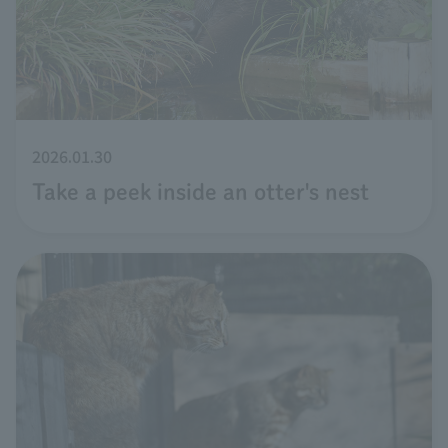
2026.01.30
Take a peek inside an otter's nest