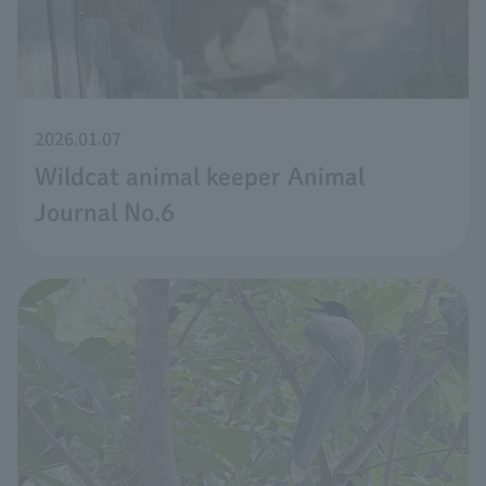
2026.01.07
Wildcat animal keeper Animal
Journal No.6