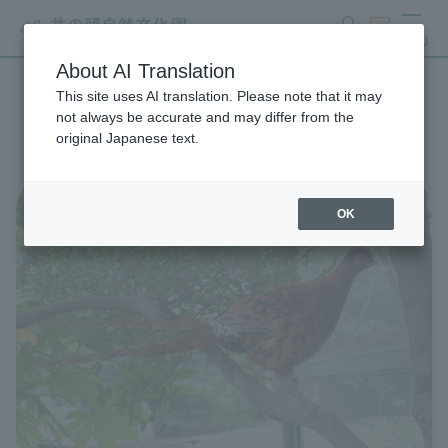
search
ticket
MENU
About AI Translation
This site uses AI translation. Please note that it may
List of Zoo News
not always be accurate and may differ from the
original Japanese text.
OK