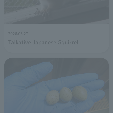
2026.03.27
Talkative Japanese Squirrel