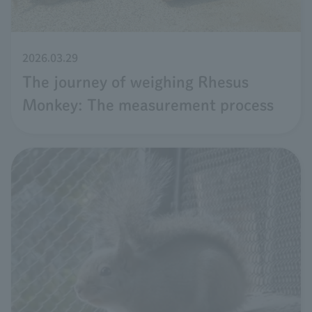
2026.03.29
The journey of weighing Rhesus
Monkey: The measurement process