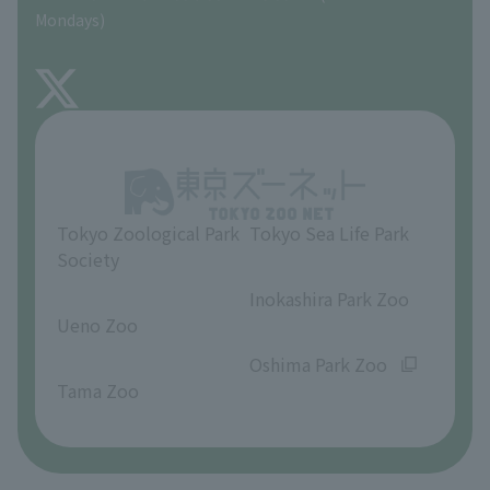
Precautions
Mondays)
TOKYO ZOO SHOP
FAQ
About Inokashira Park Zoo
Opinions and requests
Tokyo Zoological Park
Tokyo Sea Life Park
Society
​ ​
​ ​
Inokashira Park Zoo
Ueno Zoo
​ ​
​ ​
Oshima Park Zoo
Tama Zoo