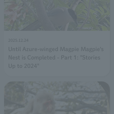
2025.12.24
Until Azure-winged Magpie Magpie's
Nest is Completed - Part 1: "Stories
Up to 2024"