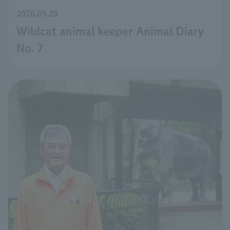
2026.05.29
Wildcat animal keeper Animal Diary
No. 7