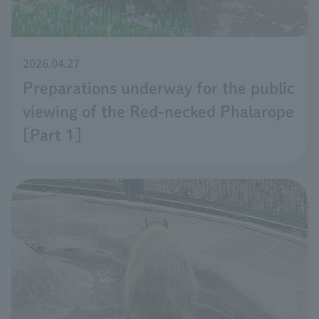
2026.04.27
Preparations underway for the public
viewing of the Red-necked Phalarope
[Part 1]