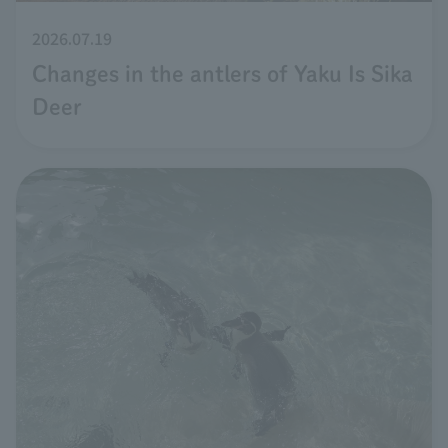
2026.07.19
Changes in the antlers of Yaku Is Sika
Deer