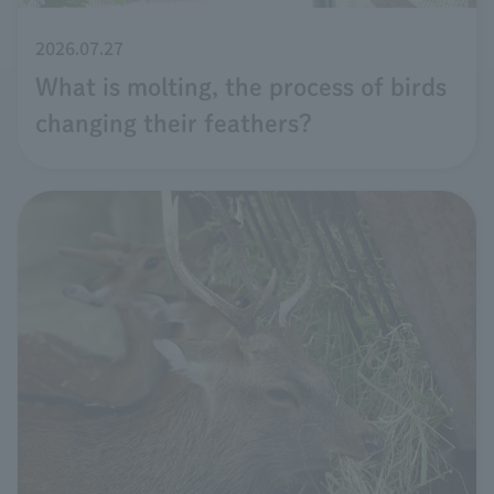
2026.07.27
What is molting, the process of birds
changing their feathers?