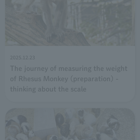
2025.12.23
The journey of measuring the weight
of Rhesus Monkey (preparation) -
thinking about the scale