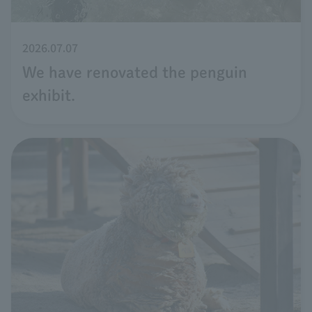
2026.07.07
We have renovated the penguin
exhibit.