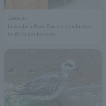
2026.05.17
Inokashira Park Zoo has celebrated
its 84th anniversary.