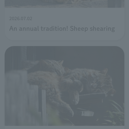
2026.07.02
An annual tradition! Sheep shearing