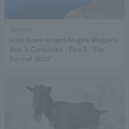
2026.03.02
Until Azure-winged Magpie Magpie's
Nest is Completed - Part 2: "The
Story of 2025"