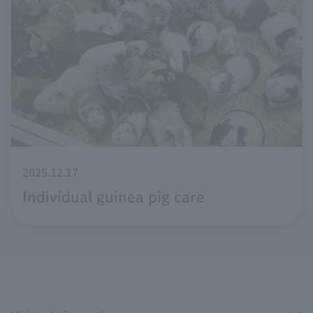
2025.12.17
Individual guinea pig care