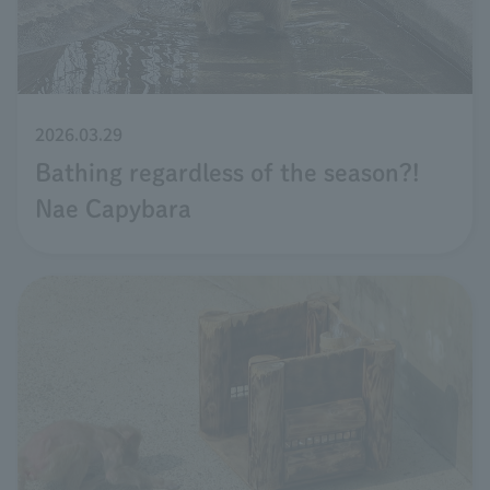
2026.03.29
Bathing regardless of the season?!
Nae Capybara